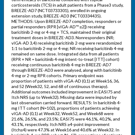
corticosteroids (TCS) in adult patients from a Phase3 study,
BREEZE-AD7 (NCT03733301), enrolled in ongoing
extension study, BREEZE-AD3 (NCT03334435).
METHODS: Upon BREEZE-AD7 completion, responders or
partial responders (RPR [vIGA-AD™ ≤2]) receiving
baricitinib 2-mg or 4-mg + TCS, maintained their original
treatment doses in BREEZE-AD3. Nonresponders (NR;
vIGA-AD 3,4) receiving baricitinib 2-mg were rerandomized
1:1 to baricitinib 2-mg or 4-mg; NR receiving baricitinib 4-mg
remained on same dose. Integrated data from all patients
(RPR + NR = baricitinib 4-mg intent-to-treat [ITT] cohort)
receiving continuous baricitinib 4-mg in BREEZE-AD7
through BREEZE-AD3 were analysed, along with baricitinib
4-mg or 2-mg RPR cohorts. Primary endpoint was
proportion of patients with vIGA-AD (0,1) at Week16, 36,
and 52 (Week32, 52, and 68 of continuous therapy).
Additional outcomes included improvement in EASI75 and
Itch NRS (up to Week32). Missing data were imputed by
last observation carried forward. RESULTS: In baricitinib 4-
mg ITT cohort (N=102), proportions of patients achieving
vIGA-AD (0,1) at Week32, Week52, and Week68 were
21.6%, 26.5%, and 23.5%; EASI75 were 46.1%, 40.2%, and
43.1%, respectively. Itch NRS ≥4-point improvement
(Itch≥4) were 47.3% at Week16 and 40.6% at Week32. In