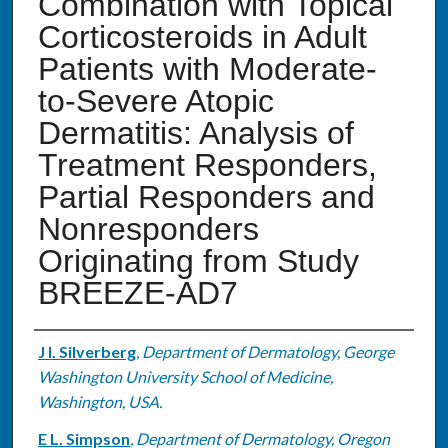
Combination with Topical
Corticosteroids in Adult
Patients with Moderate-
to-Severe Atopic
Dermatitis: Analysis of
Treatment Responders,
Partial Responders and
Nonresponders
Originating from Study
BREEZE-AD7
Authors
J I. Silverberg
,
Department of Dermatology, George
Washington University School of Medicine,
Washington, USA.
E L. Simpson
,
Department of Dermatology, Oregon