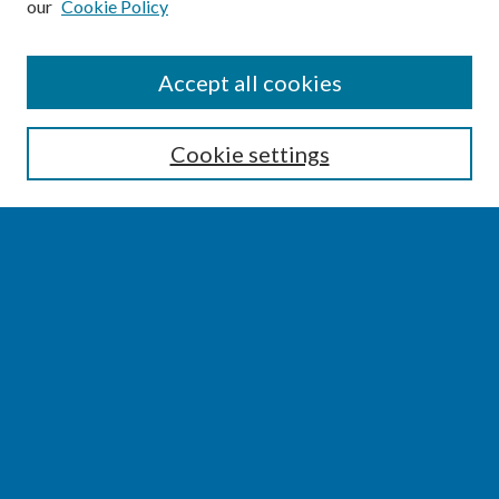
our
Cookie Policy
SEARCH
Accept all cookies
Enter search terms:
Cookie settings
Select context to search:
Advanced Search
Notify me via email or
RSS
BROWSE
Collections
Disciplines