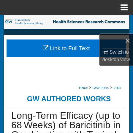
Menu
Home
Search
Browse Collections
×
Link to Full Text
My Account
Switch to
desktop
view
About
Digital Commons Network™
>
>
Home
GWHPUBS
2103
GW AUTHORED WORKS
Long-Term Efficacy (up to
68 Weeks) of Baricitinib in