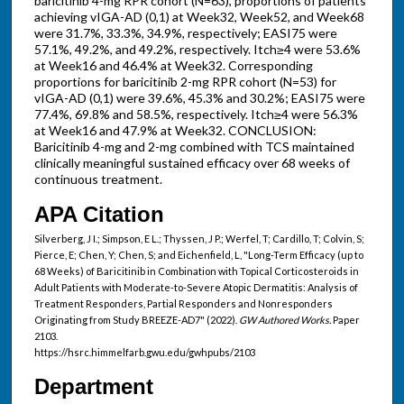
baricitinib 4-mg RPR cohort (N=63), proportions of patients
achieving vIGA-AD (0,1) at Week32, Week52, and Week68
were 31.7%, 33.3%, 34.9%, respectively; EASI75 were
57.1%, 49.2%, and 49.2%, respectively. Itch≥4 were 53.6%
at Week16 and 46.4% at Week32. Corresponding
proportions for baricitinib 2-mg RPR cohort (N=53) for
vIGA-AD (0,1) were 39.6%, 45.3% and 30.2%; EASI75 were
77.4%, 69.8% and 58.5%, respectively. Itch≥4 were 56.3%
at Week16 and 47.9% at Week32. CONCLUSION:
Baricitinib 4-mg and 2-mg combined with TCS maintained
clinically meaningful sustained efficacy over 68 weeks of
continuous treatment.
APA Citation
Silverberg, J I.; Simpson, E L.; Thyssen, J P.; Werfel, T; Cardillo, T; Colvin, S;
Pierce, E; Chen, Y; Chen, S; and Eichenfield, L, "Long-Term Efficacy (up to
68 Weeks) of Baricitinib in Combination with Topical Corticosteroids in
Adult Patients with Moderate-to-Severe Atopic Dermatitis: Analysis of
Treatment Responders, Partial Responders and Nonresponders
Originating from Study BREEZE-AD7" (2022).
GW Authored Works.
Paper
2103.
https://hsrc.himmelfarb.gwu.edu/gwhpubs/2103
Department