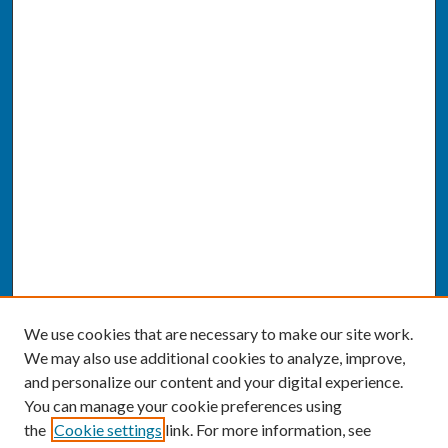
We use cookies that are necessary to make our site work.
We may also use additional cookies to analyze, improve,
and personalize our content and your digital experience.
You can manage your cookie preferences using
the
Cookie settings
link. For more information, see