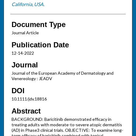
California, USA.
Document Type
Journal Article
Publication Date
12-14-2022
Journal
Journal of the European Academy of Dermatology and
Venereology : JEADV
DOI
10.1111/jdv.18816
Abstract
BACKGROUND: Baricitinib demonstrated efficacy in
treating adults with moderate-to-severe atopic dermatitis
(AD) in Phase3 clinical trials. OBJECTIVE: To examine long-
term efficacy of baricitinib combined with topical