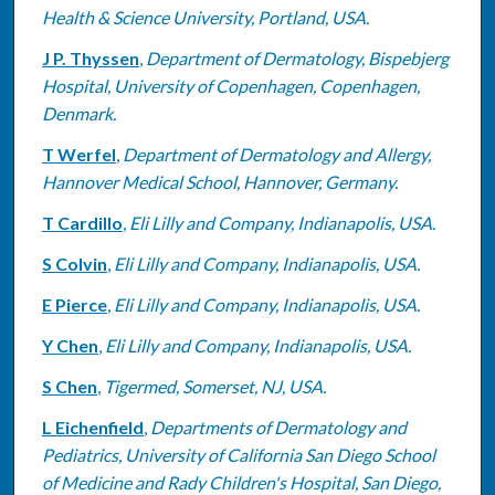
Health & Science University, Portland, USA.
J P. Thyssen
,
Department of Dermatology, Bispebjerg
Hospital, University of Copenhagen, Copenhagen,
Denmark.
T Werfel
,
Department of Dermatology and Allergy,
Hannover Medical School, Hannover, Germany.
T Cardillo
,
Eli Lilly and Company, Indianapolis, USA.
S Colvin
,
Eli Lilly and Company, Indianapolis, USA.
E Pierce
,
Eli Lilly and Company, Indianapolis, USA.
Y Chen
,
Eli Lilly and Company, Indianapolis, USA.
S Chen
,
Tigermed, Somerset, NJ, USA.
L Eichenfield
,
Departments of Dermatology and
Pediatrics, University of California San Diego School
of Medicine and Rady Children's Hospital, San Diego,