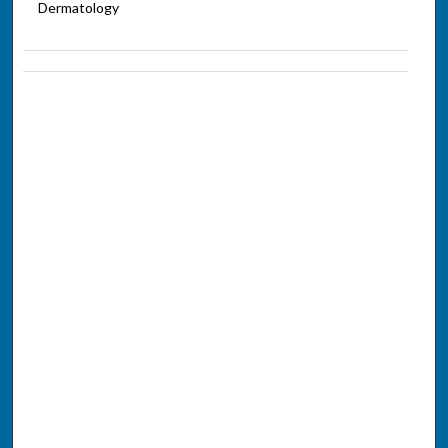
Dermatology