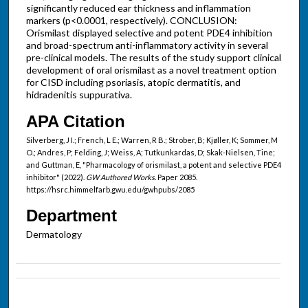
significantly reduced ear thickness and inflammation
markers (p<0.0001, respectively). CONCLUSION:
Orismilast displayed selective and potent PDE4 inhibition
and broad-spectrum anti-inflammatory activity in several
pre-clinical models. The results of the study support clinical
development of oral orismilast as a novel treatment option
for CISD including psoriasis, atopic dermatitis, and
hidradenitis suppurativa.
APA Citation
Silverberg, J I.; French, L E.; Warren, R B.; Strober, B; Kjøller, K; Sommer, M
O.; Andres, P; Felding, J; Weiss, A; Tutkunkardas, D; Skak-Nielsen, Tine;
and Guttman, E, "Pharmacology of orismilast, a potent and selective PDE4
inhibitor" (2022).
GW Authored Works.
Paper 2085.
https://hsrc.himmelfarb.gwu.edu/gwhpubs/2085
Department
Dermatology