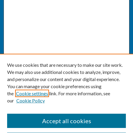
We use cookies that are necessary to make our site work.
We may also use additional cookies to analyze, improve,
and personalize our content and your digital experience.
You can manage your cookie preferences using
the
Cookie settings
link. For more information, see
our
Cookie Policy
SEARCH
Accept all cookies
Enter search terms: