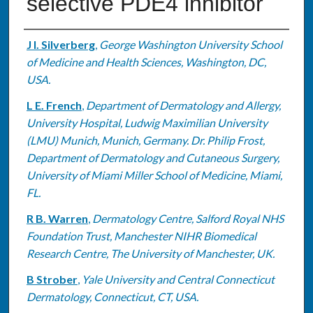
selective PDE4 inhibitor
Authors
J I. Silverberg
,
George Washington University School
of Medicine and Health Sciences, Washington, DC,
USA.
L E. French
,
Department of Dermatology and Allergy,
University Hospital, Ludwig Maximilian University
(LMU) Munich, Munich, Germany. Dr. Philip Frost,
Department of Dermatology and Cutaneous Surgery,
University of Miami Miller School of Medicine, Miami,
FL.
R B. Warren
,
Dermatology Centre, Salford Royal NHS
Foundation Trust, Manchester NIHR Biomedical
Research Centre, The University of Manchester, UK.
B Strober
,
Yale University and Central Connecticut
Dermatology, Connecticut, CT, USA.