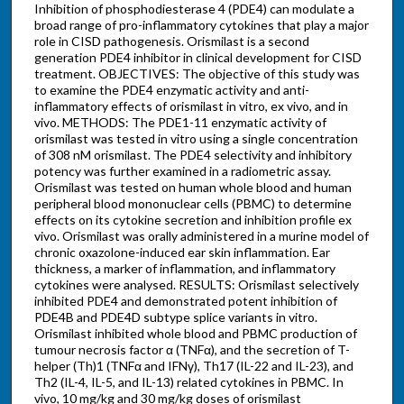
Inhibition of phosphodiesterase 4 (PDE4) can modulate a
broad range of pro-inflammatory cytokines that play a major
role in CISD pathogenesis. Orismilast is a second
generation PDE4 inhibitor in clinical development for CISD
treatment. OBJECTIVES: The objective of this study was
to examine the PDE4 enzymatic activity and anti-
inflammatory effects of orismilast in vitro, ex vivo, and in
vivo. METHODS: The PDE1-11 enzymatic activity of
orismilast was tested in vitro using a single concentration
of 308 nM orismilast. The PDE4 selectivity and inhibitory
potency was further examined in a radiometric assay.
Orismilast was tested on human whole blood and human
peripheral blood mononuclear cells (PBMC) to determine
effects on its cytokine secretion and inhibition profile ex
vivo. Orismilast was orally administered in a murine model of
chronic oxazolone-induced ear skin inflammation. Ear
thickness, a marker of inflammation, and inflammatory
cytokines were analysed. RESULTS: Orismilast selectively
inhibited PDE4 and demonstrated potent inhibition of
PDE4B and PDE4D subtype splice variants in vitro.
Orismilast inhibited whole blood and PBMC production of
tumour necrosis factor α (TNFα), and the secretion of T-
helper (Th)1 (TNFα and IFNγ), Th17 (IL-22 and IL-23), and
Th2 (IL-4, IL-5, and IL-13) related cytokines in PBMC. In
vivo, 10 mg/kg and 30 mg/kg doses of orismilast