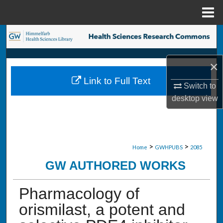
Menu
Home
Search
Browse Collections
×
Link to Full Text
My Account
Switch to
desktop
view
About
Digital Commons Network™
>
>
Home
GWHPUBS
2085
GW AUTHORED WORKS
Pharmacology of
orismilast, a potent and