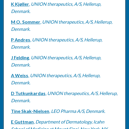
K Kjøller
,
UNION therapeutics, A/S, Hellerup,
Denmark.
M O. Sommer
,
UNION therapeutics, A/S, Hellerup,
Denmark.
P Andres
,
UNION therapeutics, A/S, Hellerup,
Denmark.
J Felding
,
UNION therapeutics, A/S, Hellerup,
Denmark.
A Weiss
,
UNION therapeutics, A/S, Hellerup,
Denmark.
D Tutkunkardas
,
UNION therapeutics, A/S, Hellerup,
Denmark.
Tine Skak-Nielsen
,
LEO Pharma A/S, Denmark.
E Guttman
,
Department of Dermatology, Icahn
School of Medicine at Mount Sinai, New York, NY,