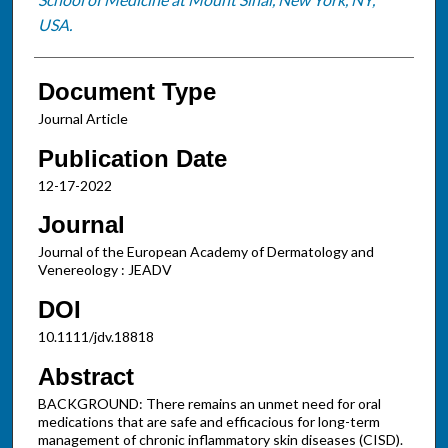
USA.
Document Type
Journal Article
Publication Date
12-17-2022
Journal
Journal of the European Academy of Dermatology and
Venereology : JEADV
DOI
10.1111/jdv.18818
Abstract
BACKGROUND: There remains an unmet need for oral
medications that are safe and efficacious for long-term
management of chronic inflammatory skin diseases (CISD).