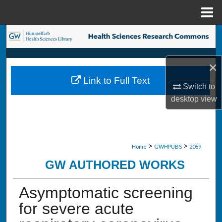
Menu
Home
Search
Browse Collections
×
Link to Full Text
My Account
Switch to
desktop
view
About
Digital Commons Network™
>
>
Home
GWHPUBS
2069
GW AUTHORED WORKS
Asymptomatic screening
for severe acute