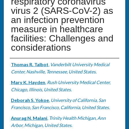
respiratory coronavirus
virus 2 (SARS-CoV-2) as
an infection prevention
measure in healthcare
facilities: Challenges and
considerations
Authors
Thomas R. Talbot
,
Vanderbilt University Medical
Center, Nashville, Tennessee, United States.
Mary K. Hayden
,
Rush University Medical Center,
Chicago, Illinois, United States.
Deborah S. Yokoe
,
University of California, San
Francisco, San Francisco, California, United States.
Anurag N. Malani
,
Trinity Health Michigan, Ann
Arbor, Michigan, United States.