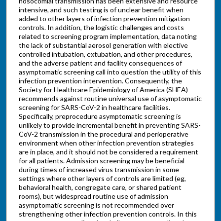
nosocomial transmission has been extensive and resource
intensive, and such testing is of unclear benefit when
added to other layers of infection prevention mitigation
controls. In addition, the logistic challenges and costs
related to screening program implementation, data noting
the lack of substantial aerosol generation with elective
controlled intubation, extubation, and other procedures,
and the adverse patient and facility consequences of
asymptomatic screening call into question the utility of this
infection prevention intervention. Consequently, the
Society for Healthcare Epidemiology of America (SHEA)
recommends against routine universal use of asymptomatic
screening for SARS-CoV-2 in healthcare facilities.
Specifically, preprocedure asymptomatic screening is
unlikely to provide incremental benefit in preventing SARS-
CoV-2 transmission in the procedural and perioperative
environment when other infection prevention strategies
are in place, and it should not be considered a requirement
for all patients. Admission screening may be beneficial
during times of increased virus transmission in some
settings where other layers of controls are limited (eg,
behavioral health, congregate care, or shared patient
rooms), but widespread routine use of admission
asymptomatic screening is not recommended over
strengthening other infection prevention controls. In this