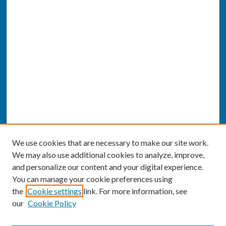
We use cookies that are necessary to make our site work.
We may also use additional cookies to analyze, improve,
and personalize our content and your digital experience.
You can manage your cookie preferences using
the
Cookie settings
link. For more information, see
our
Cookie Policy