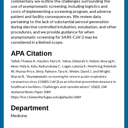
commentary, we outline the challenges surrounding the
use of asymptomatic screening, including logistics and
costs of implementing a screening program, and adverse
patient and facility consequences. We review data
pertaining to the lack of substantial aerosol generation
during elective controlled intubation, extubation, and other
procedures, and we provide guidance for when
asymptomatic screening for SARS-CoV-2 may be
considered in a limited scope.
APA Citation
Talbot, Thomas R.; Hayden, Mary K.; Yokoe, Deborah S.; Malani, Anurag N.;
Amer, Hala A.; Kalu, Ibukunoluwa C.; Logan, Latania K.; Moehring, Rebekah
W.; Munoz-Price, Silvia; Palmore, Tara N.; Weber, David J.; and Wright,
Sharon B., "Asymptomatic screening for severe acute respiratory
coronavirus virus 2 (SARS-CoV-2) as an infection prevention measure in
healthcare facilities: Challenges and considerations" (2022).
GW
Authored Works.
Paper 2069.
https://hsrc.himmelfarb.gwu.edu/gwhpubs/2069
Department
Medicine