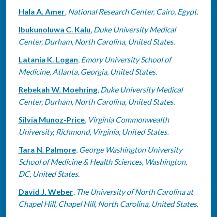
Hala A. Amer
,
National Research Center, Cairo, Egypt.
Ibukunoluwa C. Kalu
,
Duke University Medical
Center, Durham, North Carolina, United States.
Latania K. Logan
,
Emory University School of
Medicine, Atlanta, Georgia, United States.
Rebekah W. Moehring
,
Duke University Medical
Center, Durham, North Carolina, United States.
Silvia Munoz-Price
,
Virginia Commonwealth
University, Richmond, Virginia, United States.
Tara N. Palmore
,
George Washington University
School of Medicine & Health Sciences, Washington,
DC, United States.
David J. Weber
,
The University of North Carolina at
Chapel Hill, Chapel Hill, North Carolina, United States.