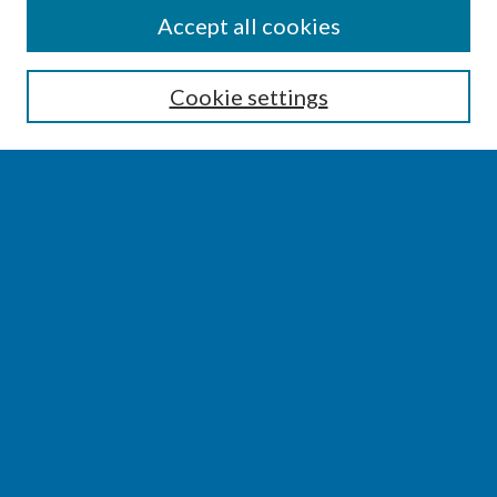
SEARCH
Accept all cookies
Enter search terms:
Cookie settings
Select context to search:
Advanced Search
Notify me via email or
RSS
BROWSE
Collections
Disciplines
Authors
AUTHOR CORNER