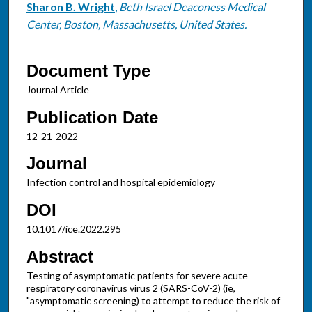
Sharon B. Wright
,
Beth Israel Deaconess Medical
Center, Boston, Massachusetts, United States.
Document Type
Journal Article
Publication Date
12-21-2022
Journal
Infection control and hospital epidemiology
DOI
10.1017/ice.2022.295
Abstract
Testing of asymptomatic patients for severe acute
respiratory coronavirus virus 2 (SARS-CoV-2) (ie,
"asymptomatic screening) to attempt to reduce the risk of