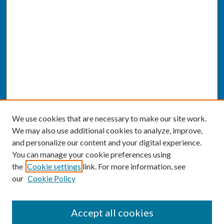
We use cookies that are necessary to make our site work.
We may also use additional cookies to analyze, improve,
and personalize our content and your digital experience.
You can manage your cookie preferences using
the
Cookie settings
link. For more information, see
our
Cookie Policy
SEARCH
Accept all cookies