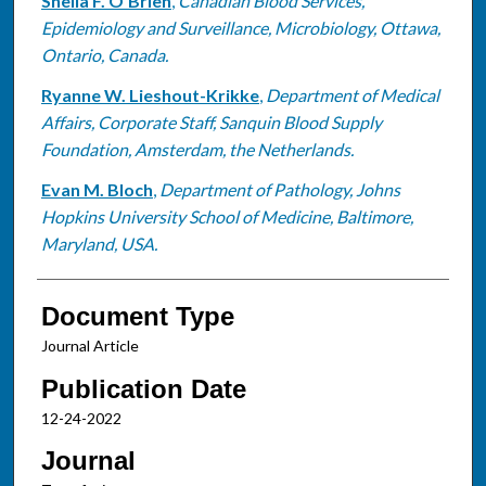
Sheila F. O'Brien
,
Canadian Blood Services,
Epidemiology and Surveillance, Microbiology, Ottawa,
Ontario, Canada.
Ryanne W. Lieshout-Krikke
,
Department of Medical
Affairs, Corporate Staff, Sanquin Blood Supply
Foundation, Amsterdam, the Netherlands.
Evan M. Bloch
,
Department of Pathology, Johns
Hopkins University School of Medicine, Baltimore,
Maryland, USA.
Document Type
Journal Article
Publication Date
12-24-2022
Journal