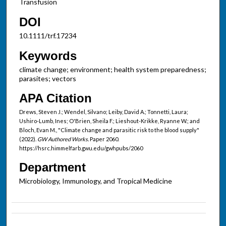
Transfusion
DOI
10.1111/trf.17234
Keywords
climate change; environment; health system preparedness;
parasites; vectors
APA Citation
Drews, Steven J.; Wendel, Silvano; Leiby, David A.; Tonnetti, Laura;
Ushiro-Lumb, Ines; O'Brien, Sheila F.; Lieshout-Krikke, Ryanne W.; and
Bloch, Evan M., "Climate change and parasitic risk to the blood supply"
(2022).
GW Authored Works.
Paper 2060.
https://hsrc.himmelfarb.gwu.edu/gwhpubs/2060
Department
Microbiology, Immunology, and Tropical Medicine