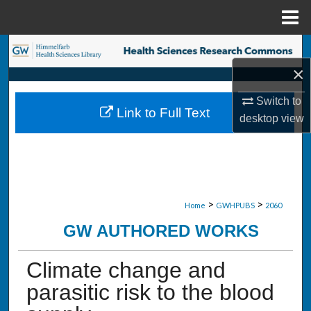
Menu
Home
Search
×
Browse Collections
Switch to
Link to Full Text
My Account
desktop
view
About
Digital Commons Network™
>
>
Home
GWHPUBS
2060
GW AUTHORED WORKS
Climate change and
parasitic risk to the blood