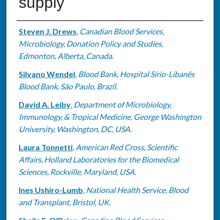
supply
Authors
Steven J. Drews
,
Canadian Blood Services,
Microbiology, Donation Policy and Studies,
Edmonton, Alberta, Canada.
Silvano Wendel
,
Blood Bank, Hospital Sírio-Libanês
Blood Bank, São Paulo, Brazil.
David A. Leiby
,
Department of Microbiology,
Immunology, & Tropical Medicine, George Washington
University, Washington, DC, USA.
Laura Tonnetti
,
American Red Cross, Scientific
Affairs, Holland Laboratories for the Biomedical
Sciences, Rockville, Maryland, USA.
Ines Ushiro-Lumb
,
National Health Service, Blood
and Transplant, Bristol, UK.