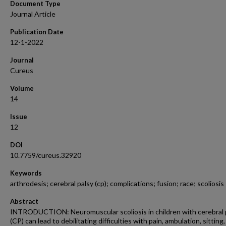
Document Type
Journal Article
Publication Date
12-1-2022
Journal
Cureus
Volume
14
Issue
12
DOI
10.7759/cureus.32920
Keywords
arthrodesis; cerebral palsy (cp); complications; fusion; race; scoliosis
Abstract
INTRODUCTION: Neuromuscular scoliosis in children with cerebral 
(CP) can lead to debilitating difficulties with pain, ambulation, sitting