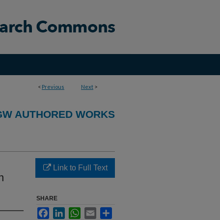
<
Previous
Next
>
GW AUTHORED WORKS
Link to Full Text
n
SHARE
Facebook
LinkedIn
WhatsApp
Email
Share