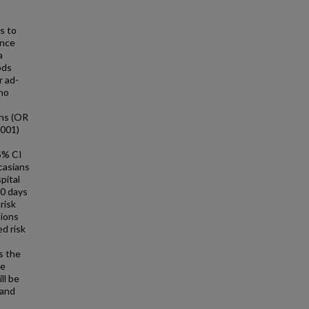
s to
ence
a
ods
r ad-
ho
ans (OR
.001)
5% CI
casians
pital
00 days
risk
tions
ed risk
is the
ce
ll be
 and