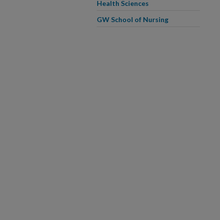
Health Sciences
GW School of Nursing