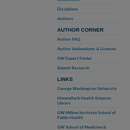
Disciplines
Authors
AUTHOR CORNER
Author FAQ
Author Addendums & Licenses
GW Expert Finder
Submit Research
LINKS
George Washington University
Himmelfarb Health Sciences
Library
GW Milken Institute School of
Public Health
GW School of Medicine &