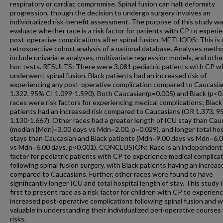
respiratory or cardiac compromise. Spinal fusion can halt deformity
progression, though the decision to undergo surgery involves an
individualized risk-benefit assessment. The purpose of this study wa
evaluate whether race is a risk factor for patients with CP to experi
post-operative complications after spinal fusion. METHODS: This is 
retrospective cohort analysis of a national database. Analyses meth
include univariate analyses, multivariate regression models, and othe
hoc tests. RESULTS: There were 3,081 pediatric patients with CP w
underwent spinal fusion. Black patients had an increased risk of
experiencing any post-operative complication compared to Caucasi
1.322, 95% CI 1.099-1.590). Both Caucasian(p=0.005) and Black (p<0
races were risk factors for experiencing medical complications; Black
patients had an increased risk compared to Caucasians (OR 1.373, 9
1.130-1.667). Other races had a greater length of ICU stay than Cau
(median {Mdn}=3.00 days vs Mdn=2.00, p=0.029), and longer total hos
stays than Caucasian and Black patients (Mdn=9.00 days vs Mdn=6.
vs Mdn=6.00 days, p<0.001). CONCLUSION: Race is an independent 
factor for pediatric patients with CP to experience medical complica
following spinal fusion surgery, with Black patients having an increas
compared to Caucasians. Further, other races were found to have
significantly longer ICU and total hospital length of stay. This study 
first to present race as a risk factor for children with CP to experien
increased post-operative complications following spinal fusion and wi
valuable in understanding their individualized peri-operative courses
risks.