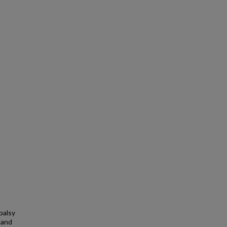
palsy
, and