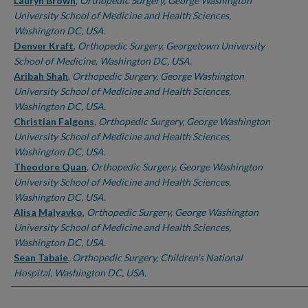
Authors
Lauryn Brown
,
Orthopedic Surgery, George Washington
University School of Medicine and Health Sciences,
Washington DC, USA.
Denver Kraft
,
Orthopedic Surgery, Georgetown University
School of Medicine, Washington DC, USA.
Aribah Shah
,
Orthopedic Surgery, George Washington
University School of Medicine and Health Sciences,
Washington DC, USA.
Christian Falgons
,
Orthopedic Surgery, George Washington
University School of Medicine and Health Sciences,
Washington DC, USA.
Theodore Quan
,
Orthopedic Surgery, George Washington
University School of Medicine and Health Sciences,
Washington DC, USA.
Alisa Malyavko
,
Orthopedic Surgery, George Washington
University School of Medicine and Health Sciences,
Washington DC, USA.
Sean Tabaie
,
Orthopedic Surgery, Children's National
Hospital, Washington DC, USA.