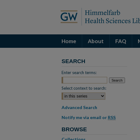
Home
About
FAQ
SEARCH
Enter search terms:
Select context to search:
Advanced Search
Notify me via email or
RSS
BROWSE
Collections