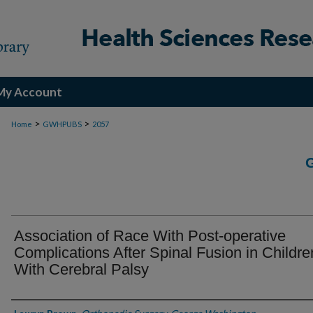
My Account
>
>
Home
GWHPUBS
2057
Association of Race With Post-operative
Complications After Spinal Fusion in Childre
With Cerebral Palsy