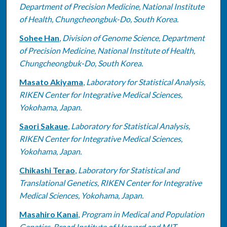
Department of Precision Medicine, National Institute
of Health, Chungcheongbuk-Do, South Korea.
Sohee Han
,
Division of Genome Science, Department
of Precision Medicine, National Institute of Health,
Chungcheongbuk-Do, South Korea.
Masato Akiyama
,
Laboratory for Statistical Analysis,
RIKEN Center for Integrative Medical Sciences,
Yokohama, Japan.
Saori Sakaue
,
Laboratory for Statistical Analysis,
RIKEN Center for Integrative Medical Sciences,
Yokohama, Japan.
Chikashi Terao
,
Laboratory for Statistical and
Translational Genetics, RIKEN Center for Integrative
Medical Sciences, Yokohama, Japan.
Masahiro Kanai
,
Program in Medical and Population
Genetics, Broad Institute of Harvard and MIT,