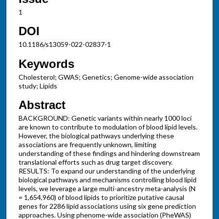
1
DOI
10.1186/s13059-022-02837-1
Keywords
Cholesterol; GWAS; Genetics; Genome-wide association
study; Lipids
Abstract
BACKGROUND: Genetic variants within nearly 1000 loci
are known to contribute to modulation of blood lipid levels.
However, the biological pathways underlying these
associations are frequently unknown, limiting
understanding of these findings and hindering downstream
translational efforts such as drug target discovery.
RESULTS: To expand our understanding of the underlying
biological pathways and mechanisms controlling blood lipid
levels, we leverage a large multi-ancestry meta-analysis (N
= 1,654,960) of blood lipids to prioritize putative causal
genes for 2286 lipid associations using six gene prediction
approaches. Using phenome-wide association (PheWAS)