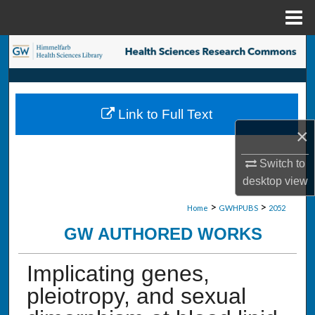
Menu
Home
Search
Browse Collections
Link to Full Text
My Account
×
About
Switch to
desktop
view
Digital Commons Network™
>
>
Home
GWHPUBS
2052
GW AUTHORED WORKS
Implicating genes,
pleiotropy, and sexual