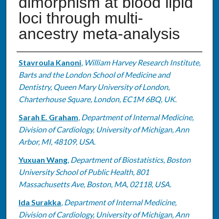
dimorphism at blood lipid
loci through multi-
ancestry meta-analysis
Authors
Stavroula Kanoni
,
William Harvey Research Institute,
Barts and the London School of Medicine and
Dentistry, Queen Mary University of London,
Charterhouse Square, London, EC1M 6BQ, UK.
Sarah E. Graham
,
Department of Internal Medicine,
Division of Cardiology, University of Michigan, Ann
Arbor, MI, 48109, USA.
Yuxuan Wang
,
Department of Biostatistics, Boston
University School of Public Health, 801
Massachusetts Ave, Boston, MA, 02118, USA.
Ida Surakka
,
Department of Internal Medicine,
Division of Cardiology, University of Michigan, Ann