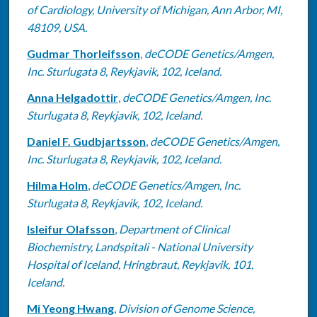
of Cardiology, University of Michigan, Ann Arbor, MI,
48109, USA.
Gudmar Thorleifsson
,
deCODE Genetics/Amgen,
Inc. Sturlugata 8, Reykjavik, 102, Iceland.
Anna Helgadottir
,
deCODE Genetics/Amgen, Inc.
Sturlugata 8, Reykjavik, 102, Iceland.
Daniel F. Gudbjartsson
,
deCODE Genetics/Amgen,
Inc. Sturlugata 8, Reykjavik, 102, Iceland.
Hilma Holm
,
deCODE Genetics/Amgen, Inc.
Sturlugata 8, Reykjavik, 102, Iceland.
Isleifur Olafsson
,
Department of Clinical
Biochemistry, Landspitali - National University
Hospital of Iceland, Hringbraut, Reykjavik, 101,
Iceland.
Mi Yeong Hwang
,
Division of Genome Science,