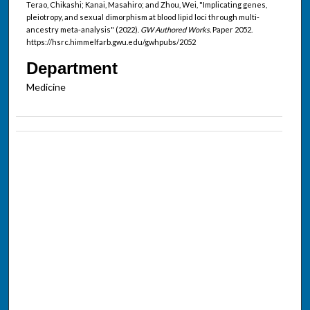
Terao, Chikashi; Kanai, Masahiro; and Zhou, Wei, "Implicating genes,
pleiotropy, and sexual dimorphism at blood lipid loci through multi-
ancestry meta-analysis" (2022).
GW Authored Works.
Paper 2052.
https://hsrc.himmelfarb.gwu.edu/gwhpubs/2052
Department
Medicine