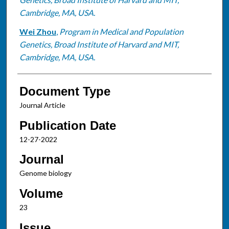
Cambridge, MA, USA.
Wei Zhou
,
Program in Medical and Population
Genetics, Broad Institute of Harvard and MIT,
Cambridge, MA, USA.
Document Type
Journal Article
Publication Date
12-27-2022
Journal
Genome biology
Volume
23
Issue