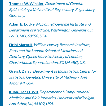
Thomas W. Winkler
,
Department of Genetic
Epidemiology, University of Regensburg, Regensburg,
Germany.
Adam E. Locke
,
McDonnell Genome Institute and
Department of Medicine, Washington University, St.
Louis, MO, 63108, USA.
Eirini Marouli
,
William Harvey Research Institute,
Barts and the London School of Medicine and
Dentistry, Queen Mary University of London,
Charterhouse Square, London, EC1M 6BQ, UK.
Greg J. Zajac
,
Department of Biostatistics, Center for
Statistical Genetics, University of Michigan, Ann
Arbor, MI, USA.
Kuan-Han H. Wu
,
Department of Computational
Medicine and Bioinformatics, University of Michigan,
Ann Arbor, MI, 48109, USA.