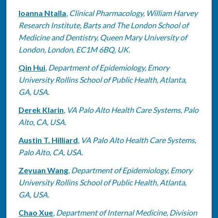
Ioanna Ntalla
,
Clinical Pharmacology, William Harvey
Research Institute, Barts and The London School of
Medicine and Dentistry, Queen Mary University of
London, London, EC1M 6BQ, UK.
Qin Hui
,
Department of Epidemiology, Emory
University Rollins School of Public Health, Atlanta,
GA, USA.
Derek Klarin
,
VA Palo Alto Health Care Systems, Palo
Alto, CA, USA.
Austin T. Hilliard
,
VA Palo Alto Health Care Systems,
Palo Alto, CA, USA.
Zeyuan Wang
,
Department of Epidemiology, Emory
University Rollins School of Public Health, Atlanta,
GA, USA.
Chao Xue
,
Department of Internal Medicine, Division