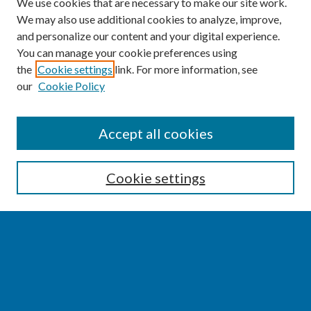
We use cookies that are necessary to make our site work.
We may also use additional cookies to analyze, improve,
and personalize our content and your digital experience.
You can manage your cookie preferences using
the
Cookie settings
link. For more information, see
our
Cookie Policy
SEARCH
Accept all cookies
Enter search terms:
Cookie settings
Select context to search:
Advanced Search
Notify me via email or
RSS