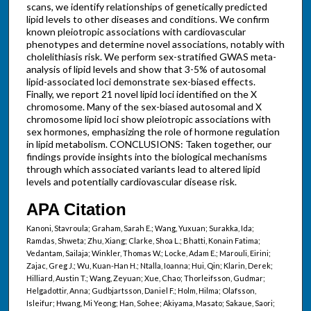
scans, we identify relationships of genetically predicted
lipid levels to other diseases and conditions. We confirm
known pleiotropic associations with cardiovascular
phenotypes and determine novel associations, notably with
cholelithiasis risk. We perform sex-stratified GWAS meta-
analysis of lipid levels and show that 3-5% of autosomal
lipid-associated loci demonstrate sex-biased effects.
Finally, we report 21 novel lipid loci identified on the X
chromosome. Many of the sex-biased autosomal and X
chromosome lipid loci show pleiotropic associations with
sex hormones, emphasizing the role of hormone regulation
in lipid metabolism. CONCLUSIONS: Taken together, our
findings provide insights into the biological mechanisms
through which associated variants lead to altered lipid
levels and potentially cardiovascular disease risk.
APA Citation
Kanoni, Stavroula; Graham, Sarah E.; Wang, Yuxuan; Surakka, Ida;
Ramdas, Shweta; Zhu, Xiang; Clarke, Shoa L.; Bhatti, Konain Fatima;
Vedantam, Sailaja; Winkler, Thomas W.; Locke, Adam E.; Marouli, Eirini;
Zajac, Greg J.; Wu, Kuan-Han H.; Ntalla, Ioanna; Hui, Qin; Klarin, Derek;
Hilliard, Austin T.; Wang, Zeyuan; Xue, Chao; Thorleifsson, Gudmar;
Helgadottir, Anna; Gudbjartsson, Daniel F.; Holm, Hilma; Olafsson,
Isleifur; Hwang, Mi Yeong; Han, Sohee; Akiyama, Masato; Sakaue, Saori;