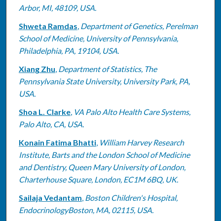
Arbor, MI, 48109, USA.
Shweta Ramdas
,
Department of Genetics, Perelman
School of Medicine, University of Pennsylvania,
Philadelphia, PA, 19104, USA.
Xiang Zhu
,
Department of Statistics, The
Pennsylvania State University, University Park, PA,
USA.
Shoa L. Clarke
,
VA Palo Alto Health Care Systems,
Palo Alto, CA, USA.
Konain Fatima Bhatti
,
William Harvey Research
Institute, Barts and the London School of Medicine
and Dentistry, Queen Mary University of London,
Charterhouse Square, London, EC1M 6BQ, UK.
Sailaja Vedantam
,
Boston Children's Hospital,
EndocrinologyBoston, MA, 02115, USA.