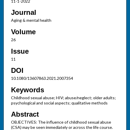
11-1-2022
Journal
Aging & mental health
Volume
26
Issue
11
DOI
10.1080/13607863.2021.2007354
Keywords
Childhood sexual abuse; HIV; abuse/neglect; older adults;
psychological and social aspects; qualitative methods
Abstract
OBJECTIVES: The influence of childhood sexual abuse
(CSA) may be seen immediately or across the life course.