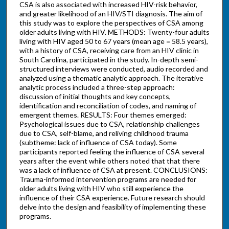
CSA is also associated with increased HIV-risk behavior,
and greater likelihood of an HIV/STI diagnosis. The aim of
this study was to explore the perspectives of CSA among
older adults living with HIV. METHODS: Twenty-four adults
living with HIV aged 50 to 67 years (mean age = 58.5 years),
with a history of CSA, receiving care from an HIV clinic in
South Carolina, participated in the study. In-depth semi-
structured interviews were conducted, audio recorded and
analyzed using a thematic analytic approach. The iterative
analytic process included a three-step approach:
discussion of initial thoughts and key concepts,
identification and reconciliation of codes, and naming of
emergent themes. RESULTS: Four themes emerged:
Psychological issues due to CSA, relationship challenges
due to CSA, self-blame, and reliving childhood trauma
(subtheme: lack of influence of CSA today). Some
participants reported feeling the influence of CSA several
years after the event while others noted that that there
was a lack of influence of CSA at present. CONCLUSIONS:
Trauma-informed intervention programs are needed for
older adults living with HIV who still experience the
influence of their CSA experience. Future research should
delve into the design and feasibility of implementing these
programs.