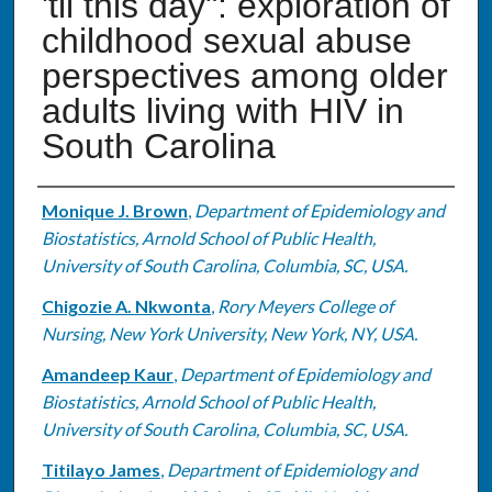
'til this day": exploration of
childhood sexual abuse
perspectives among older
adults living with HIV in
South Carolina
Authors
Monique J. Brown
,
Department of Epidemiology and
Biostatistics, Arnold School of Public Health,
University of South Carolina, Columbia, SC, USA.
Chigozie A. Nkwonta
,
Rory Meyers College of
Nursing, New York University, New York, NY, USA.
Amandeep Kaur
,
Department of Epidemiology and
Biostatistics, Arnold School of Public Health,
University of South Carolina, Columbia, SC, USA.
Titilayo James
,
Department of Epidemiology and