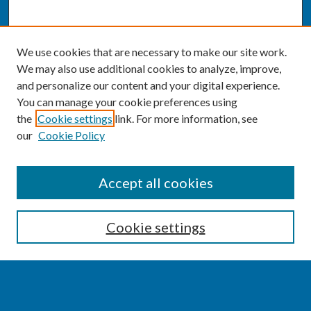
We use cookies that are necessary to make our site work.
We may also use additional cookies to analyze, improve,
and personalize our content and your digital experience.
You can manage your cookie preferences using
the
Cookie settings
link. For more information, see
our
Cookie Policy
SEARCH
Accept all cookies
Enter search terms:
Cookie settings
Select context to search: