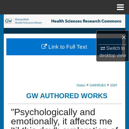
Menu
Home
Search
Browse Collections
×
Link to Full Text
Switch to
My Account
desktop
view
About
Digital Commons Network™
>
>
Home
GWHPUBS
2029
GW AUTHORED WORKS
"Psychologically and
emotionally, it affects me