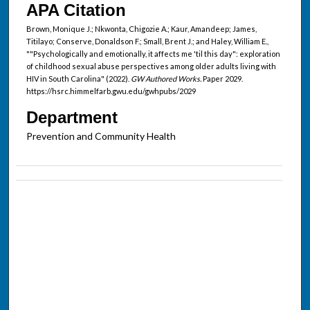
APA Citation
Brown, Monique J.; Nkwonta, Chigozie A.; Kaur, Amandeep; James,
Titilayo; Conserve, Donaldson F.; Small, Brent J.; and Haley, William E.,
""Psychologically and emotionally, it affects me 'til this day": exploration
of childhood sexual abuse perspectives among older adults living with
HIV in South Carolina" (2022).
GW Authored Works.
Paper 2029.
https://hsrc.himmelfarb.gwu.edu/gwhpubs/2029
Department
Prevention and Community Health