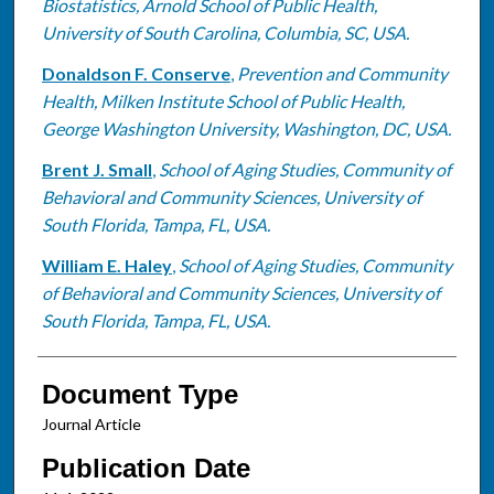
Biostatistics, Arnold School of Public Health,
University of South Carolina, Columbia, SC, USA.
Donaldson F. Conserve
,
Prevention and Community
Health, Milken Institute School of Public Health,
George Washington University, Washington, DC, USA.
Brent J. Small
,
School of Aging Studies, Community of
Behavioral and Community Sciences, University of
South Florida, Tampa, FL, USA.
William E. Haley
,
School of Aging Studies, Community
of Behavioral and Community Sciences, University of
South Florida, Tampa, FL, USA.
Document Type
Journal Article
Publication Date