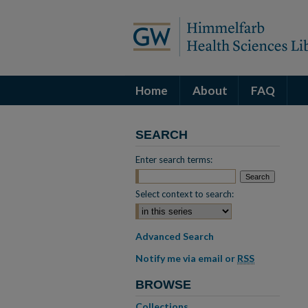
Home
About
FAQ
SEARCH
Enter search terms:
Select context to search:
Advanced Search
Notify me via email or
RSS
BROWSE
Collections