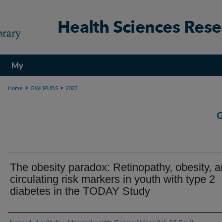
My
Account
>
>
Home
GWHPUBS
2023
The obesity paradox: Retinopathy, obesity, 
circulating risk markers in youth with type 2
diabetes in the TODAY Study