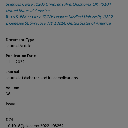
Sciences Center, 1200 Children's Ave, Oklahoma, OK 73104,
United States of America.
Ruth S. Weinstock
,
SUNY Upstate Medical University, 3229
E Genesee St, Syracuse, NY 13214, United States of America.
Document Type
Journal Article
Publication Date
11-1-2022
Journal
Journal of diabetes and its complications
Volume
36
Issue
11
DOI
10.1016/j.jdiacomp.2022.108259