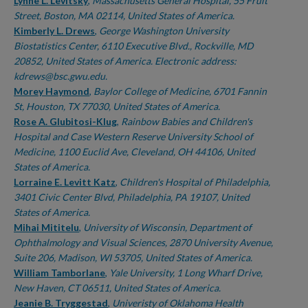
Authors
Lynne L. Levitsky
,
Massachusetts General Hospital, 55 Fruit
Street, Boston, MA 02114, United States of America.
Kimberly L. Drews
,
George Washington University
Biostatistics Center, 6110 Executive Blvd., Rockville, MD
20852, United States of America. Electronic address:
kdrews@bsc.gwu.edu.
Morey Haymond
,
Baylor College of Medicine, 6701 Fannin
St, Houston, TX 77030, United States of America.
Rose A. Glubitosi-Klug
,
Rainbow Babies and Children's
Hospital and Case Western Reserve University School of
Medicine, 1100 Euclid Ave, Cleveland, OH 44106, United
States of America.
Lorraine E. Levitt Katz
,
Children's Hospital of Philadelphia,
3401 Civic Center Blvd, Philadelphia, PA 19107, United
States of America.
Mihai Mititelu
,
University of Wisconsin, Department of
Ophthalmology and Visual Sciences, 2870 University Avenue,
Suite 206, Madison, WI 53705, United States of America.
William Tamborlane
,
Yale University, 1 Long Wharf Drive,
New Haven, CT 06511, United States of America.
Jeanie B. Tryggestad
,
Univeristy of Oklahoma Health