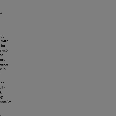
s;
tic
 with
 for
2-6.5
the
tory
sence
e in
-
mor
, E-
sk
ng
besity,
se