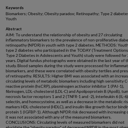
Keywords
Biomarkers; Obesity; Obesity paradox; Retinopathy; Type 2 diabete
Youth
Abstract
AIM: To understand the relationship of obesity and 27 circulating
inflammatory biomarkers to the prevalence of non-proliferative diabe
retinopathy (NPDR) in youth with type 2 diabetes. METHODS: Youth
type 2 diabetes who participated in the TODAY (Treatment Options
Type 2 Diabetes in Adolescents and Youth) study were followed for 
years. Digital fundus photographs were obtained in the last year of 
study. Blood samples during the study were processed for inflamma
biomarkers, and these were correlated with obesity tertiles and pre
of retinopathy. RESULTS: Higher BMI was associated with an increas
circulating levels of metabolic biomarkers including high sensitivity C
reactive protein (hsCRP), plasminogen activator inhibitor 1 (PAI-1),
fibrinogen, LDL-cholesterol (LDL-C) and Apolipoprotein B (ApoB), tu
necrosis factor receptors 1 and 2 (TNFR-1 and -2), interleukin 6 (IL-6)
selectin, and homocysteine, as well as a decrease in the metabolic ri
markers HDL-cholesterol (HDLC), and insulin-like growth factor bindi
protein 1 (IGFBP-1). Although NPDR risk decreased with increasing o
it was not associated with any of the measured biomarkers.
CONCLUSIONS: Circulating levels of measured biomarkers did not
elucidate the "obesity paradox" of decreased NPDR in the most obe