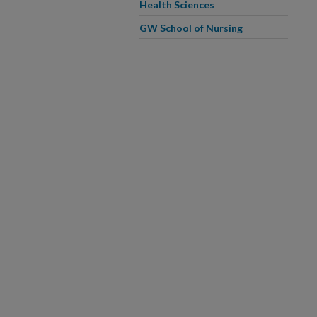
Health Sciences
GW School of Nursing