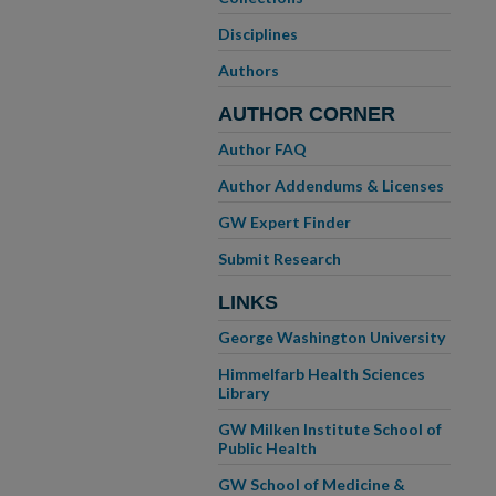
Disciplines
Authors
AUTHOR CORNER
Author FAQ
Author Addendums & Licenses
GW Expert Finder
Submit Research
LINKS
George Washington University
Himmelfarb Health Sciences
Library
GW Milken Institute School of
Public Health
GW School of Medicine &