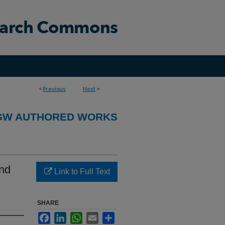
<
Previous
Next
>
GW AUTHORED WORKS
and
Link to Full Text
SHARE
Facebook
LinkedIn
WhatsApp
Email
Share