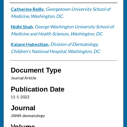
Authors
Catherine Reilly
,
Georgetown University School of
Medicine, Washington, DC.
Nidhi Shah
,
George Washington University School of
Medicine and Health Sciences, Washington, DC.
Kaiane Habeshian
,
Division of Dermatology,
Children's National Hospital, Washington, DC.
Document Type
Journal Article
Publication Date
11-1-2022
Journal
JAMA dermatology
Volume