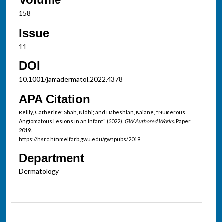
158
Issue
11
DOI
10.1001/jamadermatol.2022.4378
APA Citation
Reilly, Catherine; Shah, Nidhi; and Habeshian, Kaiane, "Numerous
Angiomatous Lesions in an Infant" (2022).
GW Authored Works.
Paper
2019.
https://hsrc.himmelfarb.gwu.edu/gwhpubs/2019
Department
Dermatology