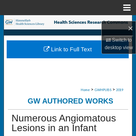
Menu
Home
Search
×
Browse Collections
Switch to
desktop
view
Link to Full Text
My Account
About
Digital Commons Network™
>
>
Home
GWHPUBS
2019
GW AUTHORED WORKS
Numerous Angiomatous
Lesions in an Infant