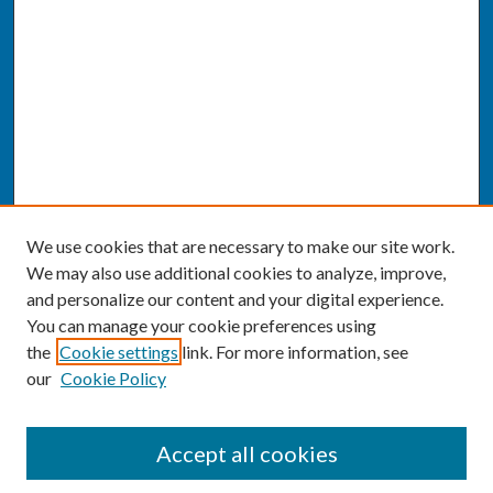
We use cookies that are necessary to make our site work.
We may also use additional cookies to analyze, improve,
and personalize our content and your digital experience.
You can manage your cookie preferences using
the
Cookie settings
link. For more information, see
our
Cookie Policy
SEARCH
Accept all cookies