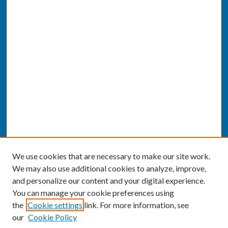
We use cookies that are necessary to make our site work.
We may also use additional cookies to analyze, improve,
and personalize our content and your digital experience.
You can manage your cookie preferences using
the
Cookie settings
link. For more information, see
our
Cookie Policy