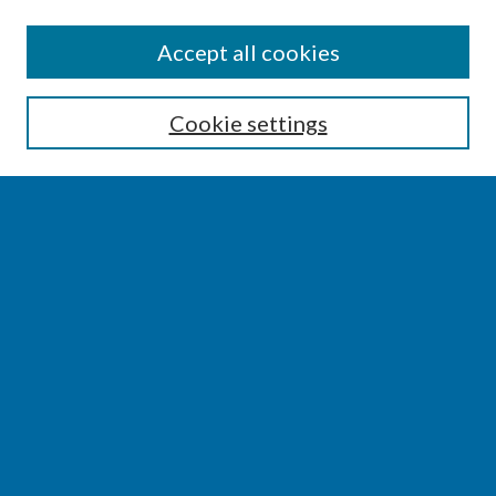
SEARCH
Accept all cookies
Enter search terms:
Cookie settings
Select context to search:
Advanced Search
Notify me via email or
RSS
BROWSE
Collections
Disciplines
Authors