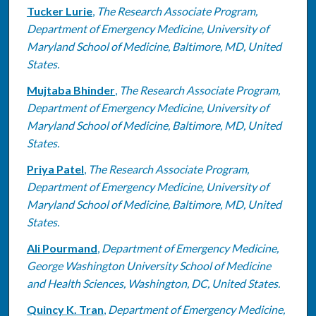
Tucker Lurie
,
The Research Associate Program,
Department of Emergency Medicine, University of
Maryland School of Medicine, Baltimore, MD, United
States.
Mujtaba Bhinder
,
The Research Associate Program,
Department of Emergency Medicine, University of
Maryland School of Medicine, Baltimore, MD, United
States.
Priya Patel
,
The Research Associate Program,
Department of Emergency Medicine, University of
Maryland School of Medicine, Baltimore, MD, United
States.
Ali Pourmand
,
Department of Emergency Medicine,
George Washington University School of Medicine
and Health Sciences, Washington, DC, United States.
Quincy K. Tran
,
Department of Emergency Medicine,