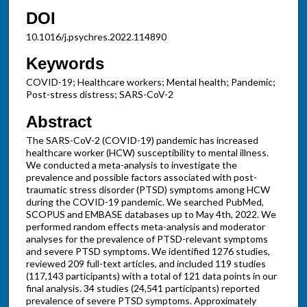
DOI
10.1016/j.psychres.2022.114890
Keywords
COVID-19; Healthcare workers; Mental health; Pandemic;
Post-stress distress; SARS-CoV-2
Abstract
The SARS-CoV-2 (COVID-19) pandemic has increased
healthcare worker (HCW) susceptibility to mental illness.
We conducted a meta-analysis to investigate the
prevalence and possible factors associated with post-
traumatic stress disorder (PTSD) symptoms among HCW
during the COVID-19 pandemic. We searched PubMed,
SCOPUS and EMBASE databases up to May 4th, 2022. We
performed random effects meta-analysis and moderator
analyses for the prevalence of PTSD-relevant symptoms
and severe PTSD symptoms. We identified 1276 studies,
reviewed 209 full-text articles, and included 119 studies
(117,143 participants) with a total of 121 data points in our
final analysis. 34 studies (24,541 participants) reported
prevalence of severe PTSD symptoms. Approximately