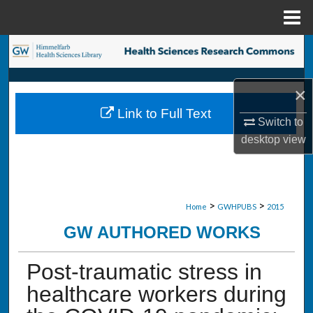
Menu
Home
Search
Browse Collections
×
Link to Full Text
My Account
Switch to
desktop
view
About
Digital Commons Network™
>
>
Home
GWHPUBS
2015
GW AUTHORED WORKS
Post-traumatic stress in
healthcare workers during