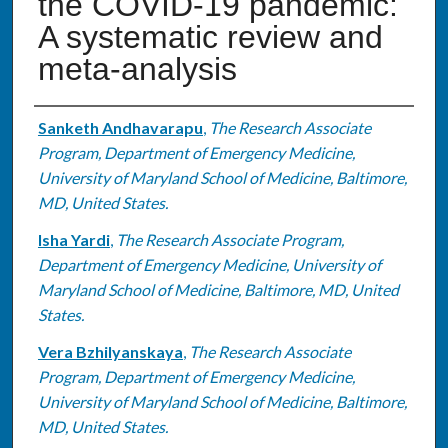
the COVID-19 pandemic:
A systematic review and
meta-analysis
Authors
Sanketh Andhavarapu
,
The Research Associate
Program, Department of Emergency Medicine,
University of Maryland School of Medicine, Baltimore,
MD, United States.
Isha Yardi
,
The Research Associate Program,
Department of Emergency Medicine, University of
Maryland School of Medicine, Baltimore, MD, United
States.
Vera Bzhilyanskaya
,
The Research Associate
Program, Department of Emergency Medicine,
University of Maryland School of Medicine, Baltimore,
MD, United States.