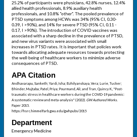
25.2% of participants were physicians, 42.8% nurses, 12.4%
allied health professionals, 8.9% auxiliary health
professionals, and 10.8% "other". The pooled prevalence of
PTSD symptoms among HCWs was 34% (95% CI, 0.30-
0.39, I >90%), and 14% for severe PTSD (95% CI, 0.11 -
0.17, I >90%). The introduction of COVID vaccines was
associated with a sharp decline in the prevalence of PTSD,
and new virus variants were associated with small
increases in PTSD rates. It is important that policies work
towards allocating adequate resources towards protecting
the well-being of healthcare workers to minimize adverse
consequences of PTSD.
APA Citation
Andhavarapu, Sanketh; Yardi, Isha; Bzhilyanskaya, Vera; Lurie, Tucker;
Bhinder, Mujtaba; Patel, Priya; Pourmand, Ali; and Tran, Quincy K., "Post-
traumatic stress in healthcare workers during the COVID-19 pandemic:
A systematic review and meta-analysis" (2022).
GW Authored Works.
Paper 2015.
https://hsrc.himmelfarb.gwu.edu/gwhpubs/2015
Department
Emergency Medicine