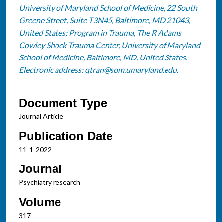
University of Maryland School of Medicine, 22 South
Greene Street, Suite T3N45, Baltimore, MD 21043,
United States; Program in Trauma, The R Adams
Cowley Shock Trauma Center, University of Maryland
School of Medicine, Baltimore, MD, United States.
Electronic address: qtran@som.umaryland.edu.
Document Type
Journal Article
Publication Date
11-1-2022
Journal
Psychiatry research
Volume
317