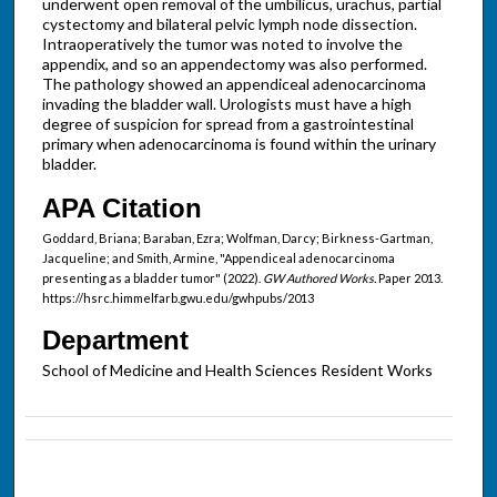
underwent open removal of the umbilicus, urachus, partial
cystectomy and bilateral pelvic lymph node dissection.
Intraoperatively the tumor was noted to involve the
appendix, and so an appendectomy was also performed.
The pathology showed an appendiceal adenocarcinoma
invading the bladder wall. Urologists must have a high
degree of suspicion for spread from a gastrointestinal
primary when adenocarcinoma is found within the urinary
bladder.
APA Citation
Goddard, Briana; Baraban, Ezra; Wolfman, Darcy; Birkness-Gartman,
Jacqueline; and Smith, Armine, "Appendiceal adenocarcinoma
presenting as a bladder tumor" (2022).
GW Authored Works.
Paper 2013.
https://hsrc.himmelfarb.gwu.edu/gwhpubs/2013
Department
School of Medicine and Health Sciences Resident Works