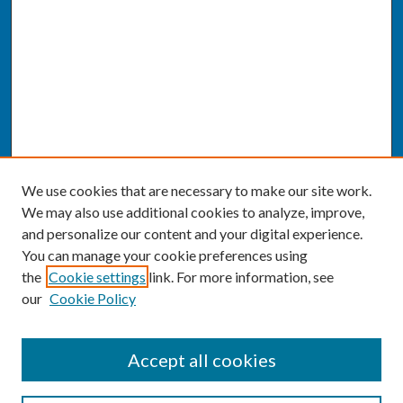
We use cookies that are necessary to make our site work.
We may also use additional cookies to analyze, improve,
and personalize our content and your digital experience.
You can manage your cookie preferences using
the
Cookie settings
link. For more information, see
our
Cookie Policy
SEARCH
Accept all cookies
Enter search terms: