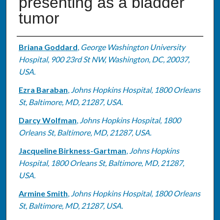
presenting as a bladder
tumor
Authors
Briana Goddard
,
George Washington University
Hospital, 900 23rd St NW, Washington, DC, 20037,
USA.
Ezra Baraban
,
Johns Hopkins Hospital, 1800 Orleans
St, Baltimore, MD, 21287, USA.
Darcy Wolfman
,
Johns Hopkins Hospital, 1800
Orleans St, Baltimore, MD, 21287, USA.
Jacqueline Birkness-Gartman
,
Johns Hopkins
Hospital, 1800 Orleans St, Baltimore, MD, 21287,
USA.
Armine Smith
,
Johns Hopkins Hospital, 1800 Orleans
St, Baltimore, MD, 21287, USA.