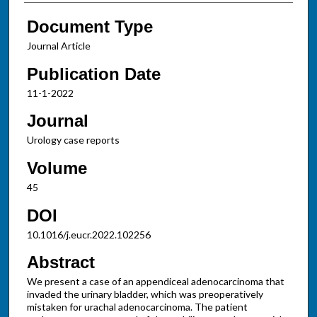
Document Type
Journal Article
Publication Date
11-1-2022
Journal
Urology case reports
Volume
45
DOI
10.1016/j.eucr.2022.102256
Abstract
We present a case of an appendiceal adenocarcinoma that
invaded the urinary bladder, which was preoperatively
mistaken for urachal adenocarcinoma. The patient