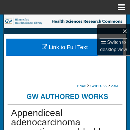
Menu
Home
Search
×
Browse Collections
Switch to
Link to Full Text
My Account
desktop
view
About
Digital Commons Network™
>
>
Home
GWHPUBS
2013
GW AUTHORED WORKS
Appendiceal
adenocarcinoma