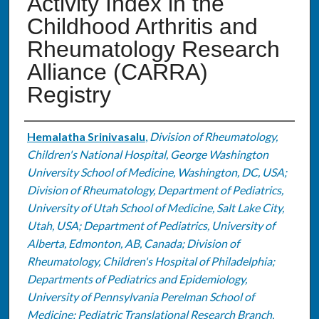
Activity Index in the
Childhood Arthritis and
Rheumatology Research
Alliance (CARRA)
Registry
Authors
Hemalatha Srinivasalu
,
Division of Rheumatology,
Children's National Hospital, George Washington
University School of Medicine, Washington, DC, USA;
Division of Rheumatology, Department of Pediatrics,
University of Utah School of Medicine, Salt Lake City,
Utah, USA; Department of Pediatrics, University of
Alberta, Edmonton, AB, Canada; Division of
Rheumatology, Children's Hospital of Philadelphia;
Departments of Pediatrics and Epidemiology,
University of Pennsylvania Perelman School of
Medicine; Pediatric Translational Research Branch,