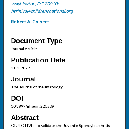
Washington, DC 20010;
hsriniva@childrensnational.org.
Robert A. Colbert
Document Type
Journal Article
Publication Date
11-1-2022
Journal
The Journal of rheumatology
DOI
10.3899/jrheum.220509
Abstract
OBJECTIVE: To validate the Juvenile Spondyloarthritis