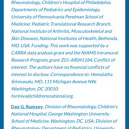
Rheumatology, Children's Hospital of Philadelphia;
Departments of Pediatrics and Epidemiology,
University of Pennsylvania Perelman School of
Medicine; Pediatric Translational Research Branch,
National Institute of Arthritis, Musculoskeletal and
Skin Diseases, National Institutes of Health, Bethesda,
MD, USA. Funding: This work was supported by a
CARRA data analysis grant and the NIAMS Intramural
Research Program, grant Z01-AR041184. Conflict of
interest: The authors have no financial conflicts of
interest to disclose. Correspondence to: Hemalatha
Srinivasalu, MD, 111 Michigan Avenue NW,
Washington, DC 20010;
hsriniva@childrensnational.org.
Dax G. Rumsey
,
Division of Rheumatology, Children's
National Hospital, George Washington University
School of Medicine, Washington, DC, USA; Division of
Rheumatology, Department of Pediatrics, University