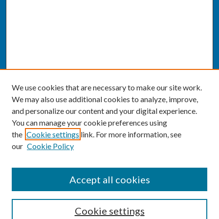
We use cookies that are necessary to make our site work.
We may also use additional cookies to analyze, improve,
and personalize our content and your digital experience.
You can manage your cookie preferences using
the
Cookie settings
link. For more information, see
our
Cookie Policy
SEARCH
Accept all cookies
Enter search terms:
Cookie settings