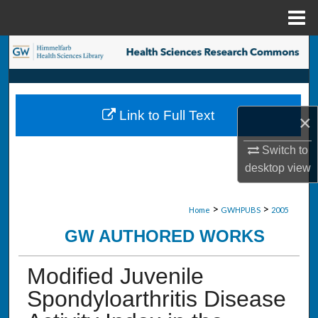
Menu
Home
Search
Browse Collections
Link to Full Text
×
My Account
Switch to
About
desktop
view
Digital Commons Network™
>
>
Home
GWHPUBS
2005
GW AUTHORED WORKS
Modified Juvenile
Spondyloarthritis Disease