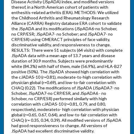
Disease Activity (JSpADA) index, and modified versions
thereof, in a North American cohort of patients with
enthesitis-related arthritis (ERA). METHODS: We utilized
the Childhood Arthritis and Rheumatology Research
Alliance (CARRA) Registry database ERA cohort to validate
the JSpADA and its modifications (JSpADA6-no Schober,
no CRP/ESR; JSpADA7- no Schober; and JSpADA7- no
CRP/ESR) using OMERACT principles of face validity,
discriminative validity, and responsiveness to change.
RESULTS: There were 51 subjects (64 visits) with complete
JSpADA data with a mean age of 13.7 years and disease
duration of 30.9 months. Subjects were predominantly
white (84.3%) with half of them, male (56.9%), and HLA-B27
positive (50%). The JSpADA showed high correlation with
the cJADAS-10 (r=0.81), moderate-to-high correlation with
physician global (r=0.69), and low-to-fair correlation with
CHAQ (0.22). The modifications of JSpADA (JSpADA7- no
Schober, JSpADA7-no CRP/ESR, and JSpADA6 - no
Schober, no CRP/ESR) performed similarly with high
correlation with cJADAS-10 (r=0.81, 0.79, and 0.80,
respectively), moderateto- high correlation with physician
global (r=0.65, 0.67, 0.64), and low-to-fair correlation with
CHAQ (r= 0.35, 0.34, 0.39). All modified versions of JSpADA
had good responsiveness to change. All versions of
JSpADA had excellent discriminative validity.