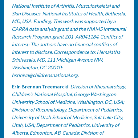
National Institute of Arthritis, Musculoskeletal and
Skin Diseases, National Institutes of Health, Bethesda,
MD, USA. Funding: This work was supported by a
CARRA data analysis grant and the NIAMS Intramural
Research Program, grant Z01-AR041184. Conflict of
interest: The authors have no financial conflicts of
interest to disclose. Correspondence to: Hemalatha
Srinivasalu, MD, 111 Michigan Avenue NW,
Washington, DC 20010;
hsriniva@childrensnational.org.
Erin Brennan Treemarcki
,
Division of Rheumatology,
Children's National Hospital, George Washington
University School of Medicine, Washington, DC, USA;
Division of Rheumatology, Department of Pediatrics,
University of Utah School of Medicine, Salt Lake City,
Utah, USA; Department of Pediatrics, University of
Alberta, Edmonton, AB, Canada; Division of