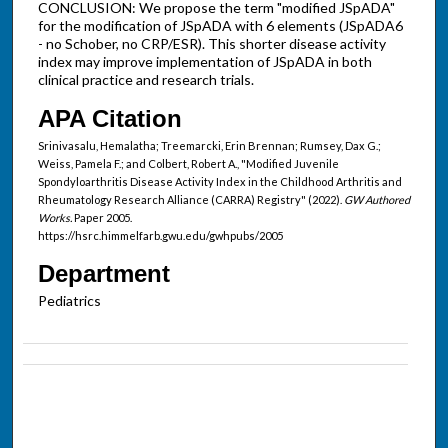
CONCLUSION: We propose the term "modified JSpADA"
for the modification of JSpADA with 6 elements (JSpADA6
- no Schober, no CRP/ESR). This shorter disease activity
index may improve implementation of JSpADA in both
clinical practice and research trials.
APA Citation
Srinivasalu, Hemalatha; Treemarcki, Erin Brennan; Rumsey, Dax G.;
Weiss, Pamela F.; and Colbert, Robert A., "Modified Juvenile
Spondyloarthritis Disease Activity Index in the Childhood Arthritis and
Rheumatology Research Alliance (CARRA) Registry" (2022).
GW Authored
Works.
Paper 2005.
https://hsrc.himmelfarb.gwu.edu/gwhpubs/2005
Department
Pediatrics