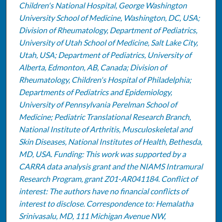
Children's National Hospital, George Washington
University School of Medicine, Washington, DC, USA;
Division of Rheumatology, Department of Pediatrics,
University of Utah School of Medicine, Salt Lake City,
Utah, USA; Department of Pediatrics, University of
Alberta, Edmonton, AB, Canada; Division of
Rheumatology, Children's Hospital of Philadelphia;
Departments of Pediatrics and Epidemiology,
University of Pennsylvania Perelman School of
Medicine; Pediatric Translational Research Branch,
National Institute of Arthritis, Musculoskeletal and
Skin Diseases, National Institutes of Health, Bethesda,
MD, USA. Funding: This work was supported by a
CARRA data analysis grant and the NIAMS Intramural
Research Program, grant Z01-AR041184. Conflict of
interest: The authors have no financial conflicts of
interest to disclose. Correspondence to: Hemalatha
Srinivasalu, MD, 111 Michigan Avenue NW,