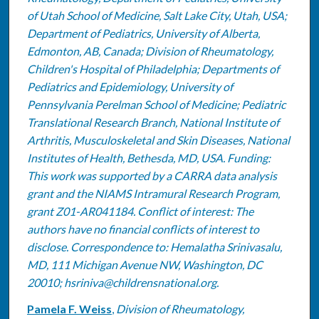
of Utah School of Medicine, Salt Lake City, Utah, USA;
Department of Pediatrics, University of Alberta,
Edmonton, AB, Canada; Division of Rheumatology,
Children's Hospital of Philadelphia; Departments of
Pediatrics and Epidemiology, University of
Pennsylvania Perelman School of Medicine; Pediatric
Translational Research Branch, National Institute of
Arthritis, Musculoskeletal and Skin Diseases, National
Institutes of Health, Bethesda, MD, USA. Funding:
This work was supported by a CARRA data analysis
grant and the NIAMS Intramural Research Program,
grant Z01-AR041184. Conflict of interest: The
authors have no financial conflicts of interest to
disclose. Correspondence to: Hemalatha Srinivasalu,
MD, 111 Michigan Avenue NW, Washington, DC
20010; hsriniva@childrensnational.org.
Pamela F. Weiss
,
Division of Rheumatology,