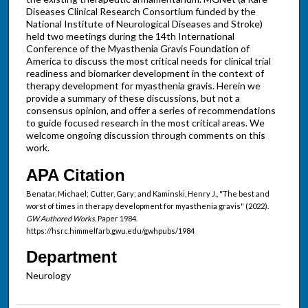
Diseases Clinical Research Consortium funded by the
National Institute of Neurological Diseases and Stroke)
held two meetings during the 14th International
Conference of the Myasthenia Gravis Foundation of
America to discuss the most critical needs for clinical trial
readiness and biomarker development in the context of
therapy development for myasthenia gravis. Herein we
provide a summary of these discussions, but not a
consensus opinion, and offer a series of recommendations
to guide focused research in the most critical areas. We
welcome ongoing discussion through comments on this
work.
APA Citation
Benatar, Michael; Cutter, Gary; and Kaminski, Henry J., "The best and
worst of times in therapy development for myasthenia gravis" (2022).
GW Authored Works.
Paper 1984.
https://hsrc.himmelfarb.gwu.edu/gwhpubs/1984
Department
Neurology