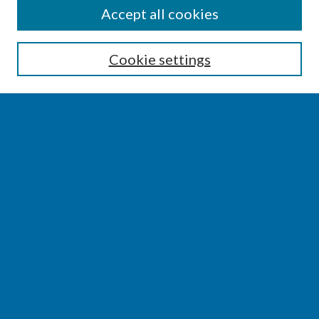
SEARCH
Accept all cookies
Enter search terms:
Cookie settings
Select context to search:
Advanced Search
Notify me via email or
RSS
BROWSE
Collections
Disciplines
Authors
AUTHOR CORNER