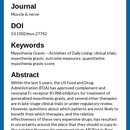
Journal
Muscle & nerve
DOI
10.1002/mus.27742
Keywords
Myasthenia Gravis---Activities of Daily Living; clinical trials;
myasthenia gravis; outcome measures; quantitative
myasthenia gravis score
Abstract
Within the last 5 years, the US Food and Drug
Administration (FDA) has approved complement and
neonatal Fc receptor (FcRN) inhibitors for treatment of
generalized myasthenia gravis, and several other therapies
are in late-stage clinical trials or under regulatory review.
However, questions about which patients are most likely to
benefit from which therapies, and the relative
effectiveness of these very expensive drugs, has resulted
in uncertainty around the place that they should occupy in
the existing therapeutic armamentarium. MGNet (a Rare