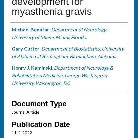
development for
myasthenia gravis
Authors
Michael Benatar
,
Department of Neurology,
University of Miami, Miami, Florida.
Gary Cutter
,
Department of Biostatistics, University
of Alabama at Birmingham, Birmingham, Alabama.
Henry J. Kaminski
,
Department of Neurology &
Rehabilitation Medicine, George Washington
University, Washington, DC.
Document Type
Journal Article
Publication Date
11-2-2022