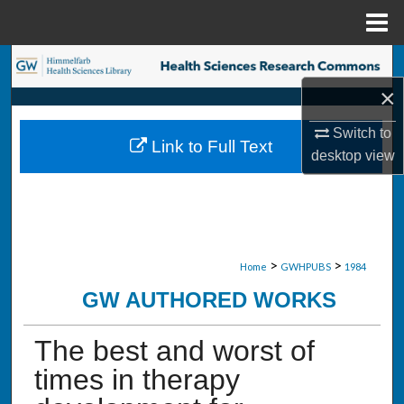
Menu
Home
Search
×
Browse Collections
Switch to
Link to Full Text
My Account
desktop
view
About
Digital Commons Network™
>
>
Home
GWHPUBS
1984
GW AUTHORED WORKS
The best and worst of
times in therapy