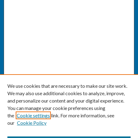
We use cookies that are necessary to make our site work.
We may also use additional cookies to analyze, improve,
and personalize our content and your digital experience.
You can manage your cookie preferences using
the
Cookie settings
link. For more information, see
our
Cookie Policy