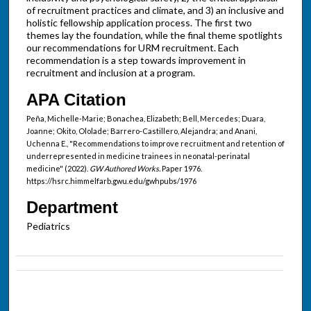
of recruitment practices and climate, and 3) an inclusive and
holistic fellowship application process. The first two
themes lay the foundation, while the final theme spotlights
our recommendations for URM recruitment. Each
recommendation is a step towards improvement in
recruitment and inclusion at a program.
APA Citation
Peña, Michelle-Marie; Bonachea, Elizabeth; Bell, Mercedes; Duara,
Joanne; Okito, Ololade; Barrero-Castillero, Alejandra; and Anani,
Uchenna E., "Recommendations to improve recruitment and retention of
underrepresented in medicine trainees in neonatal-perinatal
medicine" (2022).
GW Authored Works.
Paper 1976.
https://hsrc.himmelfarb.gwu.edu/gwhpubs/1976
Department
Pediatrics