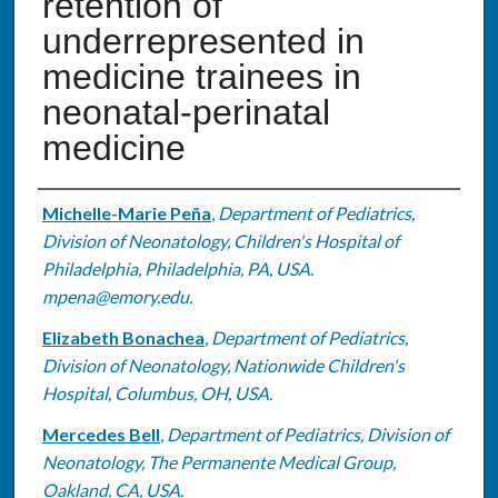
retention of
underrepresented in
medicine trainees in
neonatal-perinatal
medicine
Authors
Michelle-Marie Peña
,
Department of Pediatrics,
Division of Neonatology, Children's Hospital of
Philadelphia, Philadelphia, PA, USA.
mpena@emory.edu.
Elizabeth Bonachea
,
Department of Pediatrics,
Division of Neonatology, Nationwide Children's
Hospital, Columbus, OH, USA.
Mercedes Bell
,
Department of Pediatrics, Division of
Neonatology, The Permanente Medical Group,
Oakland, CA, USA.