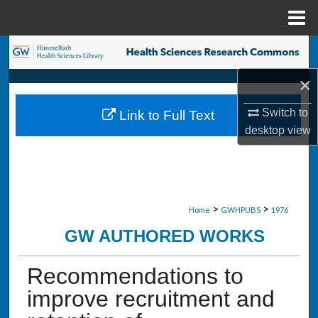
Menu
Home
Search
×
Browse Collections
Switch to
Link to Full Text
My Account
desktop
view
About
Digital Commons Network™
>
>
Home
GWHPUBS
1976
GW AUTHORED WORKS
Recommendations to
improve recruitment and