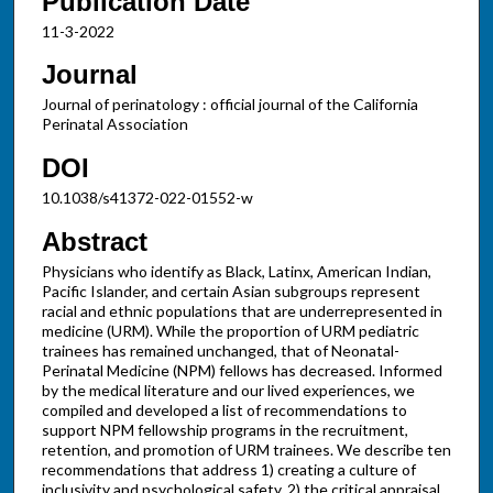
Publication Date
11-3-2022
Journal
Journal of perinatology : official journal of the California
Perinatal Association
DOI
10.1038/s41372-022-01552-w
Abstract
Physicians who identify as Black, Latinx, American Indian,
Pacific Islander, and certain Asian subgroups represent
racial and ethnic populations that are underrepresented in
medicine (URM). While the proportion of URM pediatric
trainees has remained unchanged, that of Neonatal-
Perinatal Medicine (NPM) fellows has decreased. Informed
by the medical literature and our lived experiences, we
compiled and developed a list of recommendations to
support NPM fellowship programs in the recruitment,
retention, and promotion of URM trainees. We describe ten
recommendations that address 1) creating a culture of
inclusivity and psychological safety, 2) the critical appraisal