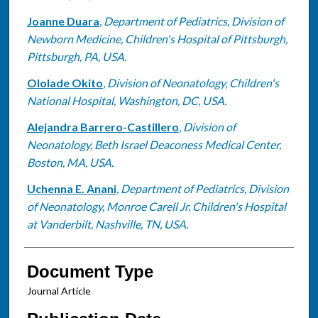
Joanne Duara
,
Department of Pediatrics, Division of
Newborn Medicine, Children's Hospital of Pittsburgh,
Pittsburgh, PA, USA.
Ololade Okito
,
Division of Neonatology, Children's
National Hospital, Washington, DC, USA.
Alejandra Barrero-Castillero
,
Division of
Neonatology, Beth Israel Deaconess Medical Center,
Boston, MA, USA.
Uchenna E. Anani
,
Department of Pediatrics, Division
of Neonatology, Monroe Carell Jr. Children's Hospital
at Vanderbilt, Nashville, TN, USA.
Document Type
Journal Article