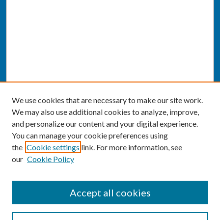
We use cookies that are necessary to make our site work.
We may also use additional cookies to analyze, improve,
and personalize our content and your digital experience.
You can manage your cookie preferences using
the
Cookie settings
link. For more information, see
our
Cookie Policy
SEARCH
Accept all cookies
Enter search terms: