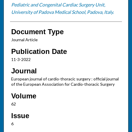
Pediatric and Congenital Cardiac Surgery Unit,
University of Padova Medical School, Padova, Italy.
Document Type
Journal Article
Publication Date
11-3-2022
Journal
European journal of cardio-thoracic surgery : official journal
of the European Association for Cardio-thoracic Surgery
Volume
62
Issue
6