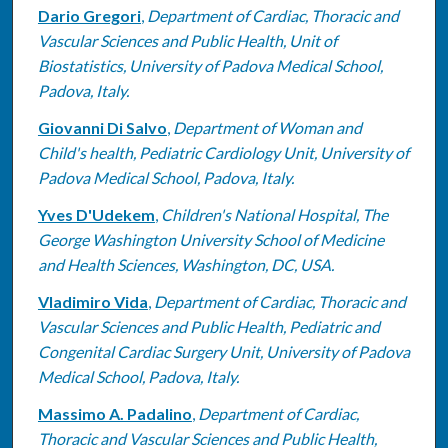
Dario Gregori
,
Department of Cardiac, Thoracic and
Vascular Sciences and Public Health, Unit of
Biostatistics, University of Padova Medical School,
Padova, Italy.
Giovanni Di Salvo
,
Department of Woman and
Child's health, Pediatric Cardiology Unit, University of
Padova Medical School, Padova, Italy.
Yves D'Udekem
,
Children's National Hospital, The
George Washington University School of Medicine
and Health Sciences, Washington, DC, USA.
Vladimiro Vida
,
Department of Cardiac, Thoracic and
Vascular Sciences and Public Health, Pediatric and
Congenital Cardiac Surgery Unit, University of Padova
Medical School, Padova, Italy.
Massimo A. Padalino
,
Department of Cardiac,
Thoracic and Vascular Sciences and Public Health,