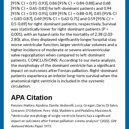
[95% CI = 0.91-0.93], 0.86 [95% CI = 0.84-0.88] and 0.68
[95% CI = 0.65-0.83] for left-dominant patients and 0.94
[95% CI = 0.93-0.95], 0.89 [95% CI = 0.88-0.9], 0.85 [95% CI
= 0.83-0.87], 0.69 [95% CI = 0.63-0.75] and 0.59 [95% CI =
0.5-0.69] for right-dominant patients, respectively. Survival
was statistically lower for right-dominant patients (P <
0.001), with an hazard ratio for the mortality of 2.38 (2.03-
2.80); also, they displayed significantly longer hospital stay,
worse ventricular function, larger ventricular volumes and a
higher incidence of moderate or severe atrioventricular
valve regurgitation when compared to left-dominant
patients. CONCLUSIONS: According to our meta-analysis,
the morphology of the dominant ventricle has a significant
impact on outcomes after Fontan palliation. Right-dominant
patients experience an inferior long-term survival when the
anatomical right ventricle is included in the systemic
circulation.
APA Citation
Ponzoni, Matteo; Azzolina, Danila; Vedovelli, Luca; Gregori, Dario; Di Salvo,
Giovanni; D'Udekem, Yves; Vida, Vladimiro; and Padalino, Massimo A.,
"Ventricular morphology of single-ventricle hearts has a significant
impact on outcomes after Fontan palliation: a meta-analysis" (2022).
GW
Authored Works.
Paper 1973.