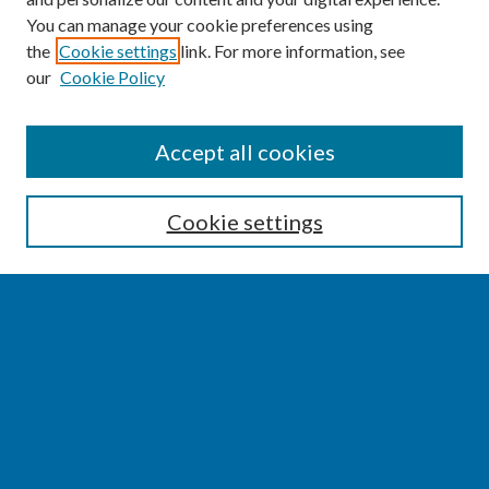
You can manage your cookie preferences using
the
Cookie settings
link. For more information, see
our
Cookie Policy
SEARCH
Accept all cookies
Enter search terms:
Cookie settings
Select context to search:
Advanced Search
Notify me via email or
RSS
BROWSE