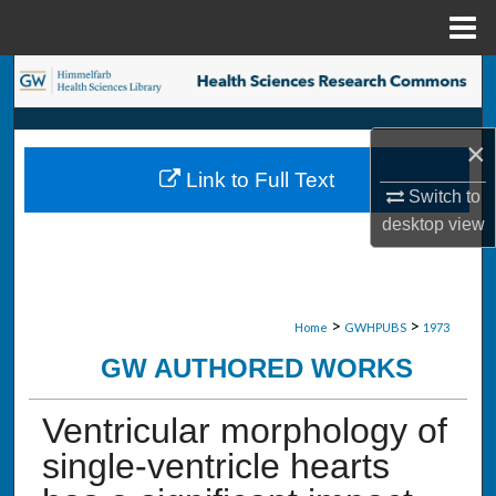
Menu
Home
Search
Browse Collections
×
Link to Full Text
My Account
Switch to
desktop
view
About
Digital Commons Network™
>
>
Home
GWHPUBS
1973
GW AUTHORED WORKS
Ventricular morphology of
single-ventricle hearts