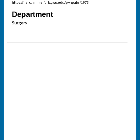
https://hsrc.himmelfarb.gwu.edu/gwhpubs/1973
Department
Surgery