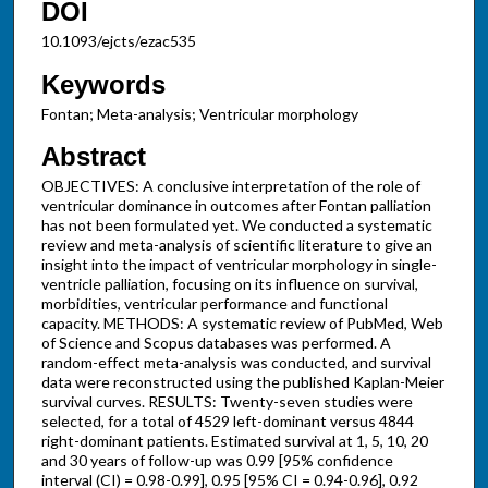
DOI
10.1093/ejcts/ezac535
Keywords
Fontan; Meta-analysis; Ventricular morphology
Abstract
OBJECTIVES: A conclusive interpretation of the role of
ventricular dominance in outcomes after Fontan palliation
has not been formulated yet. We conducted a systematic
review and meta-analysis of scientific literature to give an
insight into the impact of ventricular morphology in single-
ventricle palliation, focusing on its influence on survival,
morbidities, ventricular performance and functional
capacity. METHODS: A systematic review of PubMed, Web
of Science and Scopus databases was performed. A
random-effect meta-analysis was conducted, and survival
data were reconstructed using the published Kaplan-Meier
survival curves. RESULTS: Twenty-seven studies were
selected, for a total of 4529 left-dominant versus 4844
right-dominant patients. Estimated survival at 1, 5, 10, 20
and 30 years of follow-up was 0.99 [95% confidence
interval (CI) = 0.98-0.99], 0.95 [95% CI = 0.94-0.96], 0.92