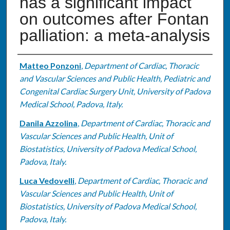
has a significant impact
on outcomes after Fontan
palliation: a meta-analysis
Authors
Matteo Ponzoni
,
Department of Cardiac, Thoracic
and Vascular Sciences and Public Health, Pediatric and
Congenital Cardiac Surgery Unit, University of Padova
Medical School, Padova, Italy.
Danila Azzolina
,
Department of Cardiac, Thoracic and
Vascular Sciences and Public Health, Unit of
Biostatistics, University of Padova Medical School,
Padova, Italy.
Luca Vedovelli
,
Department of Cardiac, Thoracic and
Vascular Sciences and Public Health, Unit of
Biostatistics, University of Padova Medical School,
Padova, Italy.