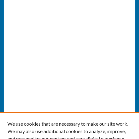
We use cookies that are necessary to make our site work.
We may also use additional cookies to analyze, improve,
and personalize our content and your digital experience.