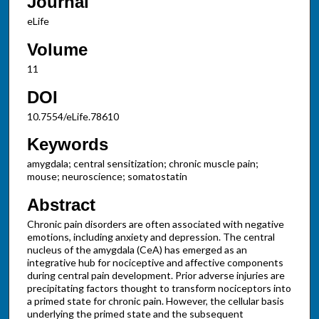
Journal
eLife
Volume
11
DOI
10.7554/eLife.78610
Keywords
amygdala; central sensitization; chronic muscle pain;
mouse; neuroscience; somatostatin
Abstract
Chronic pain disorders are often associated with negative
emotions, including anxiety and depression. The central
nucleus of the amygdala (CeA) has emerged as an
integrative hub for nociceptive and affective components
during central pain development. Prior adverse injuries are
precipitating factors thought to transform nociceptors into
a primed state for chronic pain. However, the cellular basis
underlying the primed state and the subsequent