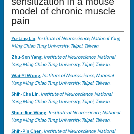
sensitization in a mouse
model of chronic muscle
pain
Authors
Yu-Ling Lin
,
Institute of Neuroscience, National Yang
Ming Chiao Tung University, Taipei, Taiwan.
Zhu-Sen Yang
,
Institute of Neuroscience, National
Yang Ming Chiao Tung University, Taipei, Taiwan.
Wai-Yi Wong
,
Institute of Neuroscience, National
Yang Ming Chiao Tung University, Taipei, Taiwan.
Shih-Che Lin
,
Institute of Neuroscience, National
Yang Ming Chiao Tung University, Taipei, Taiwan.
Shuu-Jiun Wang
,
Institute of Neuroscience, National
Yang Ming Chiao Tung University, Taipei, Taiwan.
Shih-Pin Chen
,
Institute of Neuroscience, National