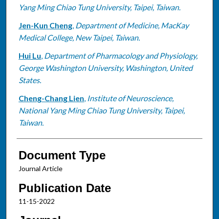
Yang Ming Chiao Tung University, Taipei, Taiwan.
Jen-Kun Cheng
,
Department of Medicine, MacKay
Medical College, New Taipei, Taiwan.
Hui Lu
,
Department of Pharmacology and Physiology,
George Washington University, Washington, United
States.
Cheng-Chang Lien
,
Institute of Neuroscience,
National Yang Ming Chiao Tung University, Taipei,
Taiwan.
Document Type
Journal Article
Publication Date
11-15-2022