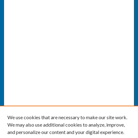
We use cookies that are necessary to make our site work.
We may also use additional cookies to analyze, improve,
and personalize our content and your digital experience.