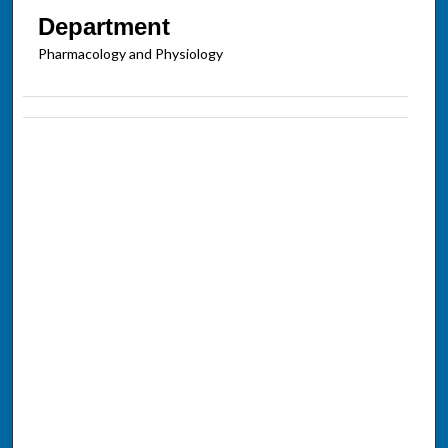
Department
Pharmacology and Physiology