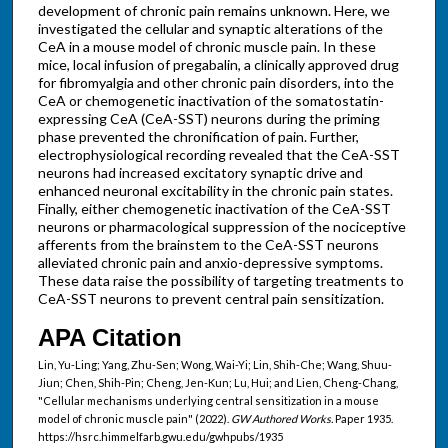
development of chronic pain remains unknown. Here, we
investigated the cellular and synaptic alterations of the
CeA in a mouse model of chronic muscle pain. In these
mice, local infusion of pregabalin, a clinically approved drug
for fibromyalgia and other chronic pain disorders, into the
CeA or chemogenetic inactivation of the somatostatin-
expressing CeA (CeA-SST) neurons during the priming
phase prevented the chronification of pain. Further,
electrophysiological recording revealed that the CeA-SST
neurons had increased excitatory synaptic drive and
enhanced neuronal excitability in the chronic pain states.
Finally, either chemogenetic inactivation of the CeA-SST
neurons or pharmacological suppression of the nociceptive
afferents from the brainstem to the CeA-SST neurons
alleviated chronic pain and anxio-depressive symptoms.
These data raise the possibility of targeting treatments to
CeA-SST neurons to prevent central pain sensitization.
APA Citation
Lin, Yu-Ling; Yang, Zhu-Sen; Wong, Wai-Yi; Lin, Shih-Che; Wang, Shuu-
Jiun; Chen, Shih-Pin; Cheng, Jen-Kun; Lu, Hui; and Lien, Cheng-Chang,
"Cellular mechanisms underlying central sensitization in a mouse
model of chronic muscle pain" (2022).
GW Authored Works.
Paper 1935.
https://hsrc.himmelfarb.gwu.edu/gwhpubs/1935