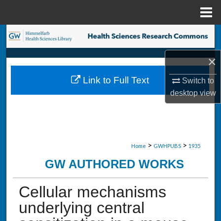
Menu
Home
Search
×
Browse Collections
Link to Full Text
Switch to
My Account
desktop
view
About
Digital Commons Network™
>
>
Home
GWHPUBS
1935
GW AUTHORED WORKS
Cellular mechanisms
underlying central