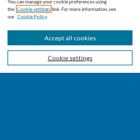
You can manage your cookie preferences using
the
Cookie settings
link. For more information, see
our
Cookie Policy
SEARCH
Accept all cookies
Enter search terms:
Cookie settings
Select context to search:
Advanced Search
Notify me via email or
RSS
BROWSE
Collections