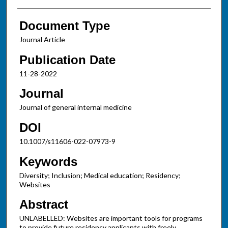
Document Type
Journal Article
Publication Date
11-28-2022
Journal
Journal of general internal medicine
DOI
10.1007/s11606-022-07973-9
Keywords
Diversity; Inclusion; Medical education; Residency;
Websites
Abstract
UNLABELLED: Websites are important tools for programs
to provide future residency applicants with freely