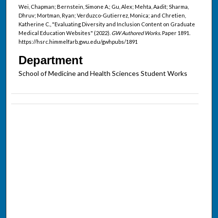
Wei, Chapman; Bernstein, Simone A.; Gu, Alex; Mehta, Aadit; Sharma,
Dhruv; Mortman, Ryan; Verduzco-Gutierrez, Monica; and Chretien,
Katherine C., "Evaluating Diversity and Inclusion Content on Graduate
Medical Education Websites" (2022).
GW Authored Works.
Paper 1891.
https://hsrc.himmelfarb.gwu.edu/gwhpubs/1891
Department
School of Medicine and Health Sciences Student Works