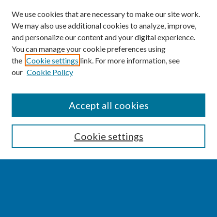
We use cookies that are necessary to make our site work.
We may also use additional cookies to analyze, improve,
and personalize our content and your digital experience.
You can manage your cookie preferences using
the
Cookie settings
link. For more information, see
our
Cookie Policy
SEARCH
Accept all cookies
Enter search terms:
Cookie settings
Select context to search:
Advanced Search