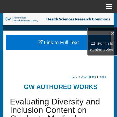
Menu
Home
Search
Browse Collections
×
Link to Full Text
Switch to
My Account
desktop
view
About
Digital Commons Network™
>
>
Home
GWHPUBS
1891
GW AUTHORED WORKS
Evaluating Diversity and
Inclusion Content on