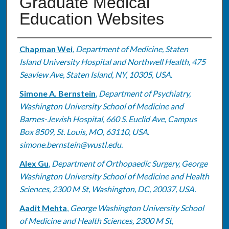
Graduate Medical
Education Websites
Authors
Chapman Wei
,
Department of Medicine, Staten
Island University Hospital and Northwell Health, 475
Seaview Ave, Staten Island, NY, 10305, USA.
Simone A. Bernstein
,
Department of Psychiatry,
Washington University School of Medicine and
Barnes-Jewish Hospital, 660 S. Euclid Ave, Campus
Box 8509, St. Louis, MO, 63110, USA.
simone.bernstein@wustl.edu.
Alex Gu
,
Department of Orthopaedic Surgery, George
Washington University School of Medicine and Health
Sciences, 2300 M St, Washington, DC, 20037, USA.
Aadit Mehta
,
George Washington University School
of Medicine and Health Sciences, 2300 M St,