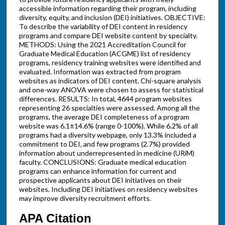
accessible information regarding their program, including
diversity, equity, and inclusion (DEI) initiatives. OBJECTIVE:
To describe the variability of DEI content in residency
programs and compare DEI website content by specialty.
METHODS: Using the 2021 Accreditation Council for
Graduate Medical Education (ACGME) list of residency
programs, residency training websites were identified and
evaluated. Information was extracted from program
websites as indicators of DEI content. Chi-square analysis
and one-way ANOVA were chosen to assess for statistical
differences. RESULTS: In total, 4644 program websites
representing 26 specialties were assessed. Among all the
programs, the average DEI completeness of a program
website was 6.1±14.6% (range 0-100%). While 6.2% of all
programs had a diversity webpage, only 13.3% included a
commitment to DEI, and few programs (2.7%) provided
information about underrepresented in medicine (URiM)
faculty. CONCLUSIONS: Graduate medical education
programs can enhance information for current and
prospective applicants about DEI initiatives on their
websites. Including DEI initiatives on residency websites
may improve diversity recruitment efforts.
APA Citation