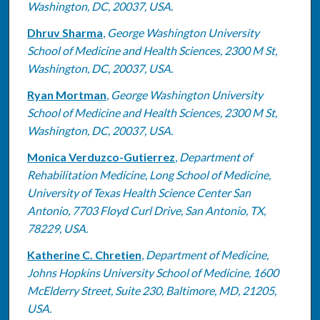
Washington, DC, 20037, USA.
Dhruv Sharma
,
George Washington University
School of Medicine and Health Sciences, 2300 M St,
Washington, DC, 20037, USA.
Ryan Mortman
,
George Washington University
School of Medicine and Health Sciences, 2300 M St,
Washington, DC, 20037, USA.
Monica Verduzco-Gutierrez
,
Department of
Rehabilitation Medicine, Long School of Medicine,
University of Texas Health Science Center San
Antonio, 7703 Floyd Curl Drive, San Antonio, TX,
78229, USA.
Katherine C. Chretien
,
Department of Medicine,
Johns Hopkins University School of Medicine, 1600
McElderry Street, Suite 230, Baltimore, MD, 21205,
USA.