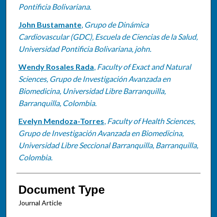
Pontificia Bolivariana.
John Bustamante
,
Grupo de Dinámica
Cardiovascular (GDC), Escuela de Ciencias de la Salud,
Universidad Pontificia Bolivariana, john.
Wendy Rosales Rada
,
Faculty of Exact and Natural
Sciences, Grupo de Investigación Avanzada en
Biomedicina, Universidad Libre Barranquilla,
Barranquilla, Colombia.
Evelyn Mendoza-Torres
,
Faculty of Health Sciences,
Grupo de Investigación Avanzada en Biomedicina,
Universidad Libre Seccional Barranquilla, Barranquilla,
Colombia.
Document Type
Journal Article