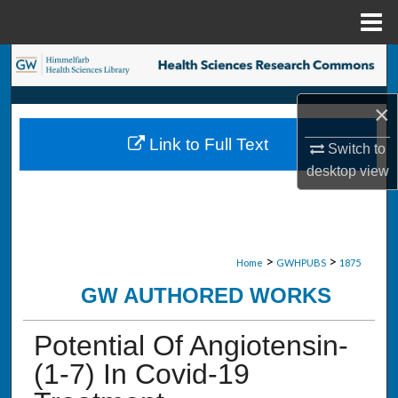
Menu
Home
Search
Browse Collections
×
Link to Full Text
Switch to
My Account
desktop
view
About
Digital Commons Network™
>
>
Home
GWHPUBS
1875
GW AUTHORED WORKS
Potential Of Angiotensin-
(1-7) In Covid-19