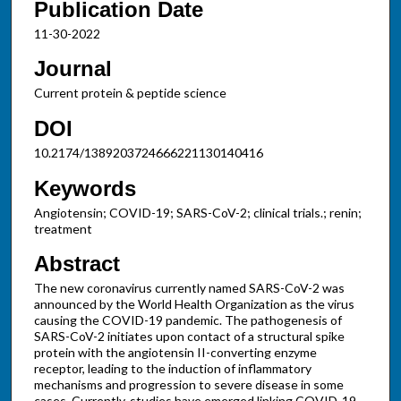
Publication Date
11-30-2022
Journal
Current protein & peptide science
DOI
10.2174/1389203724666221130140416
Keywords
Angiotensin; COVID-19; SARS-CoV-2; clinical trials.; renin;
treatment
Abstract
The new coronavirus currently named SARS-CoV-2 was
announced by the World Health Organization as the virus
causing the COVID-19 pandemic. The pathogenesis of
SARS-CoV-2 initiates upon contact of a structural spike
protein with the angiotensin II-converting enzyme
receptor, leading to the induction of inflammatory
mechanisms and progression to severe disease in some
cases. Currently, studies have emerged linking COVID-19