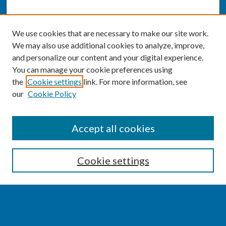
We use cookies that are necessary to make our site work.
We may also use additional cookies to analyze, improve,
and personalize our content and your digital experience.
You can manage your cookie preferences using
the
Cookie settings
link. For more information, see
our
Cookie Policy
SEARCH
Accept all cookies
Enter search terms:
Cookie settings
Select context to search: