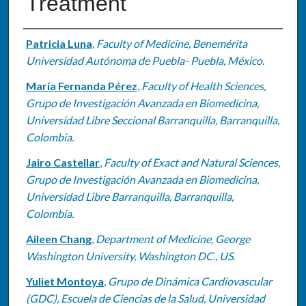
Treatment
Authors
Patricia Luna
,
Faculty of Medicine, Benemérita
Universidad Autónoma de Puebla- Puebla, México.
María Fernanda Pérez
,
Faculty of Health Sciences,
Grupo de Investigación Avanzada en Biomedicina,
Universidad Libre Seccional Barranquilla, Barranquilla,
Colombia.
Jairo Castellar
,
Faculty of Exact and Natural Sciences,
Grupo de Investigación Avanzada en Biomedicina,
Universidad Libre Barranquilla, Barranquilla,
Colombia.
Aileen Chang
,
Department of Medicine, George
Washington University, Washington DC., US.
Yuliet Montoya
,
Grupo de Dinámica Cardiovascular
(GDC), Escuela de Ciencias de la Salud, Universidad