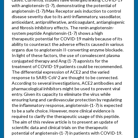
with angiotensin-(1-7), demonstrating the potential of
angiotensin-(1-7)/Mas Receptor axis induction to control
disease severity due to its anti-inflammatory, vasodilator,
antioxidant, antiproliferative, anticoagulant, antiangiogenic
and fibrosis inhibitory effects. The renin angiotensin-
system peptide Angiotensin-(1-7) shows a high
therapeutic potential for COVID-19 mainly because of its
ability to counteract the adverse effects caused in various
organs due to angiotensin II-converting enzyme blockade.
In light of these factors, the use of convalescent plasma
conjugated therapy and Ang (1-7) agonists for the
treatment of COVID-19 patients could be recommended.
The differential expression of ACE2 and the varied
response to SARS-CoV-2 are thought to be connected.
According to several investigations, ACE2 antibodies and
pharmacological inhibitors might be used to prevent viral
entry. Given its capacity to eliminate the virus while
ensuring lung and cardiovascular protection by regulating
the inflammatory response, angiotensin-(1-7) is expected
to be a safe choice. However, more clinical evidence is
required to clarify the therapeutic usage of this peptide.
The aim of this review article is to present an update of
scientific data and clinical trials on the therapeutic
potential of angiotensin-(1-7) in patients with COVID-19.