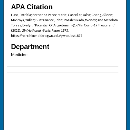
APA Citation
Luna, Patricia; Fernanda Pérez, María; Castellar, Jairo; Chang, Aileen;
Montoya, Yuliet; Bustamante, John; Rosales Rada, Wendy; and Mendoza-
Torres, Evelyn, "Potential Of Angiotensin-(1-7) In Covid-19 Treatment"
(2022).
GW Authored Works.
Paper 1875.
https://hsrc.himmelfarb.gwu.edu/gwhpubs/1875
Department
Medicine