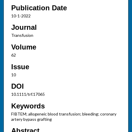
Publication Date
10-1-2022
Journal
Transfusion
Volume
62
Issue
10
DOI
10.1111/trf.17065
Keywords
FIBTEM; allogeneic blood transfusion; bleeding; coronary
artery bypass grafting
Abstract