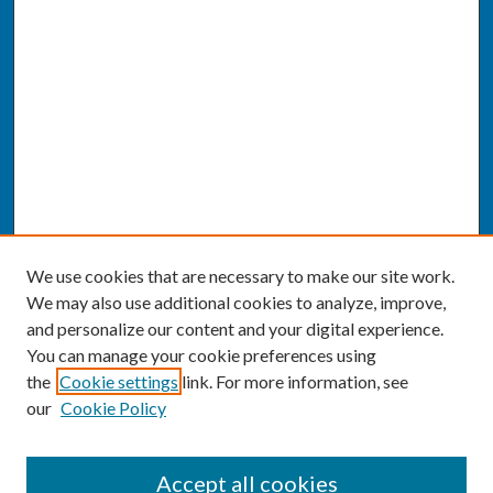
We use cookies that are necessary to make our site work.
We may also use additional cookies to analyze, improve,
and personalize our content and your digital experience.
You can manage your cookie preferences using
the
Cookie settings
link. For more information, see
our
Cookie Policy
SEARCH
Accept all cookies