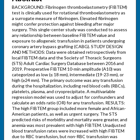
BACKGROUND: Fibrinogen thromboelastometry (FIBTEM)
test is clinically used for rotational thromboelastometry as
a surrogate measure of fibrinogen. Elevated fibrinogen
might confer protection against bleeding after major
surgery. This single-center study was conducted to assess
any relationship between baseline FIBTEM value and
exposure to allogeneic transfusion in patients undergoing
coronary artery bypass grafting (CABG). STUDY DESIGN
AND METHODS: Data were obtained retrospectively from
local FIBTEM data and the Society of Thoracic Surgeons
(STS) Adult Cardiac Surgery Database between 2016 and
2019. Preoperative FIBTEM 10-min amplitude (A10) was
categorized as low (≤ 18 mm), intermediate (19-23 mm), or
high (≥24 mm). The primary outcome was any transfusion
during the hospitalization, including red blood cells (RBCs),
platelets, plasma, and cryoprecipitate. A multivariable
regression model was used to adjust for confounders and
calculate an odds ratio (OR) for any transfusion. RESULTS:
The high FIBTEM group included more female and African-
American patients, as well as urgent surgery. The STS
predicted risks of morbidity and mortality were greater, and
anemia was most prevalent with high FIBTEM. Unadjusted
blood transfusion rates were increased with high FIBTEM
due to RBC transfusion, but non-RBC transfusion was