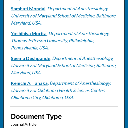
Samhati Mondal
,
Department of Anesthesiology,
University of Maryland School of Medicine, Baltimore,
Maryland, USA.
Yoshihisa Morita
,
Department of Anesthesiology,
Thomas Jefferson University, Philadelphia,
Pennsylvania, USA.
Seema Deshpande
,
Department of Anesthesiology,
University of Maryland School of Medicine, Baltimore,
Maryland, USA.
Kenichi A. Tanaka
,
Department of Anesthesiology,
University of Oklahoma Health Sciences Center,
Oklahoma City, Oklahoma, USA.
Document Type
Journal Article