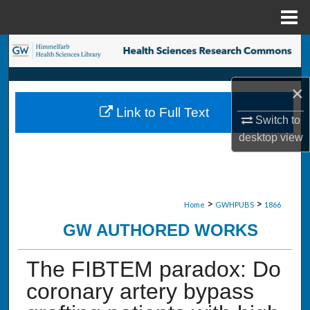
Menu
Home
Search
Browse Collections
×
Link to Full Text
My Account
Switch to
desktop
view
About
Digital Commons Network™
>
>
Home
GWHPUBS
1866
GW AUTHORED WORKS
The FIBTEM paradox: Do
coronary artery bypass