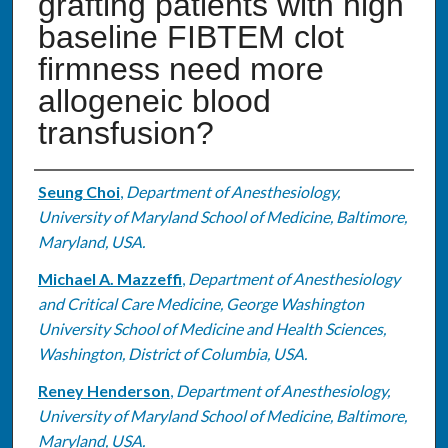
grafting patients with high
baseline FIBTEM clot
firmness need more
allogeneic blood
transfusion?
Authors
Seung Choi
,
Department of Anesthesiology,
University of Maryland School of Medicine, Baltimore,
Maryland, USA.
Michael A. Mazzeffi
,
Department of Anesthesiology
and Critical Care Medicine, George Washington
University School of Medicine and Health Sciences,
Washington, District of Columbia, USA.
Reney Henderson
,
Department of Anesthesiology,
University of Maryland School of Medicine, Baltimore,
Maryland, USA.