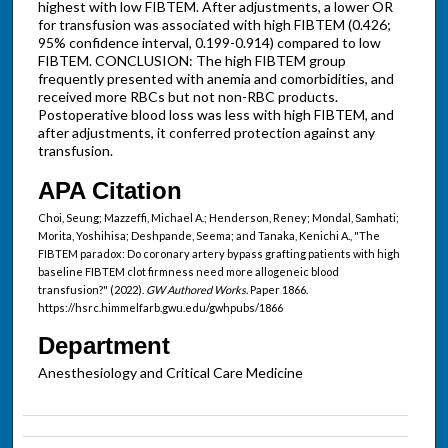
highest with low FIBTEM. After adjustments, a lower OR
for transfusion was associated with high FIBTEM (0.426;
95% confidence interval, 0.199-0.914) compared to low
FIBTEM. CONCLUSION: The high FIBTEM group
frequently presented with anemia and comorbidities, and
received more RBCs but not non-RBC products.
Postoperative blood loss was less with high FIBTEM, and
after adjustments, it conferred protection against any
transfusion.
APA Citation
Choi, Seung; Mazzeffi, Michael A.; Henderson, Reney; Mondal, Samhati;
Morita, Yoshihisa; Deshpande, Seema; and Tanaka, Kenichi A., "The
FIBTEM paradox: Do coronary artery bypass grafting patients with high
baseline FIBTEM clot firmness need more allogeneic blood
transfusion?" (2022).
GW Authored Works.
Paper 1866.
https://hsrc.himmelfarb.gwu.edu/gwhpubs/1866
Department
Anesthesiology and Critical Care Medicine