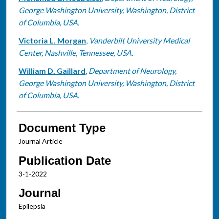
George Washington University, Washington, District
of Columbia, USA.
Victoria L. Morgan
,
Vanderbilt University Medical
Center, Nashville, Tennessee, USA.
William D. Gaillard
,
Department of Neurology,
George Washington University, Washington, District
of Columbia, USA.
Document Type
Journal Article
Publication Date
3-1-2022
Journal
Epilepsia