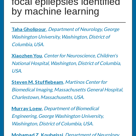
focal epilepsies identified
by machine learning
Authors
Taha Gholipour
,
Department of Neurology, George
Washington University, Washington, District of
Columbia, USA.
Xiaozhen You
,
Center for Neuroscience, Children's
National Hospital, Washington, District of Columbia,
USA.
Steven M. Stufflebeam
,
Martinos Center for
Biomedical Imaging, Massachusetts General Hospital,
Charlestown, Massachusetts, USA.
Murray Loew
,
Department of Biomedical
Engineering, George Washington University,
Washington, District of Columbia, USA.
Mohamad Z. Koubeissi
,
Department of Neurology,