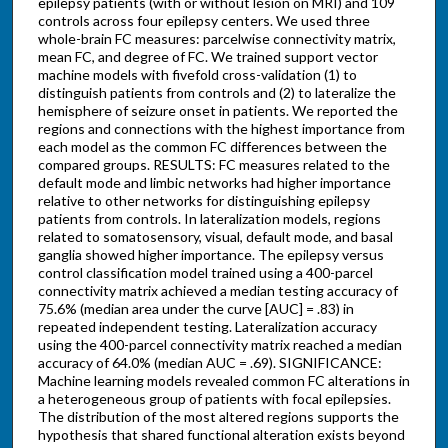
epilepsy patients (with or without lesion on MRI) and 109
controls across four epilepsy centers. We used three
whole-brain FC measures: parcelwise connectivity matrix,
mean FC, and degree of FC. We trained support vector
machine models with fivefold cross-validation (1) to
distinguish patients from controls and (2) to lateralize the
hemisphere of seizure onset in patients. We reported the
regions and connections with the highest importance from
each model as the common FC differences between the
compared groups. RESULTS: FC measures related to the
default mode and limbic networks had higher importance
relative to other networks for distinguishing epilepsy
patients from controls. In lateralization models, regions
related to somatosensory, visual, default mode, and basal
ganglia showed higher importance. The epilepsy versus
control classification model trained using a 400-parcel
connectivity matrix achieved a median testing accuracy of
75.6% (median area under the curve [AUC] = .83) in
repeated independent testing. Lateralization accuracy
using the 400-parcel connectivity matrix reached a median
accuracy of 64.0% (median AUC = .69). SIGNIFICANCE:
Machine learning models revealed common FC alterations in
a heterogeneous group of patients with focal epilepsies.
The distribution of the most altered regions supports the
hypothesis that shared functional alteration exists beyond