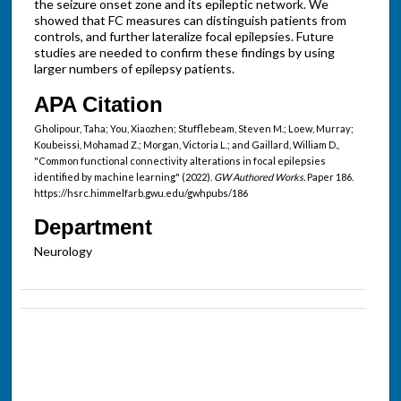
the seizure onset zone and its epileptic network. We
showed that FC measures can distinguish patients from
controls, and further lateralize focal epilepsies. Future
studies are needed to confirm these findings by using
larger numbers of epilepsy patients.
APA Citation
Gholipour, Taha; You, Xiaozhen; Stufflebeam, Steven M.; Loew, Murray;
Koubeissi, Mohamad Z.; Morgan, Victoria L.; and Gaillard, William D.,
"Common functional connectivity alterations in focal epilepsies
identified by machine learning" (2022).
GW Authored Works.
Paper 186.
https://hsrc.himmelfarb.gwu.edu/gwhpubs/186
Department
Neurology