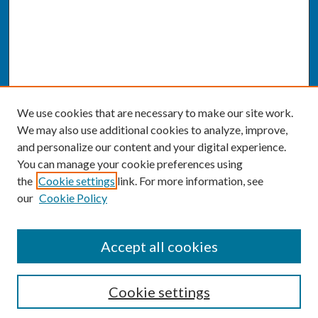
We use cookies that are necessary to make our site work.
We may also use additional cookies to analyze, improve,
and personalize our content and your digital experience.
You can manage your cookie preferences using
the
Cookie settings
link. For more information, see
our
Cookie Policy
SEARCH
Accept all cookies
Enter search terms:
Cookie settings