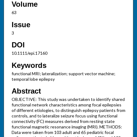
Volume
63
Issue
3
DOI
10.1111/epi.17160
Keywords
functional MRI; lateralization; support vector machine;
temporal lobe epilepsy
Abstract
OBJECTIVE: This study was undertaken to identify shared
functional network characteristics among focal epilepsies
of different etiologies, to distinguish epilepsy patients from
controls, and to lateralize seizure focus using functional
connectivity (FC) measures derived from resting state
functional magnetic resonance imaging (MRI). METHODS:
Data were taken from 103 adult and 65 pediatric focal