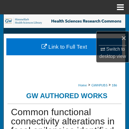
Menu
Home
Search
Browse Collections
×
Link to Full Text
My Account
Switch to
desktop
view
About
Digital Commons Network™
>
>
Home
GWHPUBS
186
GW AUTHORED WORKS
Common functional
connectivity alterations in