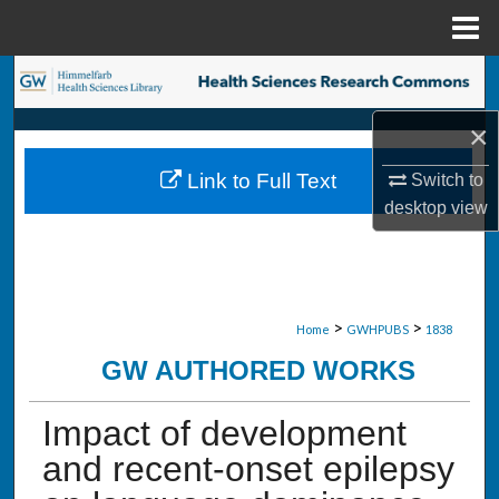
Menu
Home
Search
×
Browse Collections
Link to Full Text
Switch to
My Account
desktop
view
About
Digital Commons Network™
>
>
Home
GWHPUBS
1838
GW AUTHORED WORKS
Impact of development
and recent-onset epilepsy