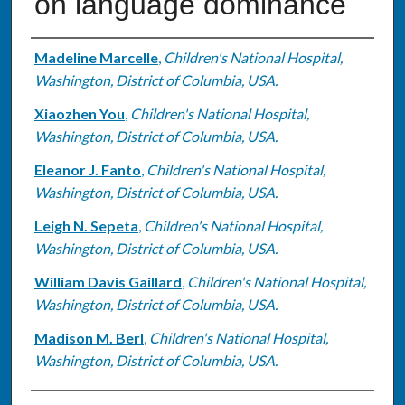
on language dominance
Authors
Madeline Marcelle
,
Children's National Hospital,
Washington, District of Columbia, USA.
Xiaozhen You
,
Children's National Hospital,
Washington, District of Columbia, USA.
Eleanor J. Fanto
,
Children's National Hospital,
Washington, District of Columbia, USA.
Leigh N. Sepeta
,
Children's National Hospital,
Washington, District of Columbia, USA.
William Davis Gaillard
,
Children's National Hospital,
Washington, District of Columbia, USA.
Madison M. Berl
,
Children's National Hospital,
Washington, District of Columbia, USA.