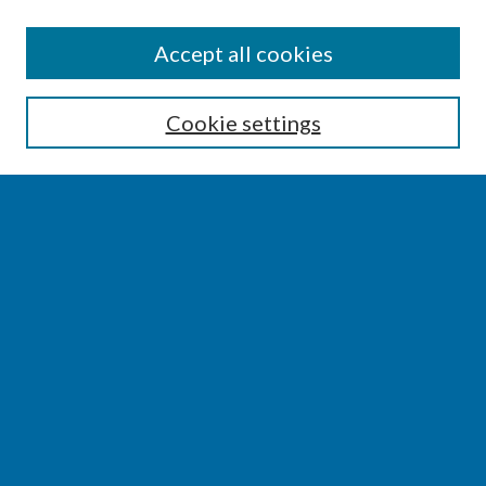
SEARCH
Accept all cookies
Enter search terms:
Cookie settings
Select context to search:
Advanced Search
Notify me via email or
RSS
BROWSE
Collections
Disciplines
Authors