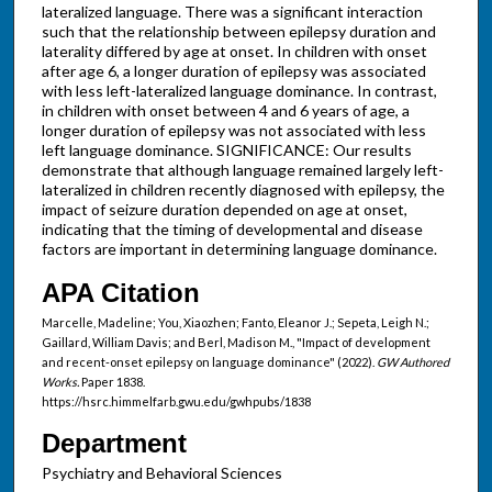
lateralized language. There was a significant interaction
such that the relationship between epilepsy duration and
laterality differed by age at onset. In children with onset
after age 6, a longer duration of epilepsy was associated
with less left-lateralized language dominance. In contrast,
in children with onset between 4 and 6 years of age, a
longer duration of epilepsy was not associated with less
left language dominance. SIGNIFICANCE: Our results
demonstrate that although language remained largely left-
lateralized in children recently diagnosed with epilepsy, the
impact of seizure duration depended on age at onset,
indicating that the timing of developmental and disease
factors are important in determining language dominance.
APA Citation
Marcelle, Madeline; You, Xiaozhen; Fanto, Eleanor J.; Sepeta, Leigh N.;
Gaillard, William Davis; and Berl, Madison M., "Impact of development
and recent-onset epilepsy on language dominance" (2022).
GW Authored
Works.
Paper 1838.
https://hsrc.himmelfarb.gwu.edu/gwhpubs/1838
Department
Psychiatry and Behavioral Sciences