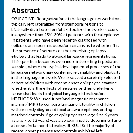
Abstract
OBJECTIVE: Reorganization of the language network from
typically left-lateralized frontotemporal regions to
bilaterally distributed or right-lateralized networks occurs
in anywhere from 25%-30% of patients with focal epilepsy.
In patients who have been recently diagnosed with
epilepsy, an important question remains as to whether it is
the presence of seizures or the underlying epilepsy
etiology that leads to atypical language representations.
This question becomes even more interesting in pediatric
samples, where the typical developmental processes of the
language network may confer more variability and plasticity
in the language network. We assessed a carefully selected
cohort of children with recent-onset epilepsy to examine
whether it is the effects of seizures or their underlying
cause that leads to atypical language lateralization.
METHODS: We used functional magnetic resonance
imaging (fMRI) to compare language laterality in children
with recently diagnosed focal unaware epilepsy and age-
matched controls. Age at epilepsy onset (age 4 to 6 years
vs age 7 to 12 years) was also examined to determine if age
at onset influenced laterality. RESULTS: The majority of
recent-onset patients and controls exhibited left-