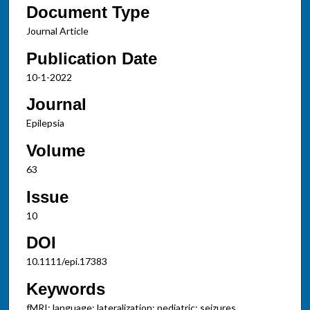
Document Type
Journal Article
Publication Date
10-1-2022
Journal
Epilepsia
Volume
63
Issue
10
DOI
10.1111/epi.17383
Keywords
fMRI; language; lateralization; pediatric; seizures