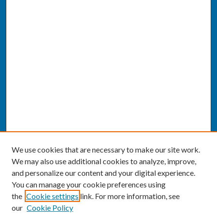
We use cookies that are necessary to make our site work.
We may also use additional cookies to analyze, improve,
and personalize our content and your digital experience.
You can manage your cookie preferences using
the
Cookie settings
link. For more information, see
our
Cookie Policy