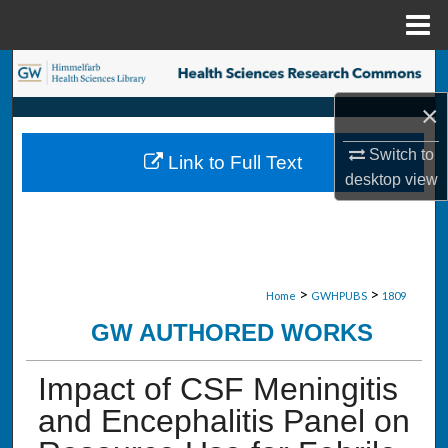
Menu
Home
Search
×
Browse Collections
Switch to
Link to Full Text
My Account
desktop
view
About
Digital Commons Network™
>
>
Home
GWHPUBS
1809
GW AUTHORED WORKS
Impact of CSF Meningitis
and Encephalitis Panel on