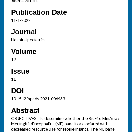
Journal Article
Publication Date
11-1-2022
Journal
Hospital pediatrics
Volume
12
Issue
11
DOI
10.1542/hpeds.2021-006433
Abstract
OBJECTIVES: To determine whether the BioFire FilmArray
Meningitis/Encephalitis (ME) panel is associated with
decreased resource use for febrile infants. The ME panel