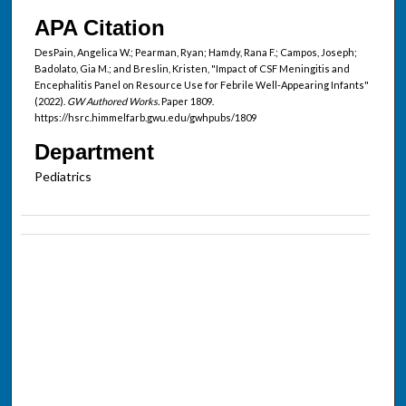
APA Citation
DesPain, Angelica W.; Pearman, Ryan; Hamdy, Rana F.; Campos, Joseph;
Badolato, Gia M.; and Breslin, Kristen, "Impact of CSF Meningitis and
Encephalitis Panel on Resource Use for Febrile Well-Appearing Infants"
(2022).
GW Authored Works.
Paper 1809.
https://hsrc.himmelfarb.gwu.edu/gwhpubs/1809
Department
Pediatrics