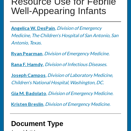
Resource Use for Febrile
Well-Appearing Infants
Authors
Angelica W. DesPain
,
Division of Emergency
Medicine, The Children's Hospital of San Antonio, San
Antonio, Texas.
Ryan Pearman
,
Division of Emergency Medicine.
Rana F. Hamdy
,
Division of Infectious Diseases.
Joseph Campos
,
Division of Laboratory Medicine,
Children's National Hospital, Washington, DC.
Gia M. Badolato
,
Division of Emergency Medicine.
Kristen Breslin
,
Division of Emergency Medicine.
Document Type