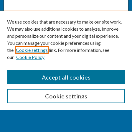
We use cookies that are necessary to make our site work.
We may also use additional cookies to analyze, improve,
and personalize our content and your digital experience.
You can manage your cookie preferences using
the
Cookie settings
link. For more information, see
our
Cookie Policy
SEARCH
Accept all cookies
Enter search terms:
Cookie settings
Select context to search: