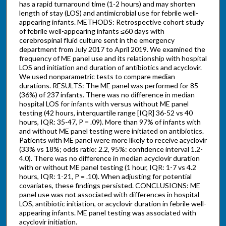
has a rapid turnaround time (1-2 hours) and may shorten
length of stay (LOS) and antimicrobial use for febrile well-
appearing infants. METHODS: Retrospective cohort study
of febrile well-appearing infants ≤60 days with
cerebrospinal fluid culture sent in the emergency
department from July 2017 to April 2019. We examined the
frequency of ME panel use and its relationship with hospital
LOS and initiation and duration of antibiotics and acyclovir.
We used nonparametric tests to compare median
durations. RESULTS: The ME panel was performed for 85
(36%) of 237 infants. There was no difference in median
hospital LOS for infants with versus without ME panel
testing (42 hours, interquartile range [IQR] 36-52 vs 40
hours, IQR: 35-47, P = .09). More than 97% of infants with
and without ME panel testing were initiated on antibiotics.
Patients with ME panel were more likely to receive acyclovir
(33% vs 18%; odds ratio: 2.2, 95%: confidence interval 1.2-
4.0). There was no difference in median acyclovir duration
with or without ME panel testing (1 hour, IQR: 1-7 vs 4.2
hours, IQR: 1-21, P = .10). When adjusting for potential
covariates, these findings persisted. CONCLUSIONS: ME
panel use was not associated with differences in hospital
LOS, antibiotic initiation, or acyclovir duration in febrile well-
appearing infants. ME panel testing was associated with
acyclovir initiation.