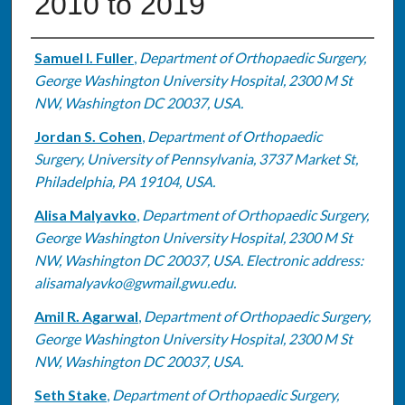
2010 to 2019
Authors
Samuel I. Fuller
,
Department of Orthopaedic Surgery,
George Washington University Hospital, 2300 M St
NW, Washington DC 20037, USA.
Jordan S. Cohen
,
Department of Orthopaedic
Surgery, University of Pennsylvania, 3737 Market St,
Philadelphia, PA 19104, USA.
Alisa Malyavko
,
Department of Orthopaedic Surgery,
George Washington University Hospital, 2300 M St
NW, Washington DC 20037, USA. Electronic address:
alisamalyavko@gwmail.gwu.edu.
Amil R. Agarwal
,
Department of Orthopaedic Surgery,
George Washington University Hospital, 2300 M St
NW, Washington DC 20037, USA.
Seth Stake
,
Department of Orthopaedic Surgery,