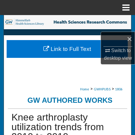
Menu
Home
Search
Browse Collections
×
Link to Full Text
Switch to
My Account
desktop
view
About
Digital Commons Network™
>
>
Home
GWHPUBS
1806
GW AUTHORED WORKS
Knee arthroplasty
utilization trends from