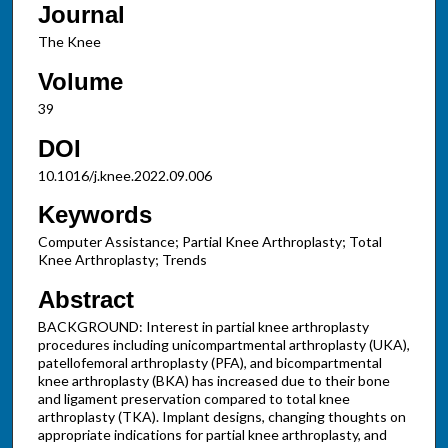
Journal
The Knee
Volume
39
DOI
10.1016/j.knee.2022.09.006
Keywords
Computer Assistance; Partial Knee Arthroplasty; Total
Knee Arthroplasty; Trends
Abstract
BACKGROUND: Interest in partial knee arthroplasty
procedures including unicompartmental arthroplasty (UKA),
patellofemoral arthroplasty (PFA), and bicompartmental
knee arthroplasty (BKA) has increased due to their bone
and ligament preservation compared to total knee
arthroplasty (TKA). Implant designs, changing thoughts on
appropriate indications for partial knee arthroplasty, and