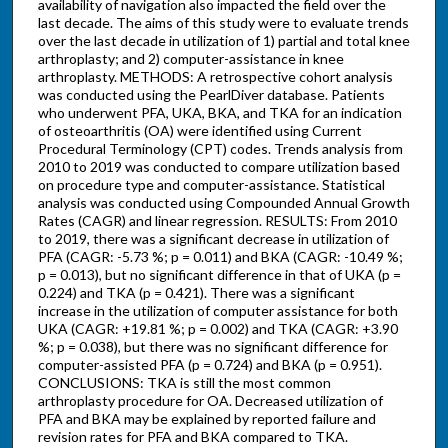
availability of navigation also impacted the field over the
last decade. The aims of this study were to evaluate trends
over the last decade in utilization of 1) partial and total knee
arthroplasty; and 2) computer-assistance in knee
arthroplasty. METHODS: A retrospective cohort analysis
was conducted using the PearlDiver database. Patients
who underwent PFA, UKA, BKA, and TKA for an indication
of osteoarthritis (OA) were identified using Current
Procedural Terminology (CPT) codes. Trends analysis from
2010 to 2019 was conducted to compare utilization based
on procedure type and computer-assistance. Statistical
analysis was conducted using Compounded Annual Growth
Rates (CAGR) and linear regression. RESULTS: From 2010
to 2019, there was a significant decrease in utilization of
PFA (CAGR: -5.73 %; p = 0.011) and BKA (CAGR: -10.49 %;
p = 0.013), but no significant difference in that of UKA (p =
0.224) and TKA (p = 0.421). There was a significant
increase in the utilization of computer assistance for both
UKA (CAGR: +19.81 %; p = 0.002) and TKA (CAGR: +3.90
%; p = 0.038), but there was no significant difference for
computer-assisted PFA (p = 0.724) and BKA (p = 0.951).
CONCLUSIONS: TKA is still the most common
arthroplasty procedure for OA. Decreased utilization of
PFA and BKA may be explained by reported failure and
revision rates for PFA and BKA compared to TKA.