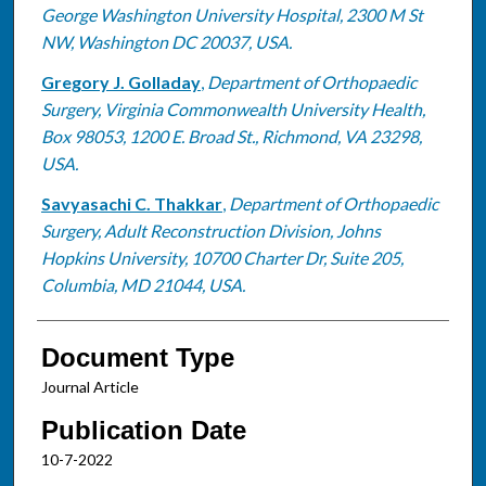
George Washington University Hospital, 2300 M St
NW, Washington DC 20037, USA.
Gregory J. Golladay
,
Department of Orthopaedic
Surgery, Virginia Commonwealth University Health,
Box 98053, 1200 E. Broad St., Richmond, VA 23298,
USA.
Savyasachi C. Thakkar
,
Department of Orthopaedic
Surgery, Adult Reconstruction Division, Johns
Hopkins University, 10700 Charter Dr, Suite 205,
Columbia, MD 21044, USA.
Document Type
Journal Article
Publication Date
10-7-2022