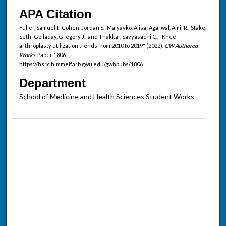
APA Citation
Fuller, Samuel I.; Cohen, Jordan S.; Malyavko, Alisa; Agarwal, Amil R.; Stake,
Seth; Golladay, Gregory J.; and Thakkar, Savyasachi C., "Knee
arthroplasty utilization trends from 2010 to 2019" (2022).
GW Authored
Works.
Paper 1806.
https://hsrc.himmelfarb.gwu.edu/gwhpubs/1806
Department
School of Medicine and Health Sciences Student Works