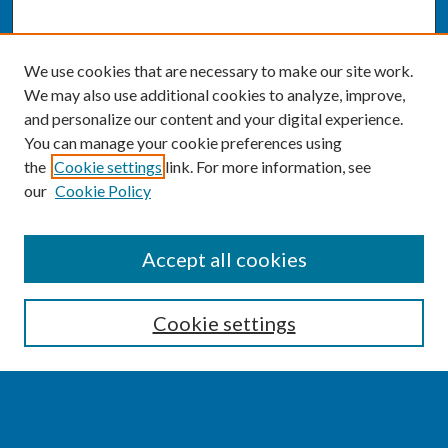
We use cookies that are necessary to make our site work.
We may also use additional cookies to analyze, improve,
and personalize our content and your digital experience.
You can manage your cookie preferences using
the
Cookie settings
link. For more information, see
our
Cookie Policy
SEARCH
Accept all cookies
Enter search terms:
Cookie settings
Select context to search: