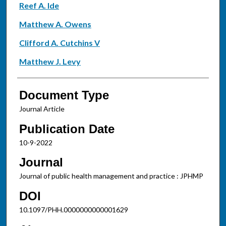
Reef A. Ide
Matthew A. Owens
Clifford A. Cutchins V
Matthew J. Levy
Document Type
Journal Article
Publication Date
10-9-2022
Journal
Journal of public health management and practice : JPHMP
DOI
10.1097/PHH.0000000000001629