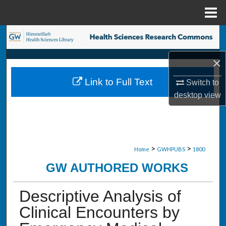
Menu
Home
Search
×
Browse Collections
Link to Full Text
Switch to
My Account
desktop
view
About
Digital Commons Network™
>
>
Home
GWHPUBS
1800
GW AUTHORED WORKS
Descriptive Analysis of
Clinical Encounters by