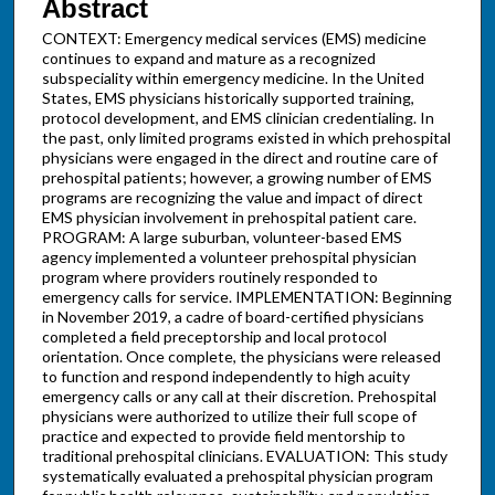
Abstract
CONTEXT: Emergency medical services (EMS) medicine
continues to expand and mature as a recognized
subspeciality within emergency medicine. In the United
States, EMS physicians historically supported training,
protocol development, and EMS clinician credentialing. In
the past, only limited programs existed in which prehospital
physicians were engaged in the direct and routine care of
prehospital patients; however, a growing number of EMS
programs are recognizing the value and impact of direct
EMS physician involvement in prehospital patient care.
PROGRAM: A large suburban, volunteer-based EMS
agency implemented a volunteer prehospital physician
program where providers routinely responded to
emergency calls for service. IMPLEMENTATION: Beginning
in November 2019, a cadre of board-certified physicians
completed a field preceptorship and local protocol
orientation. Once complete, the physicians were released
to function and respond independently to high acuity
emergency calls or any call at their discretion. Prehospital
physicians were authorized to utilize their full scope of
practice and expected to provide field mentorship to
traditional prehospital clinicians. EVALUATION: This study
systematically evaluated a prehospital physician program