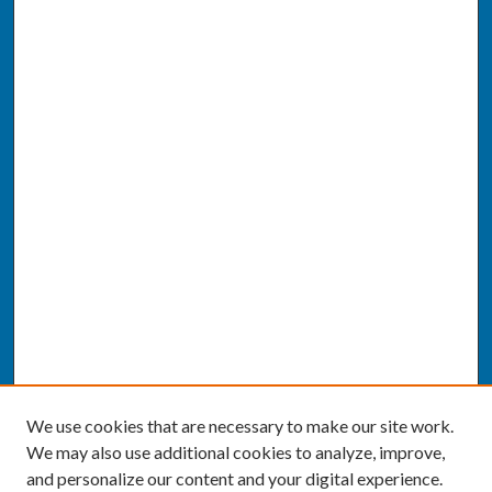
We use cookies that are necessary to make our site work.
We may also use additional cookies to analyze, improve,
and personalize our content and your digital experience.