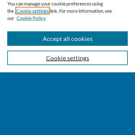
You can manage your cookie preferences using
the
Cookie settings
link. For more information, see
our
Cookie Policy
SEARCH
Accept all cookies
Enter search terms:
Cookie settings
Select context to search:
Advanced Search
Notify me via email or
RSS
BROWSE
Collections