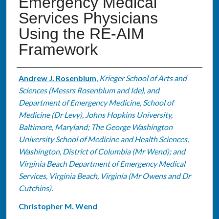
Emergency Medical
Services Physicians
Using the RE-AIM
Framework
Authors
Andrew J. Rosenblum
,
Krieger School of Arts and
Sciences (Messrs Rosenblum and Ide), and
Department of Emergency Medicine, School of
Medicine (Dr Levy), Johns Hopkins University,
Baltimore, Maryland; The George Washington
University School of Medicine and Health Sciences,
Washington, District of Columbia (Mr Wend); and
Virginia Beach Department of Emergency Medical
Services, Virginia Beach, Virginia (Mr Owens and Dr
Cutchins).
Christopher M. Wend