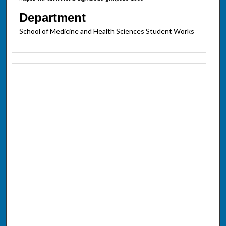
Department
School of Medicine and Health Sciences Student Works