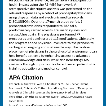
for public health relevance, sustainability, and population
health impact using the RE-AIM framework. A
retrospective descriptive analysis was performed on the
role and responses by a cohort of prehospital physicians
using dispatch data and electronic medical records.
DISCUSSION: Over the 17-month study period, 9
prehospital physicians responded to 482 calls,
predominately cardiac arrests, traumatic injuries, and
cardiac/chest pain. The physicians performed 99
procedures and administered 113 medications. Ultimately,
the program added physician-level care to the prehospital
setting in an ongoing and sustainable way. The routine
placement of physicians in the prehospital environment can
help benefit patients by enhancing access to advanced
clinical knowledge and skills, while also benefiting EMS
clinicians through opportunities for enhanced patient-side
training, education, and medical control.
APA Citation
Rosenblum, Andrew J.; Wend, Christopher M.; Ide, Reef A.; Owens,
Matthew A.; Cutchins V, Clifford A.; and Levy, Matthew J., "Descriptive
Analysis of Clinical Encounters by Emergency Medical Services
Physicians Using the RE-AIM Framework" (2022).
GW Authored Works.
Paper 1800.
https://hsrc.himmelfarb.gwu.edu/gwhpubs/1800