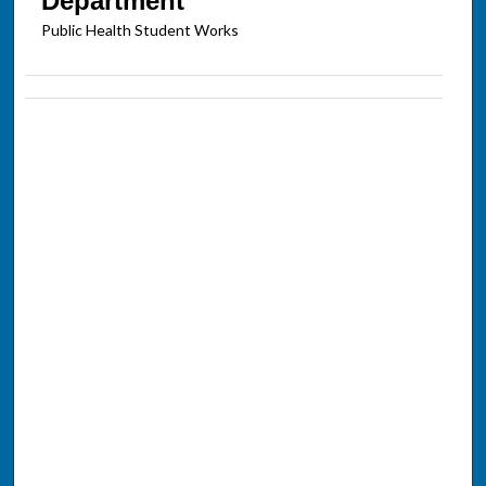
Department
Public Health Student Works