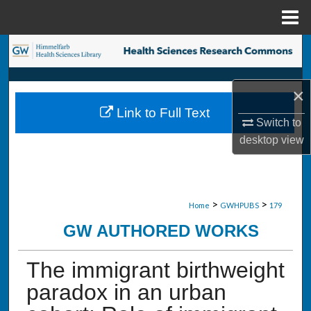
Menu
Home
Search
Browse Collections
×
Link to Full Text
My Account
Switch to
desktop
view
About
Digital Commons Network™
>
>
Home
GWHPUBS
179
GW AUTHORED WORKS
The immigrant birthweight
paradox in an urban