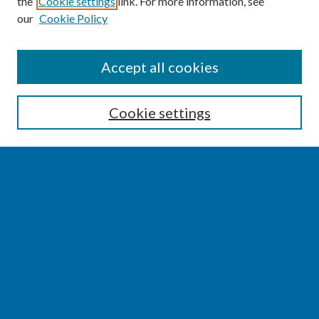
the
Cookie settings
link. For more information, see
our
Cookie Policy
SEARCH
Accept all cookies
Enter search terms:
Cookie settings
Select context to search:
Advanced Search
Notify me via email or
RSS
BROWSE
Collections
Disciplines