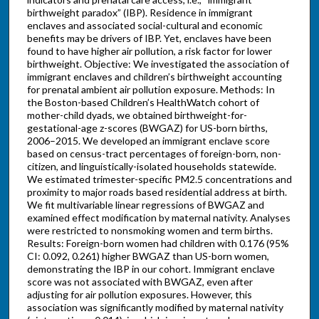
birthweight paradox” (IBP). Residence in immigrant
enclaves and associated social-cultural and economic
benefits may be drivers of IBP. Yet, enclaves have been
found to have higher air pollution, a risk factor for lower
birthweight. Objective: We investigated the association of
immigrant enclaves and children’s birthweight accounting
for prenatal ambient air pollution exposure. Methods: In
the Boston-based Children’s HealthWatch cohort of
mother-child dyads, we obtained birthweight-for-
gestational-age z-scores (BWGAZ) for US-born births,
2006–2015. We developed an immigrant enclave score
based on census-tract percentages of foreign-born, non-
citizen, and linguistically-isolated households statewide.
We estimated trimester-specific PM2.5 concentrations and
proximity to major roads based residential address at birth.
We fit multivariable linear regressions of BWGAZ and
examined effect modification by maternal nativity. Analyses
were restricted to nonsmoking women and term births.
Results: Foreign-born women had children with 0.176 (95%
CI: 0.092, 0.261) higher BWGAZ than US-born women,
demonstrating the IBP in our cohort. Immigrant enclave
score was not associated with BWGAZ, even after
adjusting for air pollution exposures. However, this
association was significantly modified by maternal nativity