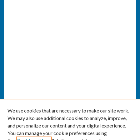
We use cookies that are necessary to make our site work.
We may also use additional cookies to analyze, improve,
and personalize our content and your digital experience.
You can manage your cookie preferences using