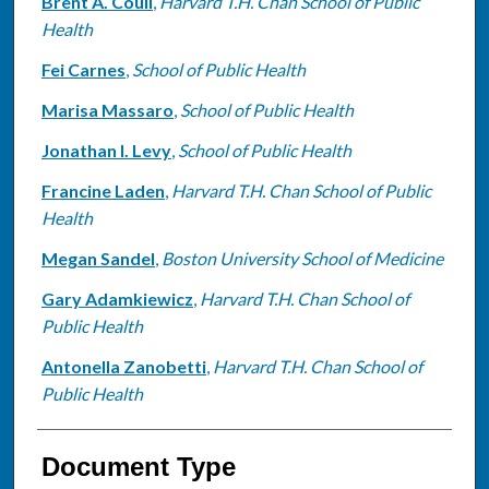
Brent A. Coull
,
Harvard T.H. Chan School of Public
Health
Fei Carnes
,
School of Public Health
Marisa Massaro
,
School of Public Health
Jonathan I. Levy
,
School of Public Health
Francine Laden
,
Harvard T.H. Chan School of Public
Health
Megan Sandel
,
Boston University School of Medicine
Gary Adamkiewicz
,
Harvard T.H. Chan School of
Public Health
Antonella Zanobetti
,
Harvard T.H. Chan School of
Public Health
Document Type