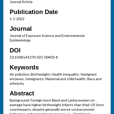
Journal Article
Publication Date
1-1-2022
Journal
Journal of Exposure Science and Environmental
Epidemiology
DOI
10.1038/s41370-021-00403-8
Keywords
Air pollution; Birthweight; Health inequality; Immigrant
enclaves; Immigrants; Maternal and child health; Race and
ethnicity
Abstract
Background: Foreign-born Black and Latina women on
average have higher birthweight infants than their US-born
counterparts, despite generally worse socioeconomic
indicators and prenatal care access, i.e., “immigrant