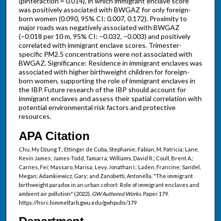
(pinteraction = 0.014), in which immigrant enclave score
was positively associated with BWGAZ for only foreign-
born women (0.090, 95% CI: 0.007, 0.172). Proximity to
major roads was negatively associated with BWGAZ
(−0.018 per 10 m, 95% CI: −0.032, −0.003) and positively
correlated with immigrant enclave scores. Trimester-
specific PM2.5 concentrations were not associated with
BWGAZ. Significance: Residence in immigrant enclaves was
associated with higher birthweight children for foreign-
born women, supporting the role of immigrant enclaves in
the IBP. Future research of the IBP should account for
immigrant enclaves and assess their spatial correlation with
potential environmental risk factors and protective
resources.
APA Citation
Chu, My Dzung T.; Ettinger de Cuba, Stephanie; Fabian, M. Patricia; Lane,
Kevin James; James-Todd, Tamarra; Williams, David R.; Coull, Brent A.;
Carnes, Fei; Massaro, Marisa; Levy, Jonathan I.; Laden, Francine; Sandel,
Megan; Adamkiewicz, Gary; and Zanobetti, Antonella, "The immigrant
birthweight paradox in an urban cohort: Role of immigrant enclaves and
ambient air pollution" (2022).
GW Authored Works.
Paper 179.
https://hsrc.himmelfarb.gwu.edu/gwhpubs/179