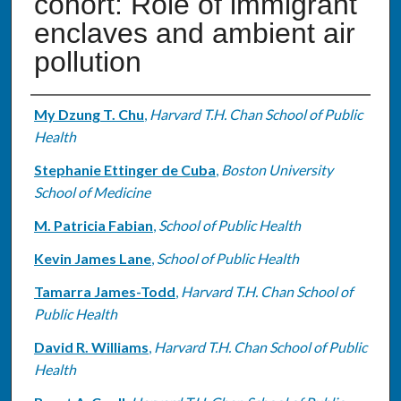
cohort: Role of immigrant
enclaves and ambient air
pollution
Authors
My Dzung T. Chu
,
Harvard T.H. Chan School of Public
Health
Stephanie Ettinger de Cuba
,
Boston University
School of Medicine
M. Patricia Fabian
,
School of Public Health
Kevin James Lane
,
School of Public Health
Tamarra James-Todd
,
Harvard T.H. Chan School of
Public Health
David R. Williams
,
Harvard T.H. Chan School of Public
Health