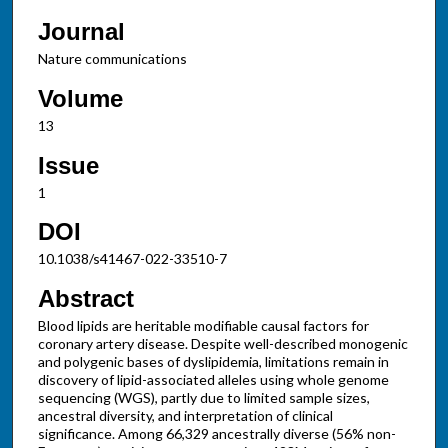
Journal
Nature communications
Volume
13
Issue
1
DOI
10.1038/s41467-022-33510-7
Abstract
Blood lipids are heritable modifiable causal factors for
coronary artery disease. Despite well-described monogenic
and polygenic bases of dyslipidemia, limitations remain in
discovery of lipid-associated alleles using whole genome
sequencing (WGS), partly due to limited sample sizes,
ancestral diversity, and interpretation of clinical
significance. Among 66,329 ancestrally diverse (56% non-