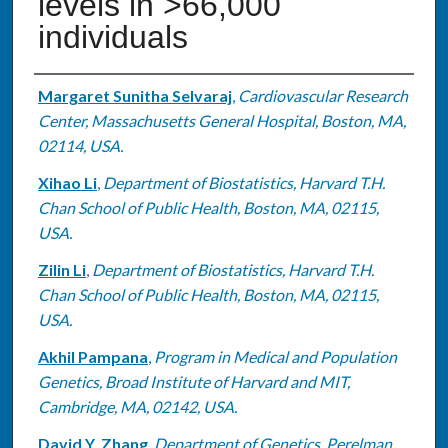
levels in >66,000
individuals
Authors
Margaret Sunitha Selvaraj
,
Cardiovascular Research
Center, Massachusetts General Hospital, Boston, MA,
02114, USA.
Xihao Li
,
Department of Biostatistics, Harvard T.H.
Chan School of Public Health, Boston, MA, 02115,
USA.
Zilin Li
,
Department of Biostatistics, Harvard T.H.
Chan School of Public Health, Boston, MA, 02115,
USA.
Akhil Pampana
,
Program in Medical and Population
Genetics, Broad Institute of Harvard and MIT,
Cambridge, MA, 02142, USA.
David Y. Zhang
,
Department of Genetics, Perelman