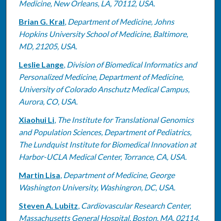
Medicine, New Orleans, LA, 70112, USA.
Brian G. Kral
,
Department of Medicine, Johns
Hopkins University School of Medicine, Baltimore,
MD, 21205, USA.
Leslie Lange
,
Division of Biomedical Informatics and
Personalized Medicine, Department of Medicine,
University of Colorado Anschutz Medical Campus,
Aurora, CO, USA.
Xiaohui Li
,
The Institute for Translational Genomics
and Population Sciences, Department of Pediatrics,
The Lundquist Institute for Biomedical Innovation at
Harbor-UCLA Medical Center, Torrance, CA, USA.
Martin Lisa
,
Department of Medicine, George
Washington University, Washingron, DC, USA.
Steven A. Lubitz
,
Cardiovascular Research Center,
Massachusetts General Hospital, Boston, MA, 02114,