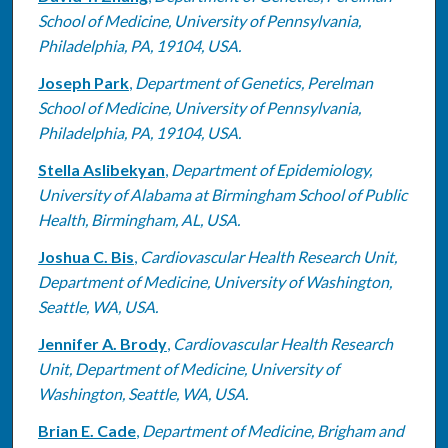
School of Medicine, University of Pennsylvania,
Philadelphia, PA, 19104, USA.
Joseph Park
,
Department of Genetics, Perelman
School of Medicine, University of Pennsylvania,
Philadelphia, PA, 19104, USA.
Stella Aslibekyan
,
Department of Epidemiology,
University of Alabama at Birmingham School of Public
Health, Birmingham, AL, USA.
Joshua C. Bis
,
Cardiovascular Health Research Unit,
Department of Medicine, University of Washington,
Seattle, WA, USA.
Jennifer A. Brody
,
Cardiovascular Health Research
Unit, Department of Medicine, University of
Washington, Seattle, WA, USA.
Brian E. Cade
,
Department of Medicine, Brigham and