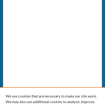
We use cookies that are necessary to make our site work.
We may also use additional cookies to analyze, improve,