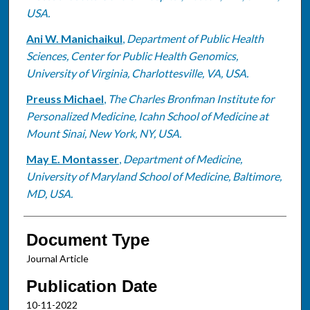
USA.
Ani W. Manichaikul
,
Department of Public Health
Sciences, Center for Public Health Genomics,
University of Virginia, Charlottesville, VA, USA.
Preuss Michael
,
The Charles Bronfman Institute for
Personalized Medicine, Icahn School of Medicine at
Mount Sinai, New York, NY, USA.
May E. Montasser
,
Department of Medicine,
University of Maryland School of Medicine, Baltimore,
MD, USA.
Document Type
Journal Article
Publication Date
10-11-2022