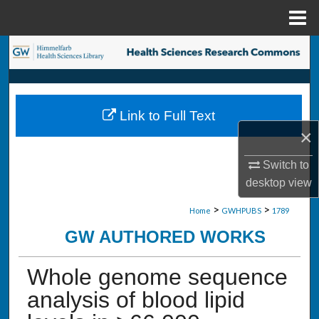
Menu
Home
Search
Browse Collections
Link to Full Text
My Account
×
About
Switch to
desktop
view
Digital Commons Network™
>
>
Home
GWHPUBS
1789
GW AUTHORED WORKS
Whole genome sequence
analysis of blood lipid