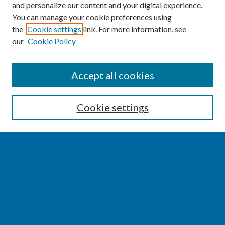
and personalize our content and your digital experience.
You can manage your cookie preferences using
the
Cookie settings
link. For more information, see
our
Cookie Policy
SEARCH
Accept all cookies
Enter search terms:
Cookie settings
Select context to search:
Advanced Search
Notify me via email or
RSS
BROWSE