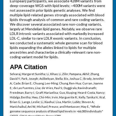
European) participants, we associate 428M variants from
deep-coverage WGS with lipid levels; ~400M variants were
not assessed in prior lipids genetic analyses. We find
multiple lipid-related genes strongly associated with blood
lipids through analysis of common and rare coding variants.
We discover several associated rare non-coding variants,
largely at Mendelian lipid genes. Notably, we observe rare
LDLR intronic variants associated with markedly increased
LDL-C, similar to rare LDLR exonic variants. In conclusion,
we conducted a systematic whole genome scan for blood
lipids expanding the alleles linked to lipids for multiple
ancestries and characterize a clinically-relevant rare non-
coding variant model for lipids.
APA Citation
Selvaraj, Margaret Sunitha; Li, Xihao; Li, Zilin; Pampana, Akhil; Zhang,
David Y.; Park, Joseph; Aslibekyan, Stella; Bis, Joshua C.; Brody, Jennifer
A.; Cade, Brian E.; Chuang, Lee-Ming; Chung, Ren-Hua; Curran, Joanne
E.; de Las Fuentes, Lisa; de Vries, Paul S.; Duggirala, Ravindranath;
Freedman, Barry I.; Graff, Mariaelisa; Guo, Xiuqing; Heard-Costa, Nancy;
Hidalgo, Bertha; Hwu, Chii-Min; Irvin, Marguerite R.; Kelly, Tanika N.; Kral,
Brian G.; Lange, Leslie; Li, Xiaohui; Lisa, Martin; Lubitz, Steven A.;
Manichaikul, Ani W.; Michael, Preuss; and Montasser, May E., "Whole
genome sequence analysis of blood lipid levels in >66,000 individuals"
(2022).
GW Authored Works.
Paper 1789.