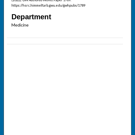
https://hsrc.himmelfarb.gwu.edu/gwhpubs/1789
Department
Medicine