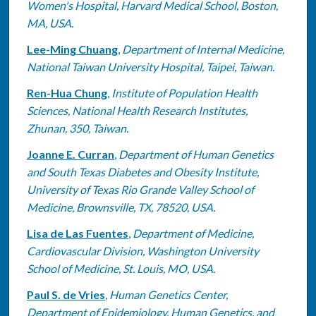
Women's Hospital, Harvard Medical School, Boston,
MA, USA.
Lee-Ming Chuang
,
Department of Internal Medicine,
National Taiwan University Hospital, Taipei, Taiwan.
Ren-Hua Chung
,
Institute of Population Health
Sciences, National Health Research Institutes,
Zhunan, 350, Taiwan.
Joanne E. Curran
,
Department of Human Genetics
and South Texas Diabetes and Obesity Institute,
University of Texas Rio Grande Valley School of
Medicine, Brownsville, TX, 78520, USA.
Lisa de Las Fuentes
,
Department of Medicine,
Cardiovascular Division, Washington University
School of Medicine, St. Louis, MO, USA.
Paul S. de Vries
,
Human Genetics Center,
Department of Epidemiology, Human Genetics, and