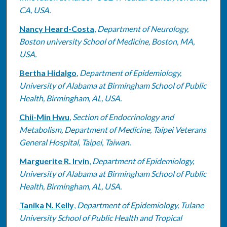
CA, USA.
Nancy Heard-Costa
,
Department of Neurology,
Boston university School of Medicine, Boston, MA,
USA.
Bertha Hidalgo
,
Department of Epidemiology,
University of Alabama at Birmingham School of Public
Health, Birmingham, AL, USA.
Chii-Min Hwu
,
Section of Endocrinology and
Metabolism, Department of Medicine, Taipei Veterans
General Hospital, Taipei, Taiwan.
Marguerite R. Irvin
,
Department of Epidemiology,
University of Alabama at Birmingham School of Public
Health, Birmingham, AL, USA.
Tanika N. Kelly
,
Department of Epidemiology, Tulane
University School of Public Health and Tropical