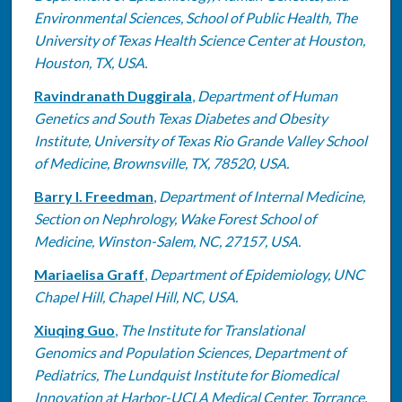
Environmental Sciences, School of Public Health, The
University of Texas Health Science Center at Houston,
Houston, TX, USA.
Ravindranath Duggirala
,
Department of Human
Genetics and South Texas Diabetes and Obesity
Institute, University of Texas Rio Grande Valley School
of Medicine, Brownsville, TX, 78520, USA.
Barry I. Freedman
,
Department of Internal Medicine,
Section on Nephrology, Wake Forest School of
Medicine, Winston-Salem, NC, 27157, USA.
Mariaelisa Graff
,
Department of Epidemiology, UNC
Chapel Hill, Chapel Hill, NC, USA.
Xiuqing Guo
,
The Institute for Translational
Genomics and Population Sciences, Department of
Pediatrics, The Lundquist Institute for Biomedical
Innovation at Harbor-UCLA Medical Center, Torrance,