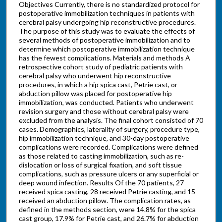
Objectives Currently, there is no standardized protocol for
postoperative immobilization techniques in patients with
cerebral palsy undergoing hip reconstructive procedures.
The purpose of this study was to evaluate the effects of
several methods of postoperative immobilization and to
determine which postoperative immobilization technique
has the fewest complications. Materials and methods A
retrospective cohort study of pediatric patients with
cerebral palsy who underwent hip reconstructive
procedures, in which a hip spica cast, Petrie cast, or
abduction pillow was placed for postoperative hip
immobilization, was conducted. Patients who underwent
revision surgery and those without cerebral palsy were
excluded from the analysis. The final cohort consisted of 70
cases. Demographics, laterality of surgery, procedure type,
hip immobilization technique, and 30-day postoperative
complications were recorded. Complications were defined
as those related to casting immobilization, such as re-
dislocation or loss of surgical fixation, and soft tissue
complications, such as pressure ulcers or any superficial or
deep wound infection. Results Of the 70 patients, 27
received spica casting, 28 received Petrie casting, and 15
received an abduction pillow. The complication rates, as
defined in the methods section, were 14.8% for the spica
cast group, 17.9% for Petrie cast, and 26.7% for abduction