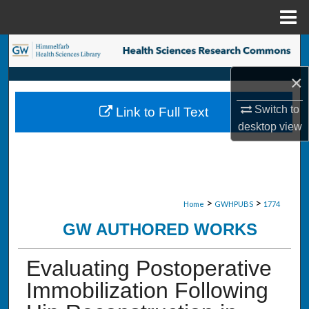
Menu
Home
Search
×
Browse Collections
Switch to
Link to Full Text
My Account
desktop
view
About
Digital Commons Network™
>
>
Home
GWHPUBS
1774
GW AUTHORED WORKS
Evaluating Postoperative
Immobilization Following