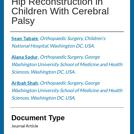
Hip Reconstruction in
Children With Cerebral
Palsy
Authors
Sean Tabaie
,
Orthopaedic Surgery, Children's
National Hospital, Washington DC, USA.
Alana Sadur
,
Orthopaedic Surgery, George
Washington University School of Medicine and Health
Sciences, Washington DC, USA.
Aribah Shah
,
Orthopaedic Surgery, George
Washington University School of Medicine and Health
Sciences, Washington DC, USA.
Document Type
Journal Article