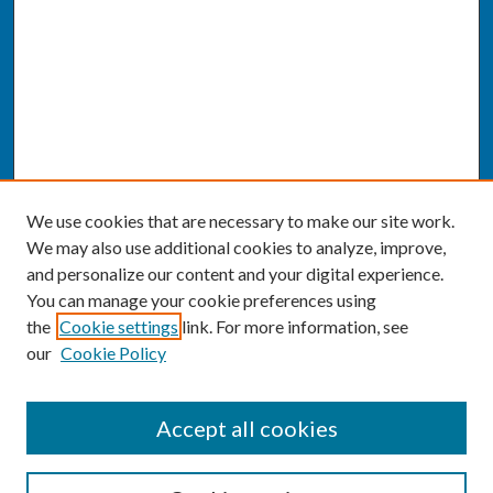
We use cookies that are necessary to make our site work.
We may also use additional cookies to analyze, improve,
and personalize our content and your digital experience.
You can manage your cookie preferences using
the
Cookie settings
link. For more information, see
our
Cookie Policy
SEARCH
Accept all cookies
Enter search terms: