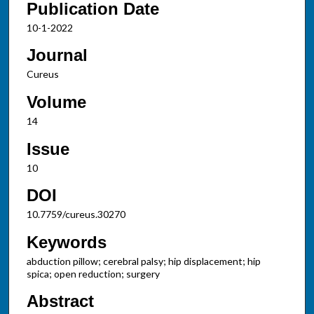
Publication Date
10-1-2022
Journal
Cureus
Volume
14
Issue
10
DOI
10.7759/cureus.30270
Keywords
abduction pillow; cerebral palsy; hip displacement; hip
spica; open reduction; surgery
Abstract