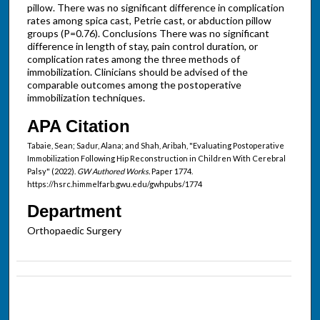
pillow. There was no significant difference in complication
rates among spica cast, Petrie cast, or abduction pillow
groups (P=0.76). Conclusions There was no significant
difference in length of stay, pain control duration, or
complication rates among the three methods of
immobilization. Clinicians should be advised of the
comparable outcomes among the postoperative
immobilization techniques.
APA Citation
Tabaie, Sean; Sadur, Alana; and Shah, Aribah, "Evaluating Postoperative
Immobilization Following Hip Reconstruction in Children With Cerebral
Palsy" (2022).
GW Authored Works.
Paper 1774.
https://hsrc.himmelfarb.gwu.edu/gwhpubs/1774
Department
Orthopaedic Surgery