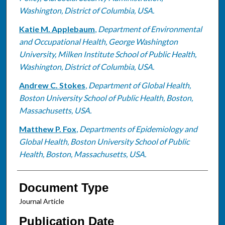
Washington, District of Columbia, USA.
Katie M. Applebaum
,
Department of Environmental
and Occupational Health, George Washington
University, Milken Institute School of Public Health,
Washington, District of Columbia, USA.
Andrew C. Stokes
,
Department of Global Health,
Boston University School of Public Health, Boston,
Massachusetts, USA.
Matthew P. Fox
,
Departments of Epidemiology and
Global Health, Boston University School of Public
Health, Boston, Massachusetts, USA.
Document Type
Journal Article
Publication Date