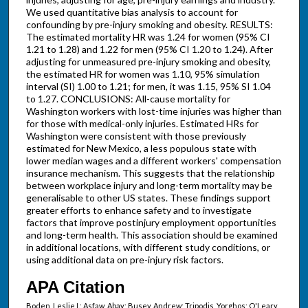
We used quantitative bias analysis to account for
confounding by pre-injury smoking and obesity. RESULTS:
The estimated mortality HR was 1.24 for women (95% CI
1.21 to 1.28) and 1.22 for men (95% CI 1.20 to 1.24). After
adjusting for unmeasured pre-injury smoking and obesity,
the estimated HR for women was 1.10, 95% simulation
interval (SI) 1.00 to 1.21; for men, it was 1.15, 95% SI 1.04
to 1.27. CONCLUSIONS: All-cause mortality for
Washington workers with lost-time injuries was higher than
for those with medical-only injuries. Estimated HRs for
Washington were consistent with those previously
estimated for New Mexico, a less populous state with
lower median wages and a different workers' compensation
insurance mechanism. This suggests that the relationship
between workplace injury and long-term mortality may be
generalisable to other US states. These findings support
greater efforts to enhance safety and to investigate
factors that improve postinjury employment opportunities
and long-term health. This association should be examined
in additional locations, with different study conditions, or
using additional data on pre-injury risk factors.
APA Citation
Boden, Leslie I.; Asfaw, Abay; Busey, Andrew; Tripodis, Yorghos; O'Leary,