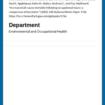
Paul K.; Applebaum, Katie M.; Stokes, Andrew C.; and Fox, Matthew P.,
"Increased all-cause mortality following occupational injury: a
comparison of two states" (2022).
GW Authored Works.
Paper 1766.
https://hsrc.himmelfarb.gwu.edu/gwhpubs/1766
Department
Environmental and Occupational Health