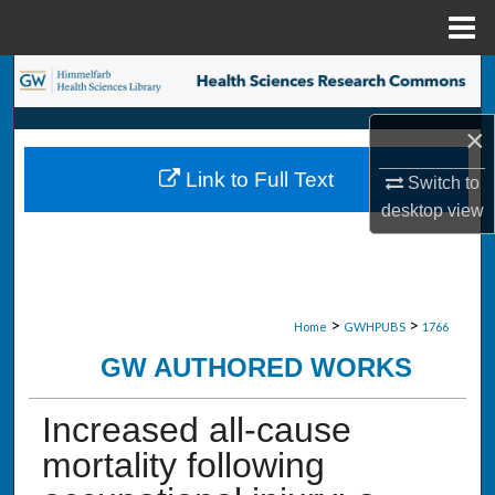
Menu
Home
Search
×
Browse Collections
Link to Full Text
Switch to
My Account
desktop
view
About
Digital Commons Network™
>
>
Home
GWHPUBS
1766
GW AUTHORED WORKS
Increased all-cause
mortality following