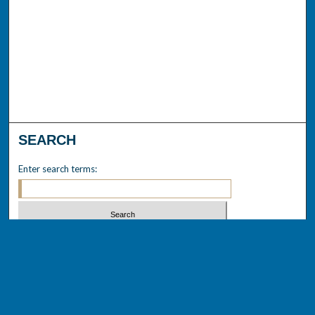
SEARCH
Enter search terms:
Select context to search:
Advanced Search
Notify me via email or
RSS