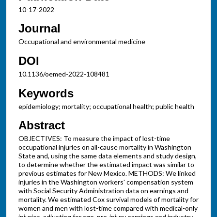
10-17-2022
Journal
Occupational and environmental medicine
DOI
10.1136/oemed-2022-108481
Keywords
epidemiology; mortality; occupational health; public health
Abstract
OBJECTIVES: To measure the impact of lost-time
occupational injuries on all-cause mortality in Washington
State and, using the same data elements and study design,
to determine whether the estimated impact was similar to
previous estimates for New Mexico. METHODS: We linked
injuries in the Washington workers' compensation system
with Social Security Administration data on earnings and
mortality. We estimated Cox survival models of mortality for
women and men with lost-time compared with medical-only
injuries, adjusting for age, pre-injury earnings and industry.