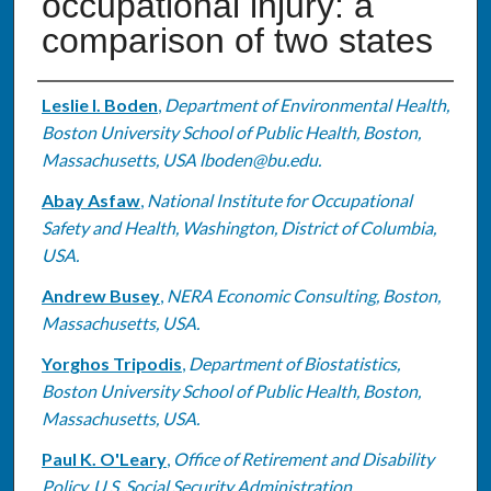
occupational injury: a
comparison of two states
Authors
Leslie I. Boden
,
Department of Environmental Health,
Boston University School of Public Health, Boston,
Massachusetts, USA lboden@bu.edu.
Abay Asfaw
,
National Institute for Occupational
Safety and Health, Washington, District of Columbia,
USA.
Andrew Busey
,
NERA Economic Consulting, Boston,
Massachusetts, USA.
Yorghos Tripodis
,
Department of Biostatistics,
Boston University School of Public Health, Boston,
Massachusetts, USA.
Paul K. O'Leary
,
Office of Retirement and Disability
Policy, U.S. Social Security Administration,