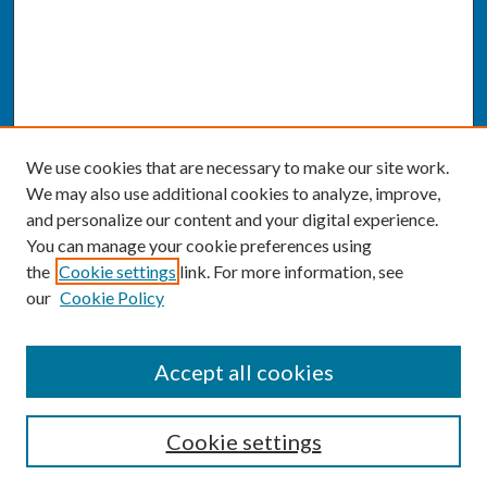
We use cookies that are necessary to make our site work.
We may also use additional cookies to analyze, improve,
and personalize our content and your digital experience.
You can manage your cookie preferences using
the
Cookie settings
link. For more information, see
our
Cookie Policy
SEARCH
Accept all cookies
Enter search terms:
Cookie settings