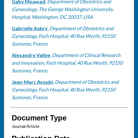
Gaby Moawad
,
Department of Obstetrics and
Gynecology, The George Washington University
Hospital, Washington, DC 20037, USA.
Gabrielle Aubry
,
Department of Obstetrics and
Gynecology, Foch Hospital, 40 Rue Worth, 92150
Suresnes, France.
Alexandre Vallée
,
Department of Clinical Research
and Innovation, Foch Hospital, 40 Rue Worth, 92150
Suresnes, France.
Jean-Marc Ayoubi
,
Department of Obstetrics and
Gynecology, Foch Hospital, 40 Rue Worth, 92150
Suresnes, France.
Document Type
Journal Article