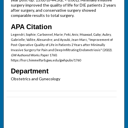
surgery improved the quality of life for DIE patients 2 years
after surgery, and conservative surgery showed
comparable results to total surgery.
APA Citation
Legendri, Sophie; Carbonnel, Marie; Feki, Anis; Moawad, Gaby; Aubry,
Gabrielle; Vallée, Alexandre; and Ayoubi, Jean-Marc, "Improvement of
Post-Operative Quality of Life in Patients 2 Years after Minimally
Invasive Surgery for Pain and Deep Infiltrating Endometriosis" (2022).
GW Authored Works.
Paper 1760.
https://hsrc.himmelfarb.gwu.edu/gwhpubs/1760
Department
Obstetrics and Gynecology