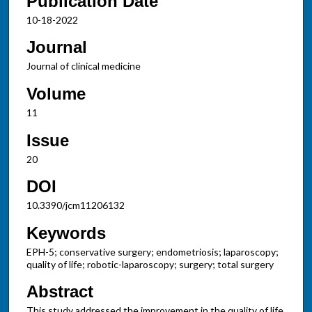
Publication Date
10-18-2022
Journal
Journal of clinical medicine
Volume
11
Issue
20
DOI
10.3390/jcm11206132
Keywords
EPH-5; conservative surgery; endometriosis; laparoscopy;
quality of life; robotic-laparoscopy; surgery; total surgery
Abstract
This study addressed the improvement in the quality of life