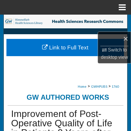
Menu
Home
Search
Browse Collections
×
Link to Full Text
My Account
Switch to
desktop
view
About
Digital Commons Network™
>
>
Home
GWHPUBS
1760
GW AUTHORED WORKS
Improvement of Post-
Operative Quality of Life