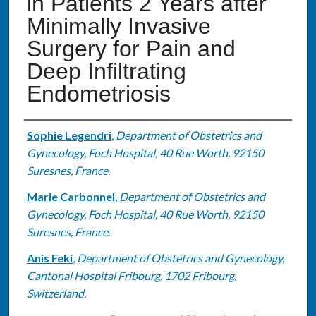
in Patients 2 Years after
Minimally Invasive
Surgery for Pain and
Deep Infiltrating
Endometriosis
Authors
Sophie Legendri
,
Department of Obstetrics and
Gynecology, Foch Hospital, 40 Rue Worth, 92150
Suresnes, France.
Marie Carbonnel
,
Department of Obstetrics and
Gynecology, Foch Hospital, 40 Rue Worth, 92150
Suresnes, France.
Anis Feki
,
Department of Obstetrics and Gynecology,
Cantonal Hospital Fribourg, 1702 Fribourg,
Switzerland.