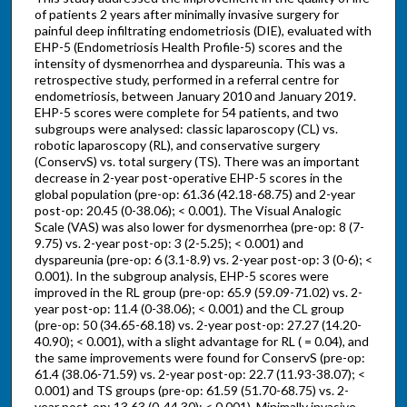
of patients 2 years after minimally invasive surgery for
painful deep infiltrating endometriosis (DIE), evaluated with
EHP-5 (Endometriosis Health Profile-5) scores and the
intensity of dysmenorrhea and dyspareunia. This was a
retrospective study, performed in a referral centre for
endometriosis, between January 2010 and January 2019.
EHP-5 scores were complete for 54 patients, and two
subgroups were analysed: classic laparoscopy (CL) vs.
robotic laparoscopy (RL), and conservative surgery
(ConservS) vs. total surgery (TS). There was an important
decrease in 2-year post-operative EHP-5 scores in the
global population (pre-op: 61.36 (42.18-68.75) and 2-year
post-op: 20.45 (0-38.06); < 0.001). The Visual Analogic
Scale (VAS) was also lower for dysmenorrhea (pre-op: 8 (7-
9.75) vs. 2-year post-op: 3 (2-5.25); < 0.001) and
dyspareunia (pre-op: 6 (3.1-8.9) vs. 2-year post-op: 3 (0-6); <
0.001). In the subgroup analysis, EHP-5 scores were
improved in the RL group (pre-op: 65.9 (59.09-71.02) vs. 2-
year post-op: 11.4 (0-38.06); < 0.001) and the CL group
(pre-op: 50 (34.65-68.18) vs. 2-year post-op: 27.27 (14.20-
40.90); < 0.001), with a slight advantage for RL ( = 0.04), and
the same improvements were found for ConservS (pre-op:
61.4 (38.06-71.59) vs. 2-year post-op: 22.7 (11.93-38.07); <
0.001) and TS groups (pre-op: 61.59 (51.70-68.75) vs. 2-
year post-op: 13.63 (0-44.30); < 0.001). Minimally invasive