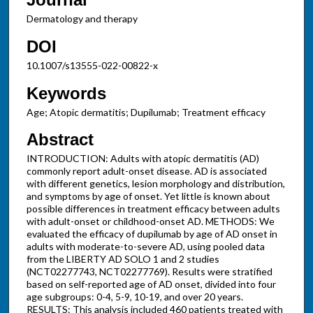
Dermatology and therapy
DOI
10.1007/s13555-022-00822-x
Keywords
Age; Atopic dermatitis; Dupilumab; Treatment efficacy
Abstract
INTRODUCTION: Adults with atopic dermatitis (AD)
commonly report adult-onset disease. AD is associated
with different genetics, lesion morphology and distribution,
and symptoms by age of onset. Yet little is known about
possible differences in treatment efficacy between adults
with adult-onset or childhood-onset AD. METHODS: We
evaluated the efficacy of dupilumab by age of AD onset in
adults with moderate-to-severe AD, using pooled data
from the LIBERTY AD SOLO 1 and 2 studies
(NCT02277743, NCT02277769). Results were stratified
based on self-reported age of AD onset, divided into four
age subgroups: 0-4, 5-9, 10-19, and over 20 years.
RESULTS: This analysis included 460 patients treated with