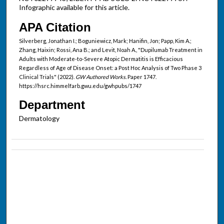
Infographic available for this article.
APA Citation
Silverberg, Jonathan I.; Boguniewicz, Mark; Hanifin, Jon; Papp, Kim A.;
Zhang, Haixin; Rossi, Ana B.; and Levit, Noah A., "Dupilumab Treatment in
Adults with Moderate-to-Severe Atopic Dermatitis is Efficacious
Regardless of Age of Disease Onset: a Post Hoc Analysis of Two Phase 3
Clinical Trials" (2022).
GW Authored Works.
Paper 1747.
https://hsrc.himmelfarb.gwu.edu/gwhpubs/1747
Department
Dermatology