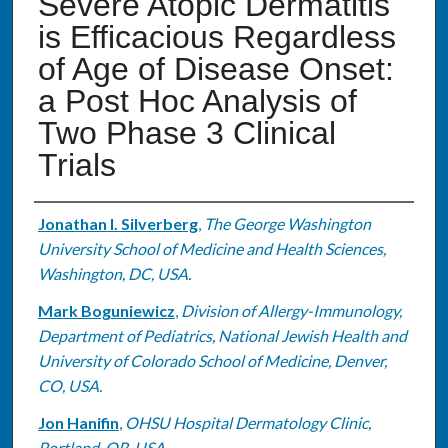
Severe Atopic Dermatitis
is Efficacious Regardless
of Age of Disease Onset:
a Post Hoc Analysis of
Two Phase 3 Clinical
Trials
Authors
Jonathan I. Silverberg
,
The George Washington
University School of Medicine and Health Sciences,
Washington, DC, USA.
Mark Boguniewicz
,
Division of Allergy-Immunology,
Department of Pediatrics, National Jewish Health and
University of Colorado School of Medicine, Denver,
CO, USA.
Jon Hanifin
,
OHSU Hospital Dermatology Clinic,
Portland, OR, USA.