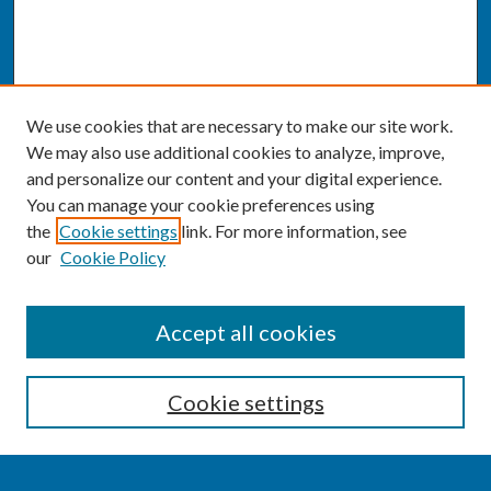
We use cookies that are necessary to make our site work.
We may also use additional cookies to analyze, improve,
and personalize our content and your digital experience.
You can manage your cookie preferences using
the
Cookie settings
link. For more information, see
our
Cookie Policy
SEARCH
Accept all cookies
Enter search terms:
Cookie settings
Select context to search: