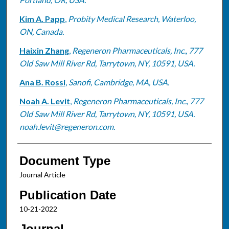
Kim A. Papp
,
Probity Medical Research, Waterloo,
ON, Canada.
Haixin Zhang
,
Regeneron Pharmaceuticals, Inc., 777
Old Saw Mill River Rd, Tarrytown, NY, 10591, USA.
Ana B. Rossi
,
Sanofi, Cambridge, MA, USA.
Noah A. Levit
,
Regeneron Pharmaceuticals, Inc., 777
Old Saw Mill River Rd, Tarrytown, NY, 10591, USA.
noah.levit@regeneron.com.
Document Type
Journal Article
Publication Date
10-21-2022
Journal