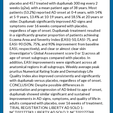
placebo and 457 treated with dupilumab 300 mg every 2
weeks (q2w), with a mean patient age of 38 years. Most
patients (53.2%) reported AD onset at 0-4 years, with 14%
at 5-9 years, 13.4% at 10-19 years, and 18.5% at 20 years or
older. Dupilumab significantly improved AD signs and
symptoms over 16 weeks compared with placebo,
regardless of age of onset. Dupilumab treatment resulted
in a significantly greater proportion of patients achieving
Eczema Area and Severity Index (EASI)-50, EASI-75, and
EASI-90 (50%, 75%, and 90% improvement from baseline
EASI, respectively), and clear or almost clear skin
(Investigator's Global Assessment score 0 or 1) across all
age-of-onset subgroups compared with placebo. In
addition, EASI improvements were significant across all
anatomical regions in all subgroups. Weekly average peak
pruritus Numerical Rating Scale and Dermatology Life
Quality Index also improved consistently and significantly
with dupilumab versus placebo, regardless of age of onset.
CONCLUSION: Despite possible differences in
presentation and progression of AD linked to age of onset,
dupilumab showed similar significant and sustained
improvements in AD signs, symptoms, and quality of life in
adults compared with placebo, over 16 weeks of treatment.
TRIAL REGISTRATION: LIBERTY AD SOLO 1:
NCT02277743; LIBERTY AD SOLO 2: NCT02277769.