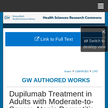
Menu
Home
Search
Browse Collections
×
Link to Full Text
Switch to
My Account
desktop
view
About
Digital Commons Network™
>
>
Home
GWHPUBS
1747
GW AUTHORED WORKS
Dupilumab Treatment in
Adults with Moderate-to-