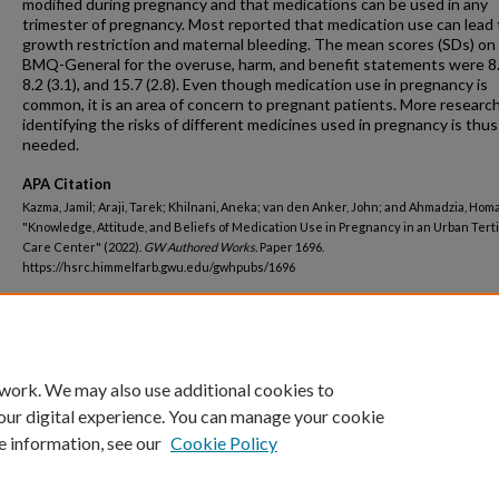
modified during pregnancy and that medications can be used in any
trimester of pregnancy. Most reported that medication use can lead t
growth restriction and maternal bleeding. The mean scores (SDs) on
BMQ-General for the overuse, harm, and benefit statements were 8.7
8.2 (3.1), and 15.7 (2.8). Even though medication use in pregnancy is
common, it is an area of concern to pregnant patients. More researc
identifying the risks of different medicines used in pregnancy is thus
needed.
APA Citation
Kazma, Jamil; Araji, Tarek; Khilnani, Aneka; van den Anker, John; and Ahmadzia, Homa 
"Knowledge, Attitude, and Beliefs of Medication Use in Pregnancy in an Urban Tert
Care Center" (2022).
GW Authored Works.
Paper 1696.
https://hsrc.himmelfarb.gwu.edu/gwhpubs/1696
Department
Pediatrics
 work. We may also use additional cookies to
our digital experience. You can manage your cookie
e information, see our
Cookie Policy
Home
|
About
|
FAQ
|
My Account
|
Accessibility Statement
Privacy
Copyright