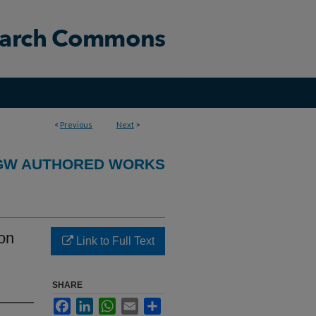
<
Previous
Next
>
GW AUTHORED WORKS
ion
Link to Full Text
SHARE
Facebook
LinkedIn
WhatsApp
Email
Share