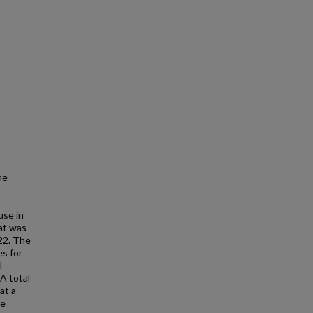
he
use in
at was
22. The
es for
l
A total
at a
be