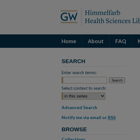
Home
About
FAQ
SEARCH
Enter search terms:
Select context to search:
Advanced Search
Notify me via email or
RSS
BROWSE
Collections