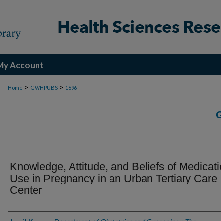
My Account
>
>
Home
GWHPUBS
1696
Knowledge, Attitude, and Beliefs of Medicat
Use in Pregnancy in an Urban Tertiary Care
Center