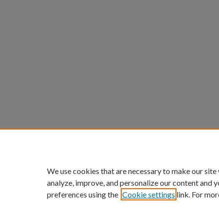
We use cookies that are necessary to make our site
analyze, improve, and personalize our content and y
preferences using the
Cookie settings
link. For mor