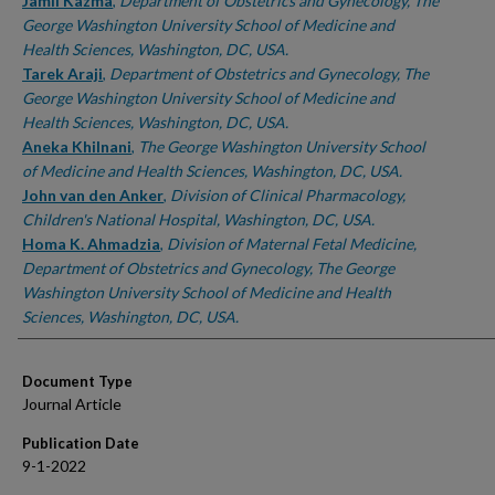
Authors
Jamil Kazma
,
Department of Obstetrics and Gynecology, The
George Washington University School of Medicine and
Health Sciences, Washington, DC, USA.
Tarek Araji
,
Department of Obstetrics and Gynecology, The
George Washington University School of Medicine and
Health Sciences, Washington, DC, USA.
Aneka Khilnani
,
The George Washington University School
of Medicine and Health Sciences, Washington, DC, USA.
John van den Anker
,
Division of Clinical Pharmacology,
Children's National Hospital, Washington, DC, USA.
Homa K. Ahmadzia
,
Division of Maternal Fetal Medicine,
Department of Obstetrics and Gynecology, The George
Washington University School of Medicine and Health
Sciences, Washington, DC, USA.
Document Type
Journal Article
Publication Date
9-1-2022