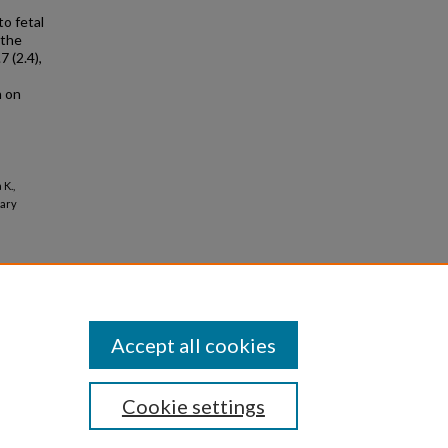
o fetal
 the
 (2.4),
h on
K.,
iary
Accept all cookies
Cookie settings