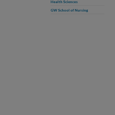
Health Sciences
GW School of Nursing