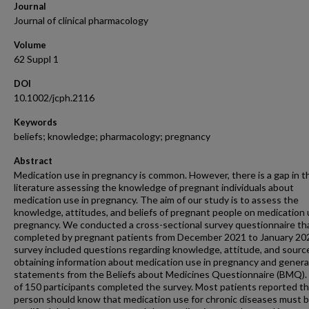
Journal
Journal of clinical pharmacology
Volume
62 Suppl 1
DOI
10.1002/jcph.2116
Keywords
beliefs; knowledge; pharmacology; pregnancy
Abstract
Medication use in pregnancy is common. However, there is a gap in t
literature assessing the knowledge of pregnant individuals about
medication use in pregnancy. The aim of our study is to assess the
knowledge, attitudes, and beliefs of pregnant people on medication 
pregnancy. We conducted a cross-sectional survey questionnaire th
completed by pregnant patients from December 2021 to January 20
survey included questions regarding knowledge, attitude, and sourc
obtaining information about medication use in pregnancy and genera
statements from the Beliefs about Medicines Questionnaire (BMQ). 
of 150 participants completed the survey. Most patients reported th
person should know that medication use for chronic diseases must 