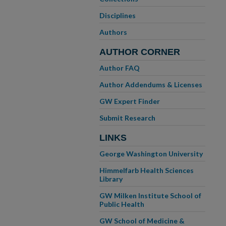
Disciplines
Authors
AUTHOR CORNER
Author FAQ
Author Addendums & Licenses
GW Expert Finder
Submit Research
LINKS
George Washington University
Himmelfarb Health Sciences
Library
GW Milken Institute School of
Public Health
GW School of Medicine &