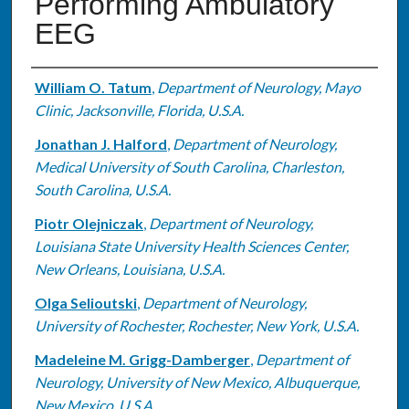
Performing Ambulatory
EEG
Authors
William O. Tatum
,
Department of Neurology, Mayo
Clinic, Jacksonville, Florida, U.S.A.
Jonathan J. Halford
,
Department of Neurology,
Medical University of South Carolina, Charleston,
South Carolina, U.S.A.
Piotr Olejniczak
,
Department of Neurology,
Louisiana State University Health Sciences Center,
New Orleans, Louisiana, U.S.A.
Olga Selioutski
,
Department of Neurology,
University of Rochester, Rochester, New York, U.S.A.
Madeleine M. Grigg-Damberger
,
Department of
Neurology, University of New Mexico, Albuquerque,
New Mexico, U.S.A.