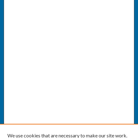
We use cookies that are necessary to make our site work.