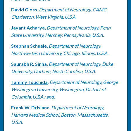
David Gloss
,
Department of Neurology, CAMC,
Charleston, West Virginia, U.S.A.
Jayant Acharya
,
Department of Neurology, Penn
State University, Hershey, Pennsylvania, U.S.A.
Stephan Schuele
,
Department of Neurology,
Northwestern University, Chicago, Illinois, U.S.A.
Saurabh R. Sinha
,
Department of Neurology, Duke
University, Durham, North Carolina, U.S.A.
Tammy Tsuchida
,
Department of Neurology, George
Washington University, Washington, District of
Columbia, U.S.A.; and.
Frank W. Drislane
,
Department of Neurology,
Harvard Medical School, Boston, Massachusetts,
U.S.A.