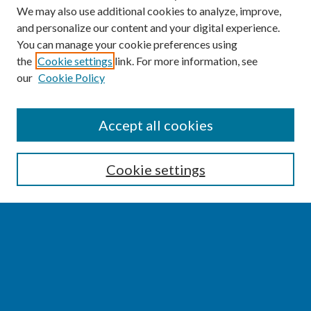
We may also use additional cookies to analyze, improve,
and personalize our content and your digital experience.
You can manage your cookie preferences using
the
Cookie settings
link. For more information, see
our
Cookie Policy
SEARCH
Accept all cookies
Enter search terms:
Cookie settings
Select context to search:
Advanced Search
Notify me via email or
RSS