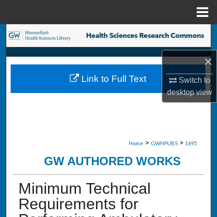
Menu
Home
Search
×
Browse Collections
Link to Full Text
Switch to
My Account
desktop
view
About
Digital Commons Network™
>
>
Home
GWHPUBS
1695
GW AUTHORED WORKS
Minimum Technical
Requirements for