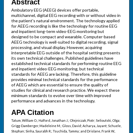
Abstract
Ambulatory EEG (AEEG) devices offer portable,
multichannel, digital EEG recording with or without video in
the patient's natural environment. The technology applied
for AEEG recording is like the technology for routine EEG
and inpatient long-term video-EEG monitoring but
designed to be compact and wearable. Computer-based
AEEG technology is well-suited to digital recording, signal
processing, and visual display. However, acquiring
interpretable EEG outside of the hospital setting presents
its own technical challenges. Published guidelines have
established technical standards for performing routine EEG
and inpatient video-EEG monitoring, but technical
standards for AEEG are lacking. Therefore, this guideline
provides minimal technical standards for the performance
of AEEG which are essential to ensure the quality of
studies for clinical and research practice. We expect these
minimum standards to evolve over time with improved
performance and advances in the technology.
APA Citation
Tatum, William O.; Halford, Jonathan J.; Olejniczak, Piotr; Selioutski, Olga;
Grigg-Damberger, Madeleine M.; Gloss, David; Acharya, Jayant; Schuele,
Stephan; Sinha, Saurabh R.; Tsuchida, Tammy; and Drislane, Frank W.,