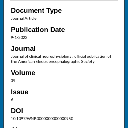
Document Type
Journal Article
Publication Date
9-1-2022
Journal
Journal of clinical neurophysiology : official publication of
the American Electroencephalographic Society
Volume
39
Issue
6
DOI
10.1097/WNP.0000000000000950