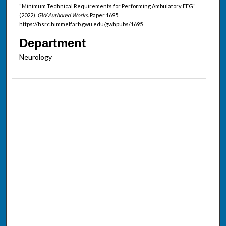
"Minimum Technical Requirements for Performing Ambulatory EEG"
(2022).
GW Authored Works.
Paper 1695.
https://hsrc.himmelfarb.gwu.edu/gwhpubs/1695
Department
Neurology