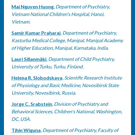
Mai Nguyen Huong
,
Department of Psychiatry,
Vietnam National Children's Hospital, Hanoi,
Vietnam.
Samir Kumar Praharaj
,
Department of Psychiatry,
Kasturba Medical College, Manipal, Manipal Academy
of Higher Education, Manipal, Karnataka, India.
Lauri Sillanmäki
,
Department of Child Psychiatry,
University of Turku, Turku, Finland.
Helena R. Slobodskaya
,
Scientific Research Institute
of Physiology and Basic Medicine, Novosibirsk State
University, Novosibirsk, Russia.
Jorge C. Srabstein
,
Division of Psychiatry and
Behavioral Sciences, Children's National, Washington,
DC, USA.
Tjhin Wiguna
,
Department of Psychiatry, Faculty of