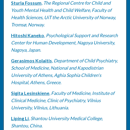
Sturla Fossum
,
The Regional Centre for Child and
Youth Mental Health and Child Welfare, Faculty of
Health Sciences, UiT the Arctic University of Norway,
Tromsø, Norway.
Hitoshi Kaneko
,
Psychological Support and Research
Center for Human Development, Nagoya University,
Nagoya, Japan.
Gerasimos Kolaitis
,
Department of Child Psychiatry,
School of Medicine, National and Kapodistrian
University of Athens, Aghia Sophia Children's
Hospital, Athens, Greece.
Sigita Lesinskiene
,
Faculty of Medicine, Institute of
Clinical Medicine, Clinic of Psychiatry, Vilnius
University, Vilnius, Lithuania.
Liping Li
,
Shantou University Medical College,
Shantou, China.