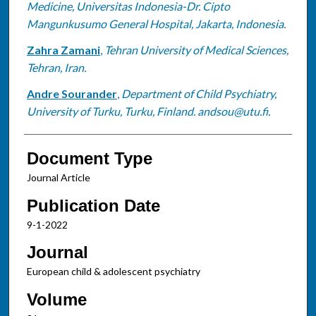
Medicine, Universitas Indonesia-Dr. Cipto
Mangunkusumo General Hospital, Jakarta, Indonesia.
Zahra Zamani
,
Tehran University of Medical Sciences,
Tehran, Iran.
Andre Sourander
,
Department of Child Psychiatry,
University of Turku, Turku, Finland. andsou@utu.fi.
Document Type
Journal Article
Publication Date
9-1-2022
Journal
European child & adolescent psychiatry
Volume