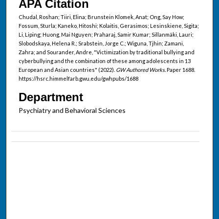
APA Citation
Chudal, Roshan; Tiiri, Elina; Brunstein Klomek, Anat; Ong, Say How;
Fossum, Sturla; Kaneko, Hitoshi; Kolaitis, Gerasimos; Lesinskiene, Sigita;
Li, Liping; Huong, Mai Nguyen; Praharaj, Samir Kumar; Sillanmäki, Lauri;
Slobodskaya, Helena R.; Srabstein, Jorge C.; Wiguna, Tjhin; Zamani,
Zahra; and Sourander, Andre, "Victimization by traditional bullying and
cyberbullying and the combination of these among adolescents in 13
European and Asian countries" (2022).
GW Authored Works.
Paper 1688.
https://hsrc.himmelfarb.gwu.edu/gwhpubs/1688
Department
Psychiatry and Behavioral Sciences