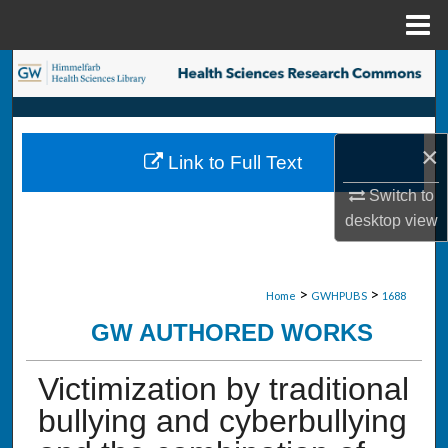
Menu
Home
Search
Browse Collections
×
Link to Full Text
My Account
Switch to
About
desktop
view
Digital Commons Network™
>
>
Home
GWHPUBS
1688
GW AUTHORED WORKS
Victimization by traditional
bullying and cyberbullying