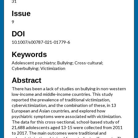
31
Issue
9
DOI
10.1007/s00787-021-01779-6
Keywords
Adolescent psychiatry; Bullying; Cross-cultural;
Cyberbullying; Victimization
Abstract
There has been a lack of studies on bullying in non-western
low-income and middle-income countries. This study
reported the prevalence of traditional victimization,
cybervictimization, and the combination of these, in 13
European and Asian countries, and explored how
psychiatric symptoms were associated with victimization.
The data for this cross-sectional, school-based study of
21,688 adolescents aged 13-15 were collected from 2011
to 2017. The main outcomes were traditional and