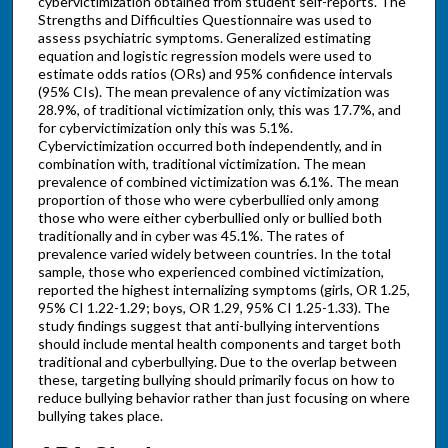
cybervictimization obtained from student self-reports. The
Strengths and Difficulties Questionnaire was used to
assess psychiatric symptoms. Generalized estimating
equation and logistic regression models were used to
estimate odds ratios (ORs) and 95% confidence intervals
(95% CIs). The mean prevalence of any victimization was
28.9%, of traditional victimization only, this was 17.7%, and
for cybervictimization only this was 5.1%.
Cybervictimization occurred both independently, and in
combination with, traditional victimization. The mean
prevalence of combined victimization was 6.1%. The mean
proportion of those who were cyberbullied only among
those who were either cyberbullied only or bullied both
traditionally and in cyber was 45.1%. The rates of
prevalence varied widely between countries. In the total
sample, those who experienced combined victimization,
reported the highest internalizing symptoms (girls, OR 1.25,
95% CI 1.22-1.29; boys, OR 1.29, 95% CI 1.25-1.33). The
study findings suggest that anti-bullying interventions
should include mental health components and target both
traditional and cyberbullying. Due to the overlap between
these, targeting bullying should primarily focus on how to
reduce bullying behavior rather than just focusing on where
bullying takes place.