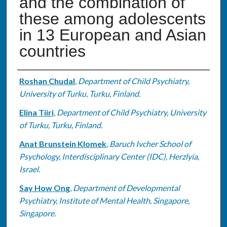
and the combination of
these among adolescents
in 13 European and Asian
countries
Authors
Roshan Chudal
,
Department of Child Psychiatry,
University of Turku, Turku, Finland.
Elina Tiiri
,
Department of Child Psychiatry, University
of Turku, Turku, Finland.
Anat Brunstein Klomek
,
Baruch Ivcher School of
Psychology, Interdisciplinary Center (IDC), Herzlyia,
Israel.
Say How Ong
,
Department of Developmental
Psychiatry, Institute of Mental Health, Singapore,
Singapore.