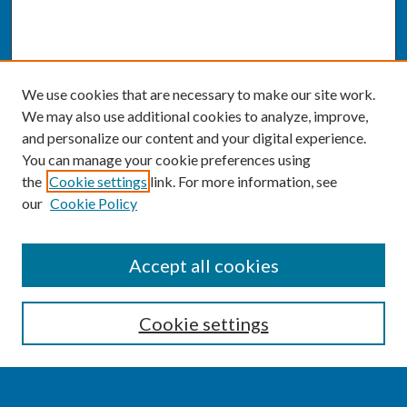
We use cookies that are necessary to make our site work.
We may also use additional cookies to analyze, improve,
and personalize our content and your digital experience.
You can manage your cookie preferences using
the
Cookie settings
link. For more information, see
our
Cookie Policy
SEARCH
Accept all cookies
Enter search terms:
Cookie settings
Select context to search: