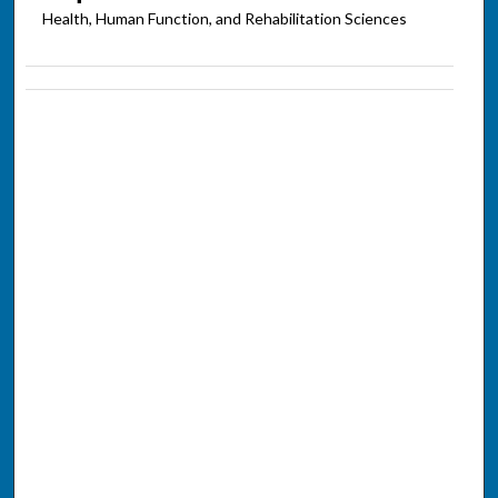
Health, Human Function, and Rehabilitation Sciences