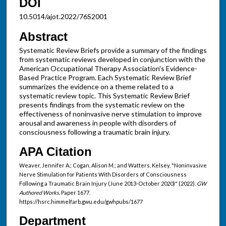
DOI
10.5014/ajot.2022/76S2001
Abstract
Systematic Review Briefs provide a summary of the findings
from systematic reviews developed in conjunction with the
American Occupational Therapy Association's Evidence-
Based Practice Program. Each Systematic Review Brief
summarizes the evidence on a theme related to a
systematic review topic. This Systematic Review Brief
presents findings from the systematic review on the
effectiveness of noninvasive nerve stimulation to improve
arousal and awareness in people with disorders of
consciousness following a traumatic brain injury.
APA Citation
Weaver, Jennifer A.; Cogan, Alison M.; and Watters, Kelsey, "Noninvasive
Nerve Stimulation for Patients With Disorders of Consciousness
Following a Traumatic Brain Injury (June 2013-October 2020)" (2022).
GW
Authored Works.
Paper 1677.
https://hsrc.himmelfarb.gwu.edu/gwhpubs/1677
Department