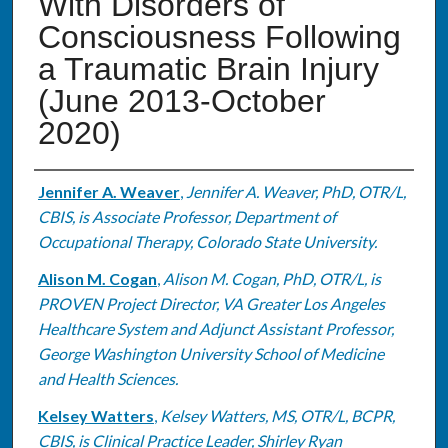
With Disorders of
Consciousness Following
a Traumatic Brain Injury
(June 2013-October
2020)
Authors
Jennifer A. Weaver
,
Jennifer A. Weaver, PhD, OTR/L,
CBIS, is Associate Professor, Department of
Occupational Therapy, Colorado State University.
Alison M. Cogan
,
Alison M. Cogan, PhD, OTR/L, is
PROVEN Project Director, VA Greater Los Angeles
Healthcare System and Adjunct Assistant Professor,
George Washington University School of Medicine
and Health Sciences.
Kelsey Watters
,
Kelsey Watters, MS, OTR/L, BCPR,
CBIS, is Clinical Practice Leader, Shirley Ryan