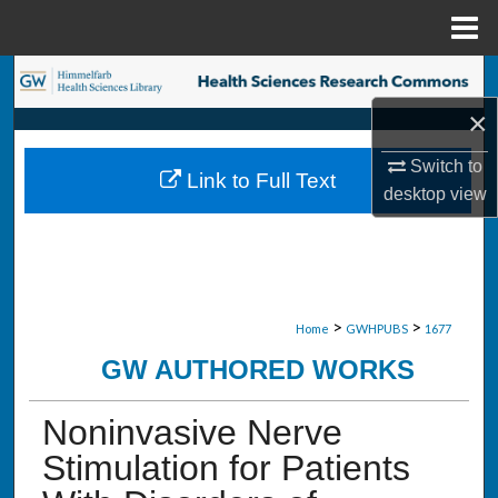
Menu
Home
Search
×
Browse Collections
Switch to
Link to Full Text
My Account
desktop
view
About
Digital Commons Network™
>
>
Home
GWHPUBS
1677
GW AUTHORED WORKS
Noninvasive Nerve
Stimulation for Patients