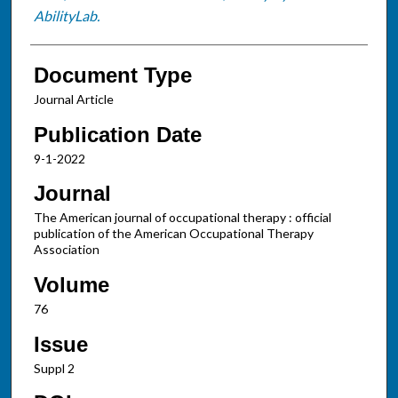
AbilityLab.
Document Type
Journal Article
Publication Date
9-1-2022
Journal
The American journal of occupational therapy : official
publication of the American Occupational Therapy
Association
Volume
76
Issue
Suppl 2