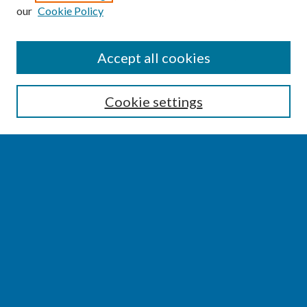
our
Cookie Policy
SEARCH
Accept all cookies
Enter search terms:
Cookie settings
Select context to search:
Advanced Search
Notify me via email or
RSS
BROWSE
Collections
Disciplines