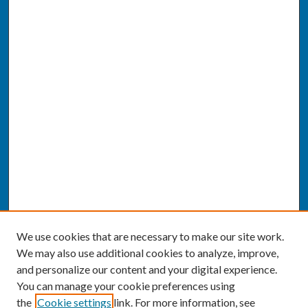
We use cookies that are necessary to make our site work.
We may also use additional cookies to analyze, improve,
and personalize our content and your digital experience.
You can manage your cookie preferences using
the
Cookie settings
link. For more information, see