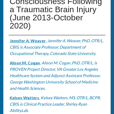
Consciousness Following
a Traumatic Brain Injury
(June 2013-October
2020)
Authors
Jennifer A. Weaver
,
Jennifer A. Weaver, PhD, OTR/L,
CBIS, is Associate Professor, Department of
Occupational Therapy, Colorado State University.
Alison M. Cogan
,
Alison M. Cogan, PhD, OTR/L, is
PROVEN Project Director, VA Greater Los Angeles
Healthcare System and Adjunct Assistant Professor,
George Washington University School of Medicine
and Health Sciences.
Kelsey Watters
,
Kelsey Watters, MS, OTR/L, BCPR,
CBIS, is Clinical Practice Leader, Shirley Ryan
AbilityLab.