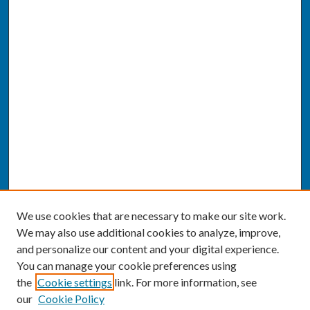
We use cookies that are necessary to make our site work.
We may also use additional cookies to analyze, improve,
and personalize our content and your digital experience.
You can manage your cookie preferences using
the
Cookie settings
link. For more information, see
our
Cookie Policy