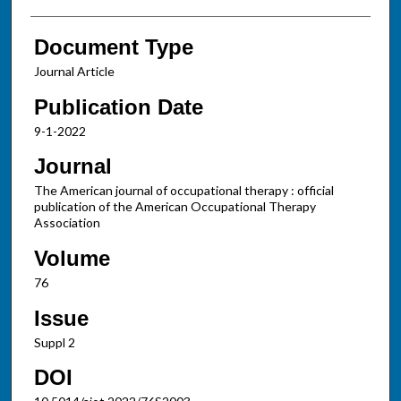
Document Type
Journal Article
Publication Date
9-1-2022
Journal
The American journal of occupational therapy : official
publication of the American Occupational Therapy
Association
Volume
76
Issue
Suppl 2
DOI