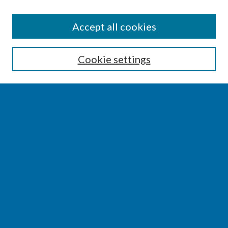
SEARCH
Accept all cookies
Enter search terms:
Cookie settings
Select context to search:
Advanced Search
Notify me via email or
RSS
BROWSE
Collections
Disciplines
Authors