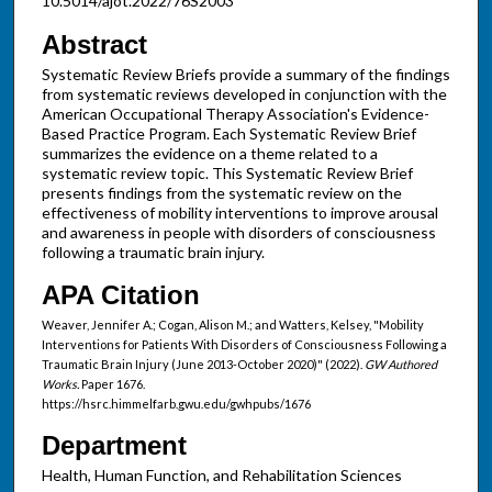
10.5014/ajot.2022/76S2003
Abstract
Systematic Review Briefs provide a summary of the findings
from systematic reviews developed in conjunction with the
American Occupational Therapy Association's Evidence-
Based Practice Program. Each Systematic Review Brief
summarizes the evidence on a theme related to a
systematic review topic. This Systematic Review Brief
presents findings from the systematic review on the
effectiveness of mobility interventions to improve arousal
and awareness in people with disorders of consciousness
following a traumatic brain injury.
APA Citation
Weaver, Jennifer A.; Cogan, Alison M.; and Watters, Kelsey, "Mobility
Interventions for Patients With Disorders of Consciousness Following a
Traumatic Brain Injury (June 2013-October 2020)" (2022).
GW Authored
Works.
Paper 1676.
https://hsrc.himmelfarb.gwu.edu/gwhpubs/1676
Department
Health, Human Function, and Rehabilitation Sciences