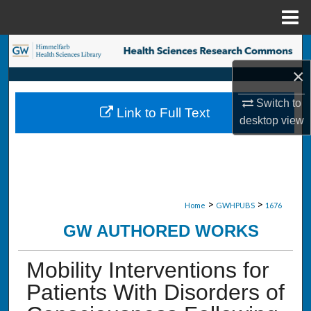
Menu
Home
Search
×
Browse Collections
Switch to
Link to Full Text
My Account
desktop
view
About
Digital Commons Network™
>
>
Home
GWHPUBS
1676
GW AUTHORED WORKS
Mobility Interventions for
Patients With Disorders of