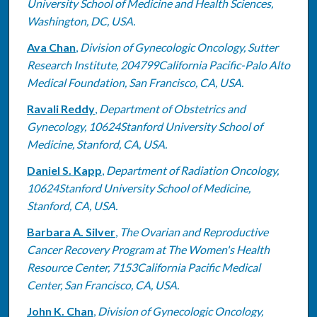
University School of Medicine and Health Sciences,
Washington, DC, USA.
Ava Chan
,
Division of Gynecologic Oncology, Sutter
Research Institute, 204799California Pacific-Palo Alto
Medical Foundation, San Francisco, CA, USA.
Ravali Reddy
,
Department of Obstetrics and
Gynecology, 10624Stanford University School of
Medicine, Stanford, CA, USA.
Daniel S. Kapp
,
Department of Radiation Oncology,
10624Stanford University School of Medicine,
Stanford, CA, USA.
Barbara A. Silver
,
The Ovarian and Reproductive
Cancer Recovery Program at The Women's Health
Resource Center, 7153California Pacific Medical
Center, San Francisco, CA, USA.
John K. Chan
,
Division of Gynecologic Oncology,