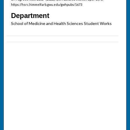
https://hsrc.himmelfarb.gwu.edu/gwhpubs/1673
Department
School of Medicine and Health Sciences Student Works