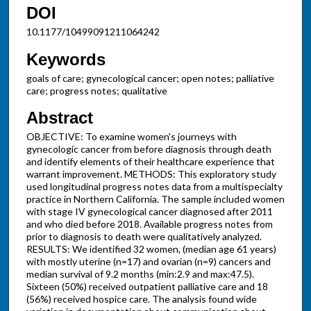
DOI
10.1177/10499091211064242
Keywords
goals of care; gynecological cancer; open notes; palliative
care; progress notes; qualitative
Abstract
OBJECTIVE: To examine women's journeys with
gynecologic cancer from before diagnosis through death
and identify elements of their healthcare experience that
warrant improvement. METHODS: This exploratory study
used longitudinal progress notes data from a multispecialty
practice in Northern California. The sample included women
with stage IV gynecological cancer diagnosed after 2011
and who died before 2018. Available progress notes from
prior to diagnosis to death were qualitatively analyzed.
RESULTS: We identified 32 women, (median age 61 years)
with mostly uterine (n=17) and ovarian (n=9) cancers and
median survival of 9.2 months (min:2.9 and max:47.5).
Sixteen (50%) received outpatient palliative care and 18
(56%) received hospice care. The analysis found wide