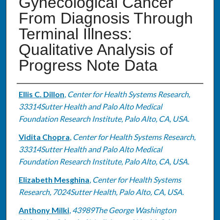
Gynecological Cancer
From Diagnosis Through
Terminal Illness:
Qualitative Analysis of
Progress Note Data
Authors
Ellis C. Dillon
,
Center for Health Systems Research,
33314Sutter Health and Palo Alto Medical
Foundation Research Institute, Palo Alto, CA, USA.
Vidita Chopra
,
Center for Health Systems Research,
33314Sutter Health and Palo Alto Medical
Foundation Research Institute, Palo Alto, CA, USA.
Elizabeth Mesghina
,
Center for Health Systems
Research, 7024Sutter Health, Palo Alto, CA, USA.
Anthony Milki
,
43989The George Washington