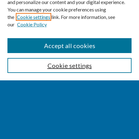
and personalize our content and your digital experience.
You can manage your cookie preferences using
the
Cookie settings
link. For more information, see
our
Cookie Policy
SEARCH
Accept all cookies
Enter search terms:
Cookie settings
Select context to search:
Advanced Search
Notify me via email or
RSS
BROWSE