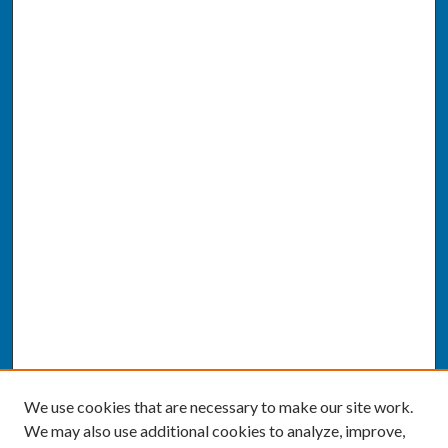
We use cookies that are necessary to make our site work.
We may also use additional cookies to analyze, improve,