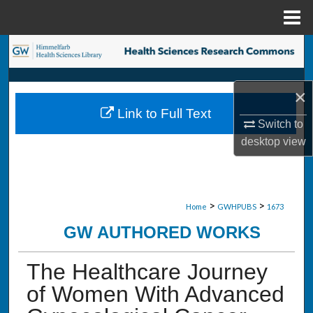
Menu
Home
Search
Browse Collections
×
Link to Full Text
My Account
Switch to
desktop
view
About
Digital Commons Network™
>
>
Home
GWHPUBS
1673
GW AUTHORED WORKS
The Healthcare Journey
of Women With Advanced