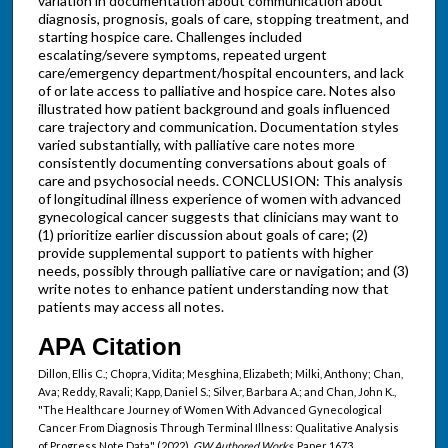
variation in documentation about communication about
diagnosis, prognosis, goals of care, stopping treatment, and
starting hospice care. Challenges included
escalating/severe symptoms, repeated urgent
care/emergency department/hospital encounters, and lack
of or late access to palliative and hospice care. Notes also
illustrated how patient background and goals influenced
care trajectory and communication. Documentation styles
varied substantially, with palliative care notes more
consistently documenting conversations about goals of
care and psychosocial needs. CONCLUSION: This analysis
of longitudinal illness experience of women with advanced
gynecological cancer suggests that clinicians may want to
(1) prioritize earlier discussion about goals of care; (2)
provide supplemental support to patients with higher
needs, possibly through palliative care or navigation; and (3)
write notes to enhance patient understanding now that
patients may access all notes.
APA Citation
Dillon, Ellis C.; Chopra, Vidita; Mesghina, Elizabeth; Milki, Anthony; Chan,
Ava; Reddy, Ravali; Kapp, Daniel S.; Silver, Barbara A.; and Chan, John K.,
"The Healthcare Journey of Women With Advanced Gynecological
Cancer From Diagnosis Through Terminal Illness: Qualitative Analysis
of Progress Note Data" (2022).
GW Authored Works.
Paper 1673.