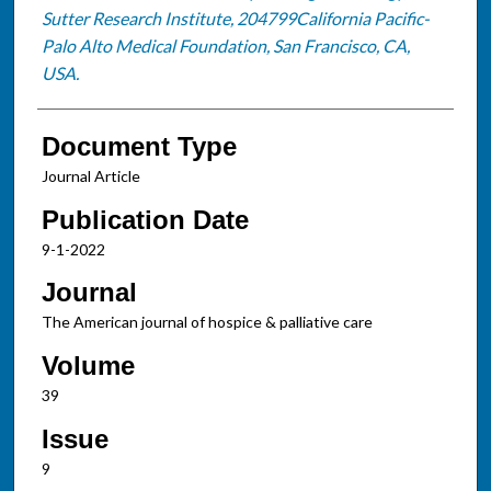
Sutter Research Institute, 204799California Pacific-
Palo Alto Medical Foundation, San Francisco, CA,
USA.
Document Type
Journal Article
Publication Date
9-1-2022
Journal
The American journal of hospice & palliative care
Volume
39
Issue
9