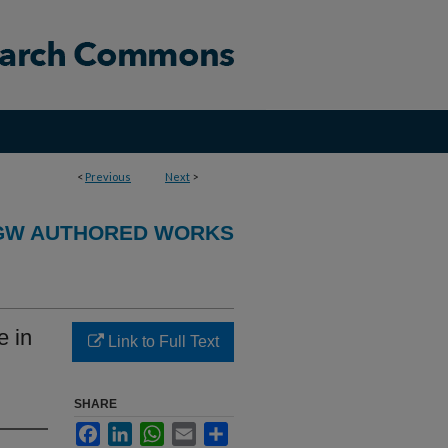
<
Previous
Next
>
GW AUTHORED WORKS
 in
Link to Full Text
SHARE
Facebook
LinkedIn
WhatsApp
Email
Share