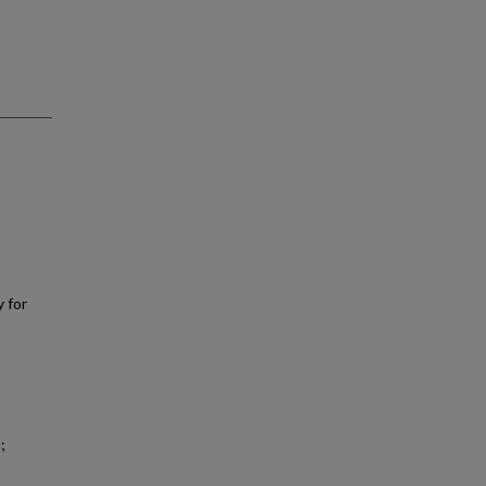
y for
;