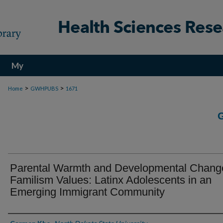
My
Account
>
>
Home
GWHPUBS
1671
Parental Warmth and Developmental Change
Familism Values: Latinx Adolescents in an
Emerging Immigrant Community