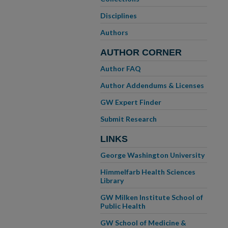
Disciplines
Authors
AUTHOR CORNER
Author FAQ
Author Addendums & Licenses
GW Expert Finder
Submit Research
LINKS
George Washington University
Himmelfarb Health Sciences
Library
GW Milken Institute School of
Public Health
GW School of Medicine &