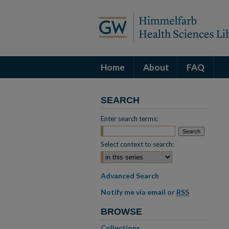
Home
About
FAQ
SEARCH
Enter search terms:
Select context to search:
Advanced Search
Notify me via email or
RSS
BROWSE
Collections