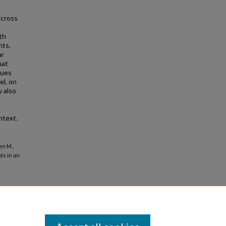
across
th
nts.
ar
hat
lues
el, on
 also
ntext.
en M.,
ts in an