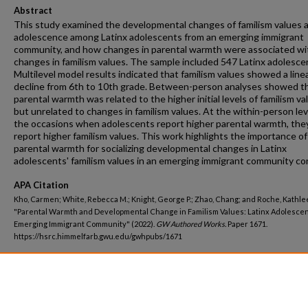
Abstract
This study examined the developmental changes of familism values 
adolescence among Latinx adolescents from an emerging immigrant
community, and how changes in parental warmth were associated wi
changes in familism values. The sample included 547 Latinx adolesce
Multilevel model results indicated that familism values showed a line
decline from 6th to 10th grade. Between-person analyses showed t
parental warmth was related to the higher initial levels of familism va
but unrelated to changes in familism values. At the within-person lev
the occasions when adolescents report higher parental warmth, they
report higher familism values. This work highlights the importance of
parental warmth for socializing developmental changes in Latinx
adolescents' familism values in an emerging immigrant community co
APA Citation
Kho, Carmen; White, Rebecca M.; Knight, George P.; Zhao, Chang; and Roche, Kathle
"Parental Warmth and Developmental Change in Familism Values: Latinx Adolescen
Emerging Immigrant Community" (2022).
GW Authored Works.
Paper 1671.
https://hsrc.himmelfarb.gwu.edu/gwhpubs/1671
Department
Prevention and Community Health