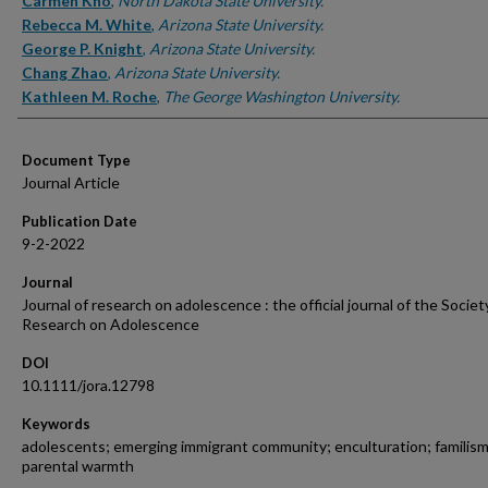
Authors
Carmen Kho
,
North Dakota State University.
Rebecca M. White
,
Arizona State University.
George P. Knight
,
Arizona State University.
Chang Zhao
,
Arizona State University.
Kathleen M. Roche
,
The George Washington University.
Document Type
Journal Article
Publication Date
9-2-2022
Journal
Journal of research on adolescence : the official journal of the Societ
Research on Adolescence
DOI
10.1111/jora.12798
Keywords
adolescents; emerging immigrant community; enculturation; familism
parental warmth