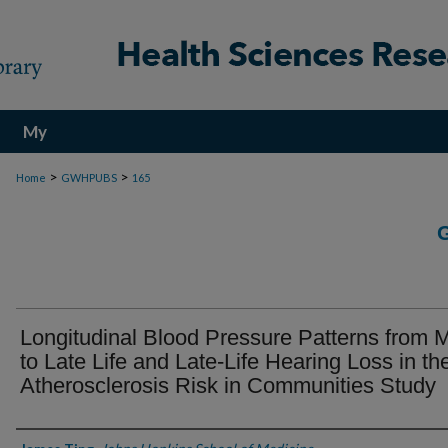
My
Account
>
>
Home
GWHPUBS
165
Longitudinal Blood Pressure Patterns from M
to Late Life and Late-Life Hearing Loss in th
Atherosclerosis Risk in Communities Study