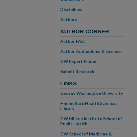
Disciplines
Authors
AUTHOR CORNER
Author FAQ
Author Addendums & Licenses
GW Expert Finder
Submit Research
LINKS
George Washington University
Himmelfarb Health Sciences
Library
GW Milken Institute School of
Public Health
GW School of Medicine &