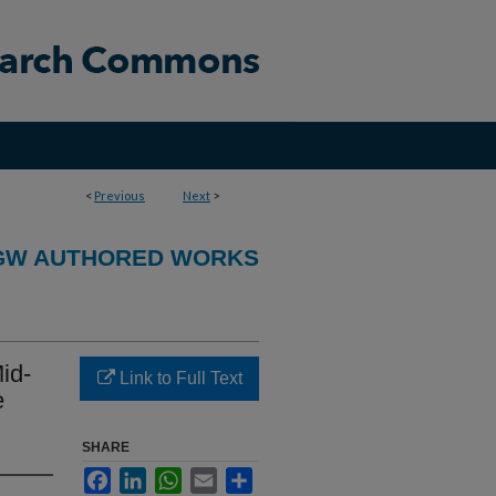
<
Previous
Next
>
GW AUTHORED WORKS
id-
Link to Full Text
e
SHARE
Facebook
LinkedIn
WhatsApp
Email
Share