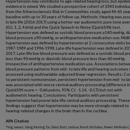
Hypertension may contribute to age-related hearing loss, but epidem
evidence is mixed. We studied a prospective cohort of 3343 individu
from the Atherosclerosis Risk in Communities study, aged 44-65 yea
baseline with up to 30 years of follow-up. Methods: Hearing was as
in late life (2016-2017) using a better-ear audiometric pure tone ave
(0.5, 1, 2, 4 kHz) and the Quick Speech-in-Noise (QuickSIN) test.
Hypertension was defined as systolic blood pressure ≥140 mmHg, dia
blood pressure ≥90 mmHg, or antihypertensive medication use. Midli
hypertension was defined by hypertension at 2 consecutive visits 
1987-1989 and 1996-1998. Late-life hypertension was defined in 20
2017. Late-life low blood pressure was defined as a systolic blood p
less than 90 mmHg or diastolic blood pressure less than 60 mmHg,
irrespective of antihypertensive medication use. Associations betw
blood pressure patterns from mid- to late life and hearing outcomes
assessed using multivariable-adjusted linear regression. Results: C
to persistent normotension, persistent hypertension from mid- to lat
was associated with worse central auditory processing (difference i
QuickSIN score = -0.66 points, 95% CI: -1.14, -0.17) but not with
audiometric hearing. Conclusions: Participants with persistent
hypertension had poorer late-life central auditory processing. These
findings suggest that hypertension may be more strongly related to
hearing-related changes in the brain than in the cochlea.
APA Citation
Ting, James; Jiang, Kening; Du, Simo; Betz, Joshua; Reed, Nicholas; Power, Melinda C.