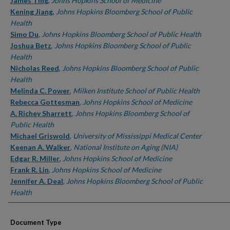
Authors
James Ting
,
Johns Hopkins School of Medicine
Kening Jiang
,
Johns Hopkins Bloomberg School of Public
Health
Simo Du
,
Johns Hopkins Bloomberg School of Public Health
Joshua Betz
,
Johns Hopkins Bloomberg School of Public
Health
Nicholas Reed
,
Johns Hopkins Bloomberg School of Public
Health
Melinda C. Power
,
Milken Institute School of Public Health
Rebecca Gottesman
,
Johns Hopkins School of Medicine
A. Richey Sharrett
,
Johns Hopkins Bloomberg School of
Public Health
Michael Griswold
,
University of Mississippi Medical Center
Keenan A. Walker
,
National Institute on Aging (NIA)
Edgar R. Miller
,
Johns Hopkins School of Medicine
Frank R. Lin
,
Johns Hopkins School of Medicine
Jennifer A. Deal
,
Johns Hopkins Bloomberg School of Public
Health
Document Type