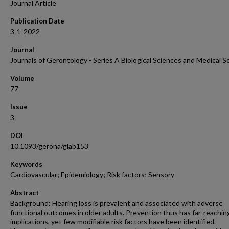
Journal Article
Publication Date
3-1-2022
Journal
Journals of Gerontology - Series A Biological Sciences and Medical S
Volume
77
Issue
3
DOI
10.1093/gerona/glab153
Keywords
Cardiovascular; Epidemiology; Risk factors; Sensory
Abstract
Background: Hearing loss is prevalent and associated with adverse
functional outcomes in older adults. Prevention thus has far-reachin
implications, yet few modifiable risk factors have been identified.