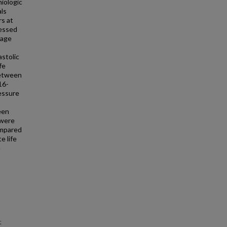
iologic
als
rs at
sessed
rage
stolic
fe
between
16-
ressure
een
 were
ompared
e life
n
;