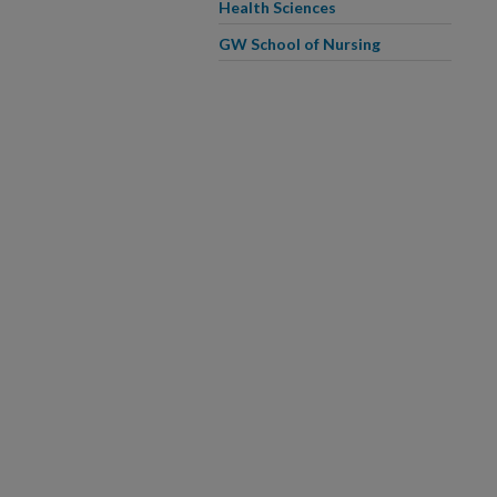
Health Sciences
GW School of Nursing