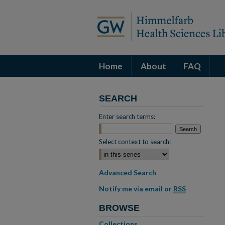
Home
About
FAQ
SEARCH
Enter search terms:
Select context to search:
Advanced Search
Notify me via email or
RSS
BROWSE
Collections