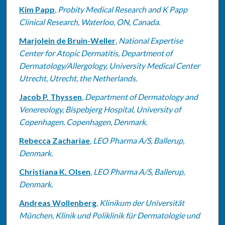
Kim Papp
,
Probity Medical Research and K Papp
Clinical Research, Waterloo, ON, Canada.
Marjolein de Bruin-Weller
,
National Expertise
Center for Atopic Dermatitis, Department of
Dermatology/Allergology, University Medical Center
Utrecht, Utrecht, the Netherlands.
Jacob P. Thyssen
,
Department of Dermatology and
Venereology, Bispebjerg Hospital, University of
Copenhagen, Copenhagen, Denmark.
Rebecca Zachariae
,
LEO Pharma A/S, Ballerup,
Denmark.
Christiana K. Olsen
,
LEO Pharma A/S, Ballerup,
Denmark.
Andreas Wollenberg
,
Klinikum der Universität
München, Klinik und Poliklinik für Dermatologie und