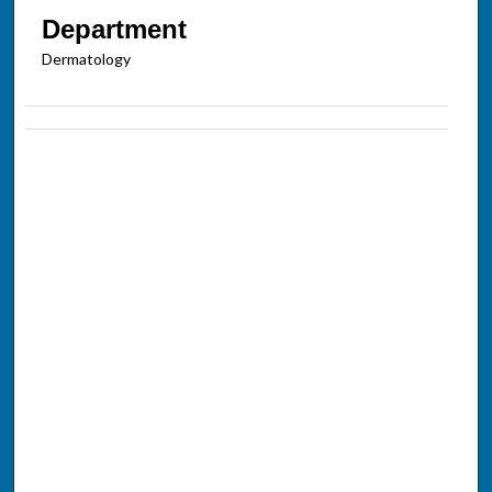
Department
Dermatology