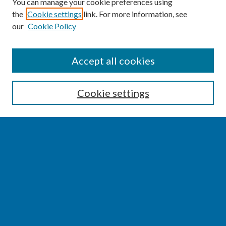
You can manage your cookie preferences using
the
Cookie settings
link. For more information, see
our
Cookie Policy
SEARCH
Accept all cookies
Enter search terms:
Cookie settings
Select context to search:
Advanced Search
Notify me via email or
RSS
BROWSE
Collections