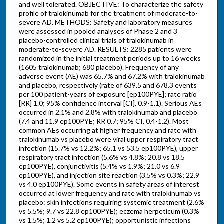
and well tolerated. OBJECTIVE: To characterize the safety
profile of tralokinumab for the treatment of moderate-to-
severe AD. METHODS: Safety and laboratory measures
were assessed in pooled analyses of Phase 2 and 3
placebo-controlled clinical trials of tralokinumab in
moderate-to-severe AD. RESULTS: 2285 patients were
randomized in the initial treatment periods up to 16 weeks
(1605 tralokinumab; 680 placebo). Frequency of any
adverse event (AE) was 65.7% and 67.2% with tralokinumab
and placebo, respectively (rate of 639.5 and 678.3 events
per 100 patient-years of exposure [ep100PYE]; rate ratio
[RR] 1.0; 95% confidence interval [CI], 0.9-1.1). Serious AEs
occurred in 2.1% and 2.8% with tralokinumab and placebo
(7.4 and 11.9 ep100PYE; RR 0.7; 95% CI, 0.4-1.2). Most
common AEs occurring at higher frequency and rate with
tralokinumab vs placebo were viral upper respiratory tract
infection (15.7% vs 12.2%; 65.1 vs 53.5 ep100PYE), upper
respiratory tract infection (5.6% vs 4.8%; 20.8 vs 18.5
ep100PYE), conjunctivitis (5.4% vs 1.9%; 21.0 vs 6.9
ep100PYE), and injection site reaction (3.5% vs 0.3%; 22.9
vs 4.0 ep100PYE). Some events in safety areas of interest
occurred at lower frequency and rate with tralokinumab vs
placebo: skin infections requiring systemic treatment (2.6%
vs 5.5%; 9.7 vs 22.8 ep100PYE); eczema herpeticum (0.3%
vs 1.5%; 1.2 vs 5.2 ep100PYE); opportunistic infections