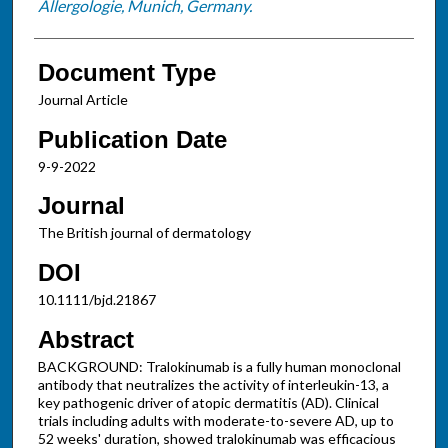
Allergologie, Munich, Germany.
Document Type
Journal Article
Publication Date
9-9-2022
Journal
The British journal of dermatology
DOI
10.1111/bjd.21867
Abstract
BACKGROUND: Tralokinumab is a fully human monoclonal
antibody that neutralizes the activity of interleukin-13, a
key pathogenic driver of atopic dermatitis (AD). Clinical
trials including adults with moderate-to-severe AD, up to
52 weeks' duration, showed tralokinumab was efficacious