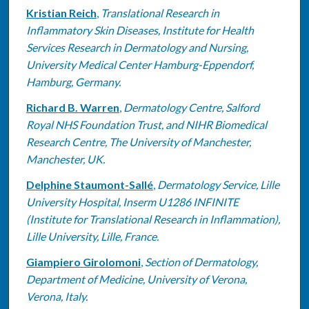
Kristian Reich
,
Translational Research in
Inflammatory Skin Diseases, Institute for Health
Services Research in Dermatology and Nursing,
University Medical Center Hamburg-Eppendorf,
Hamburg, Germany.
Richard B. Warren
,
Dermatology Centre, Salford
Royal NHS Foundation Trust, and NIHR Biomedical
Research Centre, The University of Manchester,
Manchester, UK.
Delphine Staumont-Sallé
,
Dermatology Service, Lille
University Hospital, Inserm U1286 INFINITE
(Institute for Translational Research in Inflammation),
Lille University, Lille, France.
Giampiero Girolomoni
,
Section of Dermatology,
Department of Medicine, University of Verona,
Verona, Italy.