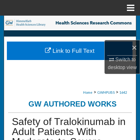
Menu
Home
Search
Browse Collections
×
Link to Full Text
My Account
Switch to
desktop
view
About
Digital Commons Network™
>
>
Home
GWHPUBS
1642
GW AUTHORED WORKS
Safety of Tralokinumab in
Adult Patients With