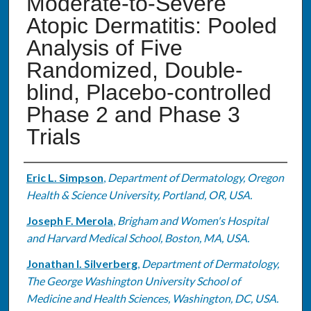
Moderate-to-Severe
Atopic Dermatitis: Pooled
Analysis of Five
Randomized, Double-
blind, Placebo-controlled
Phase 2 and Phase 3
Trials
Authors
Eric L. Simpson
,
Department of Dermatology, Oregon
Health & Science University, Portland, OR, USA.
Joseph F. Merola
,
Brigham and Women's Hospital
and Harvard Medical School, Boston, MA, USA.
Jonathan I. Silverberg
,
Department of Dermatology,
The George Washington University School of
Medicine and Health Sciences, Washington, DC, USA.