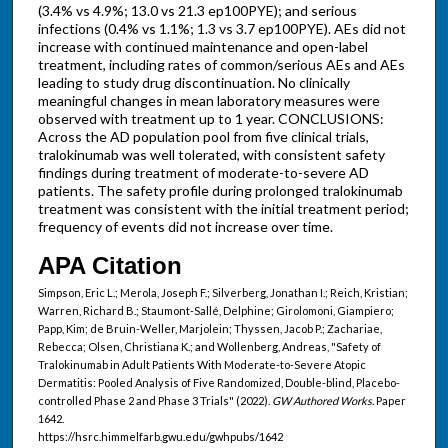
(3.4% vs 4.9%; 13.0 vs 21.3 ep100PYE); and serious
infections (0.4% vs 1.1%; 1.3 vs 3.7 ep100PYE). AEs did not
increase with continued maintenance and open-label
treatment, including rates of common/serious AEs and AEs
leading to study drug discontinuation. No clinically
meaningful changes in mean laboratory measures were
observed with treatment up to 1 year. CONCLUSIONS:
Across the AD population pool from five clinical trials,
tralokinumab was well tolerated, with consistent safety
findings during treatment of moderate-to-severe AD
patients. The safety profile during prolonged tralokinumab
treatment was consistent with the initial treatment period;
frequency of events did not increase over time.
APA Citation
Simpson, Eric L.; Merola, Joseph F.; Silverberg, Jonathan I.; Reich, Kristian;
Warren, Richard B.; Staumont-Sallé, Delphine; Girolomoni, Giampiero;
Papp, Kim; de Bruin-Weller, Marjolein; Thyssen, Jacob P.; Zachariae,
Rebecca; Olsen, Christiana K.; and Wollenberg, Andreas, "Safety of
Tralokinumab in Adult Patients With Moderate-to-Severe Atopic
Dermatitis: Pooled Analysis of Five Randomized, Double-blind, Placebo-
controlled Phase 2 and Phase 3 Trials" (2022).
GW Authored Works.
Paper
1642.
https://hsrc.himmelfarb.gwu.edu/gwhpubs/1642