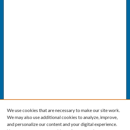
We use cookies that are necessary to make our site work.
We may also use additional cookies to analyze, improve,
and personalize our content and your digital experience.