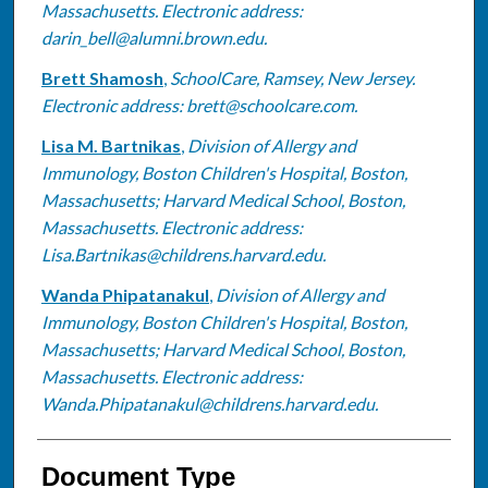
Massachusetts. Electronic address:
darin_bell@alumni.brown.edu.
Brett Shamosh
,
SchoolCare, Ramsey, New Jersey.
Electronic address: brett@schoolcare.com.
Lisa M. Bartnikas
,
Division of Allergy and
Immunology, Boston Children's Hospital, Boston,
Massachusetts; Harvard Medical School, Boston,
Massachusetts. Electronic address:
Lisa.Bartnikas@childrens.harvard.edu.
Wanda Phipatanakul
,
Division of Allergy and
Immunology, Boston Children's Hospital, Boston,
Massachusetts; Harvard Medical School, Boston,
Massachusetts. Electronic address:
Wanda.Phipatanakul@childrens.harvard.edu.
Document Type