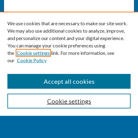
We use cookies that are necessary to make our site work.
We may also use additional cookies to analyze, improve,
and personalize our content and your digital experience.
You can manage your cookie preferences using
the
Cookie settings
link. For more information, see
our
Cookie Policy
SEARCH
Accept all cookies
Enter search terms:
Cookie settings
Select context to search: