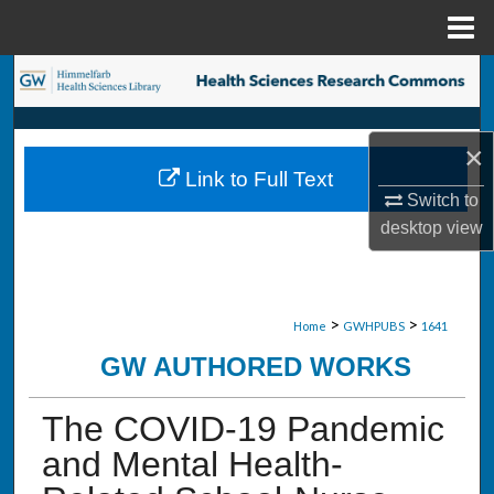
Menu
Home
Search
Browse Collections
×
Link to Full Text
My Account
Switch to
desktop
view
About
Digital Commons Network™
>
>
Home
GWHPUBS
1641
GW AUTHORED WORKS
The COVID-19 Pandemic
and Mental Health-