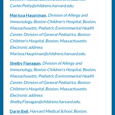
Carter.Petty@childrens.harvard.edu.
Marissa Hauptman
,
Division of Allergy and
Immunology, Boston Children's Hospital, Boston,
Massachusetts; Pediatric Environmental Health
Center, Division of General Pediatrics, Boston
Children's Hospital, Boston, Massachusetts.
Electronic address:
Marissa.Hauptman@childrens.harvard.edu.
Shelby Flanagan
,
Division of Allergy and
Immunology, Boston Children's Hospital, Boston,
Massachusetts; Pediatric Environmental Health
Center, Division of General Pediatrics, Boston
Children's Hospital, Boston, Massachusetts.
Electronic address:
Shelby.Flanagan@childrens.harvard.edu.
Darin Bell
,
Harvard Medical School, Boston,