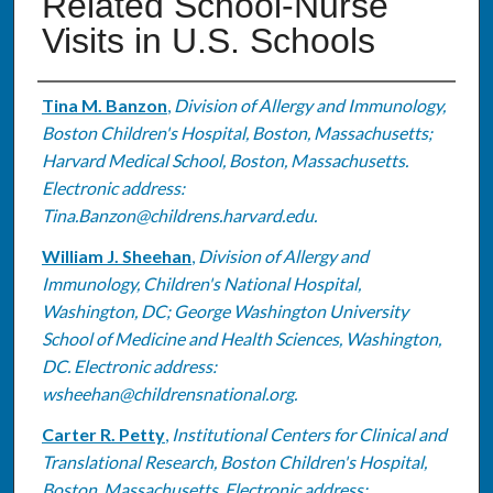
Related School-Nurse
Visits in U.S. Schools
Authors
Tina M. Banzon
,
Division of Allergy and Immunology,
Boston Children's Hospital, Boston, Massachusetts;
Harvard Medical School, Boston, Massachusetts.
Electronic address:
Tina.Banzon@childrens.harvard.edu.
William J. Sheehan
,
Division of Allergy and
Immunology, Children's National Hospital,
Washington, DC; George Washington University
School of Medicine and Health Sciences, Washington,
DC. Electronic address:
wsheehan@childrensnational.org.
Carter R. Petty
,
Institutional Centers for Clinical and
Translational Research, Boston Children's Hospital,
Boston, Massachusetts. Electronic address: