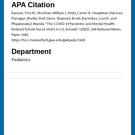
APA Citation
Banzon, Tina M.; Sheehan, William J.; Petty, Carter R.; Hauptman, Marissa;
Flanagan, Shelby; Bell, Darin; Shamosh, Brett; Bartnikas, Lisa M.; and
Phipatanakul, Wanda, "The COVID-19 Pandemic and Mental Health-
Related School-Nurse Visits in U.S. Schools" (2022).
GW Authored Works.
Paper 1641.
https://hsrc.himmelfarb.gwu.edu/gwhpubs/1641
Department
Pediatrics