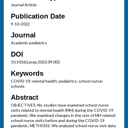
Journal Article
Publication Date
9-10-2022
Journal
Academic pediatrics
DOI
10.1016/j.acap.2022.09.002
Keywords
COVID-19; mental health; pediatrics; school-nurse;
schools
Abstract
OBJECTIVES: No studies have examined school-nurse
visits related to mental health (MH) during the COVID-19
pandemic. We examined changes in the rate of MH-related
school-nurse visits before and during the COVID-19
pandemic. METHODS: We analyzed school-nurse visit data