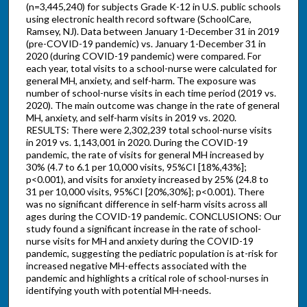
(n=3,445,240) for subjects Grade K-12 in U.S. public schools
using electronic health record software (SchoolCare,
Ramsey, NJ). Data between January 1-December 31 in 2019
(pre-COVID-19 pandemic) vs. January 1-December 31 in
2020 (during COVID-19 pandemic) were compared. For
each year, total visits to a school-nurse were calculated for
general MH, anxiety, and self-harm. The exposure was
number of school-nurse visits in each time period (2019 vs.
2020). The main outcome was change in the rate of general
MH, anxiety, and self-harm visits in 2019 vs. 2020.
RESULTS: There were 2,302,239 total school-nurse visits
in 2019 vs. 1,143,001 in 2020. During the COVID-19
pandemic, the rate of visits for general MH increased by
30% (4.7 to 6.1 per 10,000 visits, 95%CI [18%,43%];
p<0.001), and visits for anxiety increased by 25% (24.8 to
31 per 10,000 visits, 95%CI [20%,30%]; p<0.001). There
was no significant difference in self-harm visits across all
ages during the COVID-19 pandemic. CONCLUSIONS: Our
study found a significant increase in the rate of school-
nurse visits for MH and anxiety during the COVID-19
pandemic, suggesting the pediatric population is at-risk for
increased negative MH-effects associated with the
pandemic and highlights a critical role of school-nurses in
identifying youth with potential MH-needs.