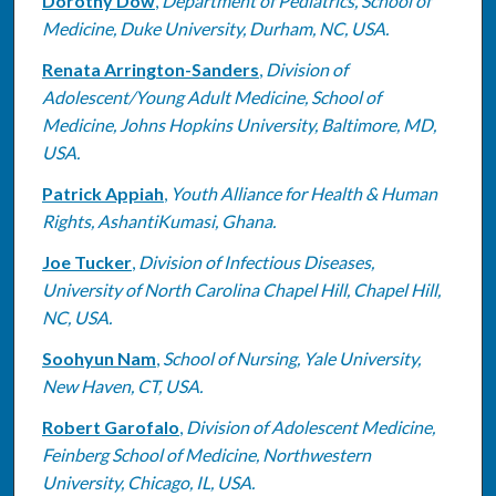
Dorothy Dow
,
Department of Pediatrics, School of
Medicine, Duke University, Durham, NC, USA.
Renata Arrington-Sanders
,
Division of
Adolescent/Young Adult Medicine, School of
Medicine, Johns Hopkins University, Baltimore, MD,
USA.
Patrick Appiah
,
Youth Alliance for Health & Human
Rights, AshantiKumasi, Ghana.
Joe Tucker
,
Division of Infectious Diseases,
University of North Carolina Chapel Hill, Chapel Hill,
NC, USA.
Soohyun Nam
,
School of Nursing, Yale University,
New Haven, CT, USA.
Robert Garofalo
,
Division of Adolescent Medicine,
Feinberg School of Medicine, Northwestern
University, Chicago, IL, USA.