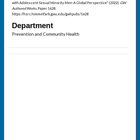
with Adolescent Sexual Minority Men-A Global Perspective" (2022).
GW
Authored Works.
Paper 1628.
https://hsrc.himmelfarb.gwu.edu/gwhpubs/1628
Department
Prevention and Community Health