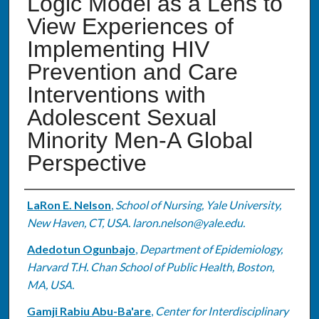
Logic Model as a Lens to
View Experiences of
Implementing HIV
Prevention and Care
Interventions with
Adolescent Sexual
Minority Men-A Global
Perspective
Authors
LaRon E. Nelson
,
School of Nursing, Yale University,
New Haven, CT, USA. laron.nelson@yale.edu.
Adedotun Ogunbajo
,
Department of Epidemiology,
Harvard T.H. Chan School of Public Health, Boston,
MA, USA.
Gamji Rabiu Abu-Ba'are
,
Center for Interdisciplinary