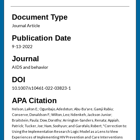
Document Type
Journal Article
Publication Date
9-13-2022
Journal
AIDS and behavior
DOI
10.1007/s10461-022-03823-1
APA Citation
Nelson, LaRon E.; Ogunbajo, Adedotun; Abu-Ba'are, Gamji Rabiu;
Conserve, Donaldson F.; Wilton, Leo; Ndenkeh, Jackson Junior;
Braitstein, Paula; Dow, Dorothy; Arrington-Sanders, Renata; Appiah,
Patrick; Tucker, Joe; Nam, Soohyun; and Garofalo, Robert, "Correction to:
Using the Implementation Research Logic Model as a Lens to View
Experiences of Implementing HIV Prevention and Care Interventions