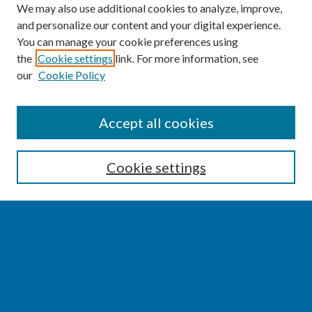
We may also use additional cookies to analyze, improve,
and personalize our content and your digital experience.
You can manage your cookie preferences using
the
Cookie settings
link. For more information, see
our
Cookie Policy
SEARCH
Accept all cookies
Enter search terms:
Cookie settings
Select context to search:
Advanced Search
Notify me via email or
RSS