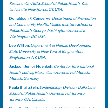
Research On AIDS, School of Public Health, Yale
University, New Haven, CT, USA.
Donaldson F. Conserve
,
Department of Prevention
and Community Health, Milken Institute School of
Public Health, George Washington University,
Washington, DC, USA.
Leo Wilton
,
Department of Human Development,
State University of New York at Binghamton,
Binghamton, NY, USA.
Jackson Junior Ndenkeh
,
Center for International
Health, Ludwig Maximilian University of Munich,
Munich, Germany.
Paula Braitstein
,
Epidemiology Division, Dalla Lana
School of Public Health, University of Toronto,
Toronto, ON, Canada.