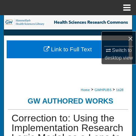
Menu
Home
Search
×
Browse Collections
Link to Full Text
Switch to
My Account
desktop
view
About
Digital Commons Network™
>
>
Home
GWHPUBS
1628
GW AUTHORED WORKS
Correction to: Using the
Implementation Research