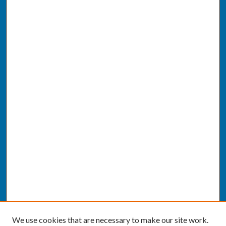
We use cookies that are necessary to make our site work.