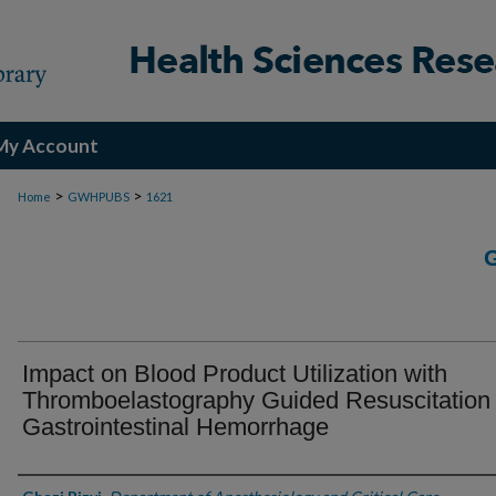
My Account
>
>
Home
GWHPUBS
1621
Impact on Blood Product Utilization with
Thromboelastography Guided Resuscitation 
Gastrointestinal Hemorrhage