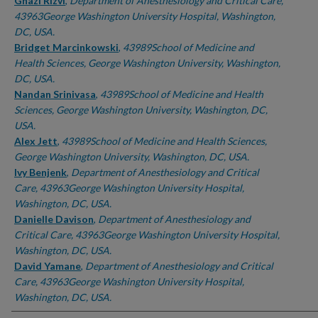
Authors
Ghazi Rizvi
,
Department of Anesthesiology and Critical Care,
43963George Washington University Hospital, Washington,
DC, USA.
Bridget Marcinkowski
,
43989School of Medicine and
Health Sciences, George Washington University, Washington,
DC, USA.
Nandan Srinivasa
,
43989School of Medicine and Health
Sciences, George Washington University, Washington, DC,
USA.
Alex Jett
,
43989School of Medicine and Health Sciences,
George Washington University, Washington, DC, USA.
Ivy Benjenk
,
Department of Anesthesiology and Critical
Care, 43963George Washington University Hospital,
Washington, DC, USA.
Danielle Davison
,
Department of Anesthesiology and
Critical Care, 43963George Washington University Hospital,
Washington, DC, USA.
David Yamane
,
Department of Anesthesiology and Critical
Care, 43963George Washington University Hospital,
Washington, DC, USA.