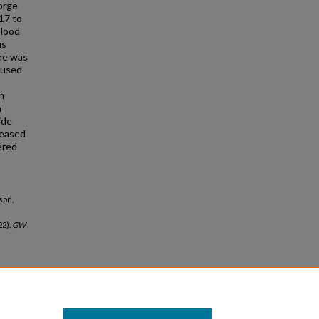
eorge
17 to
blood
us
me was
 used
<
n
m
ide
reased
ered
son,
22).
GW