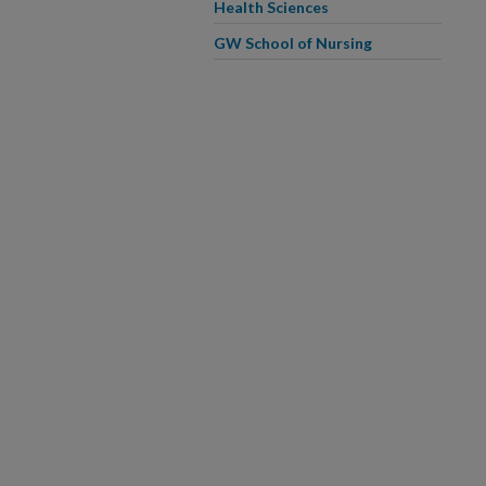
Health Sciences
GW School of Nursing