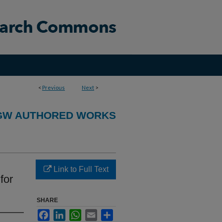
<
Previous
Next
>
GW AUTHORED WORKS
Link to Full Text
for
SHARE
Facebook
LinkedIn
WhatsApp
Email
Share