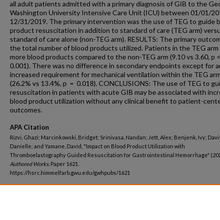
all adult patients admitted with a primary diagnosis of GIB to the G
Washington University Intensive Care Unit (ICU) between 01/01/20
12/31/2019. The primary intervention was the use of TEG to guide 
product resuscitation in addition to standard of care (TEG arm) vers
standard of care alone (non-TEG arm). RESULTS: The primary outco
the total number of blood products utilized. Patients in the TEG arm
more blood products compared to the non-TEG arm (9.10 vs 3.60, p 
0.001). There was no difference in secondary endpoints except for a
increased requirement for mechanical ventilation within the TEG ar
(26.2% vs 13.4%, p = 0.018). CONCLUSIONS: The use of TEG to gu
resuscitation in patients with acute GIB may be associated with inc
blood product utilization without any clinical benefit to patient-cent
outcomes.
APA Citation
Rizvi, Ghazi; Marcinkowski, Bridget; Srinivasa, Nandan; Jett, Alex; Benjenk, Ivy; Davi
Danielle; and Yamane, David, "Impact on Blood Product Utilization with
Thromboelastography Guided Resuscitation for Gastrointestinal Hemorrhage" (20
Authored Works.
Paper 1621.
https://hsrc.himmelfarb.gwu.edu/gwhpubs/1621
Department
Anesthesiology and Critical Care Medicine