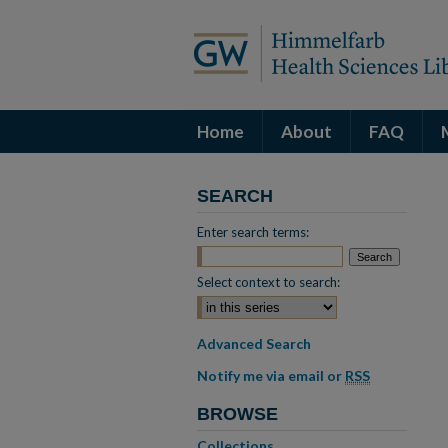
Home
About
FAQ
SEARCH
Enter search terms:
Select context to search:
Advanced Search
Notify me via email or
RSS
BROWSE
Collections