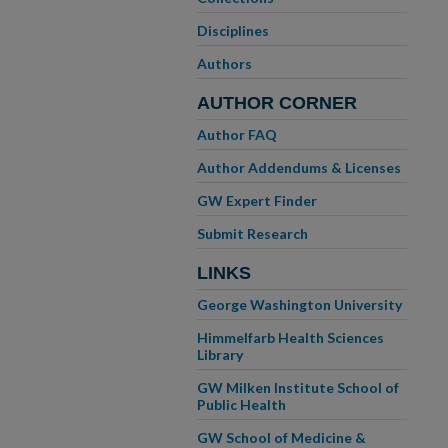
Disciplines
Authors
AUTHOR CORNER
Author FAQ
Author Addendums & Licenses
GW Expert Finder
Submit Research
LINKS
George Washington University
Himmelfarb Health Sciences
Library
GW Milken Institute School of
Public Health
GW School of Medicine &