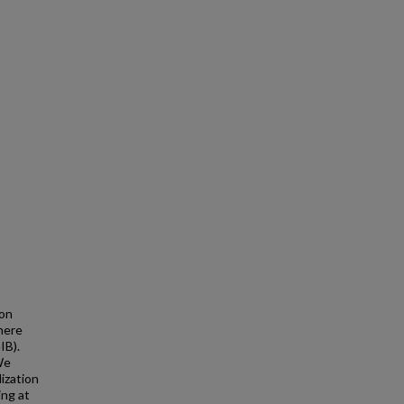
ion
here
IB).
We
ization
ing at