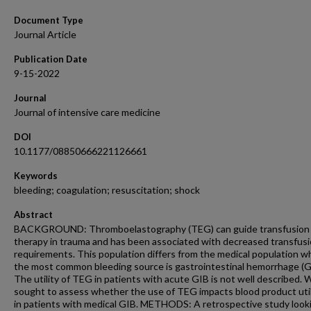
Document Type
Journal Article
Publication Date
9-15-2022
Journal
Journal of intensive care medicine
DOI
10.1177/08850666221126661
Keywords
bleeding; coagulation; resuscitation; shock
Abstract
BACKGROUND: Thromboelastography (TEG) can guide transfusion
therapy in trauma and has been associated with decreased transfus
requirements. This population differs from the medical population w
the most common bleeding source is gastrointestinal hemorrhage (G
The utility of TEG in patients with acute GIB is not well described. 
sought to assess whether the use of TEG impacts blood product util
in patients with medical GIB. METHODS: A retrospective study look