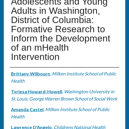
Adolescents and Young
Adults in Washington,
District of Columbia:
Formative Research to
Inform the Development
of an mHealth
Intervention
Authors
Brittany Wilbourn
,
Milken Institute School of Public
Health
Tyriesa Howard-Howell
,
Washington University in
St. Louis, George Warren Brown School of Social Work
Amanda Castel
,
Milken Institute School of Public
Health
Lawrence D'Angelo
,
Childrens National Health