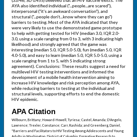
(33/46; SD 0.455) believed that an HIV vaccine exists. The
AYA also identified individual ("...people...are scared"),
interpersonal ("it's an awkward conversation"), and
structural ("...people don't...know where they can go")
barriers to testing. Most of the AYA indicated that they
were very likely to use the demonstrated game prototype
to help with getting tested for HIV (median 3.0, IQR 2.0-
3.0, using a scale ranging from 0 to 3, with 3 indicating high
likelihood) and strongly agreed that the game was
interesting (median 5.0, IQR 5.0-5.0), fun (median 5.0, IQR
4.0-5.0), and easy to learn (median 5.0, IQR 5.0-5.0, using a
scale ranging from 1 to 5, with 5 indicating strong
agreement). Conclusions: These results suggest a need for
multilevel HIV testing interventions and informed the
development of a mobile health intervention aiming to
increase HIV knowledge and risk perception among AYA,
while reducing barriers to testing at the individual and
structural levels, supporting efforts to end the domestic
HIV epidemic.
APA Citation
Wilbourn, Brittany; Howard-Howell, Tyriesa; Castel, Amanda; D'Angelo,
Lawrence; Trexler, Constance; Carr, Rashida; and Greenberg, Daniel,
"Barriers and Facilitators to HIV Testing Among Adolescents and Young
Adults in Washington, District of Columbia: Formative Research to