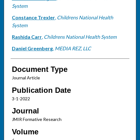
System
Constance Trexler
,
Childrens National Health
System
Rashida Carr
,
Childrens National Health System
Daniel Greenberg
,
MEDIA REZ, LLC
Document Type
Journal Article
Publication Date
3-1-2022
Journal
JMIR Formative Research
Volume