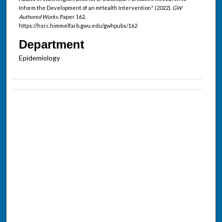
Inform the Development of an mHealth Intervention" (2022).
GW
Authored Works.
Paper 162.
https://hsrc.himmelfarb.gwu.edu/gwhpubs/162
Department
Epidemiology