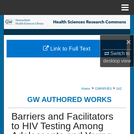
Menu
Home
Search
Browse Collections
×
Link to Full Text
My Account
Switch to
desktop
view
About
Digital Commons Network™
>
>
Home
GWHPUBS
162
GW AUTHORED WORKS
Barriers and Facilitators
to HIV Testing Among