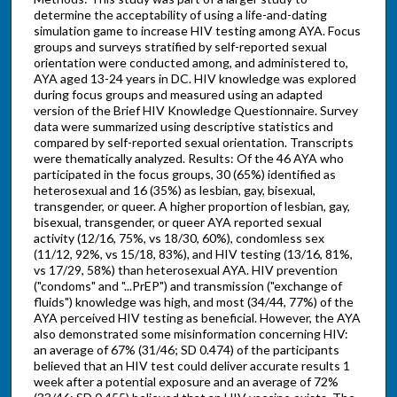
determine the acceptability of using a life-and-dating
simulation game to increase HIV testing among AYA. Focus
groups and surveys stratified by self-reported sexual
orientation were conducted among, and administered to,
AYA aged 13-24 years in DC. HIV knowledge was explored
during focus groups and measured using an adapted
version of the Brief HIV Knowledge Questionnaire. Survey
data were summarized using descriptive statistics and
compared by self-reported sexual orientation. Transcripts
were thematically analyzed. Results: Of the 46 AYA who
participated in the focus groups, 30 (65%) identified as
heterosexual and 16 (35%) as lesbian, gay, bisexual,
transgender, or queer. A higher proportion of lesbian, gay,
bisexual, transgender, or queer AYA reported sexual
activity (12/16, 75%, vs 18/30, 60%), condomless sex
(11/12, 92%, vs 15/18, 83%), and HIV testing (13/16, 81%,
vs 17/29, 58%) than heterosexual AYA. HIV prevention
("condoms" and "...PrEP") and transmission ("exchange of
fluids") knowledge was high, and most (34/44, 77%) of the
AYA perceived HIV testing as beneficial. However, the AYA
also demonstrated some misinformation concerning HIV:
an average of 67% (31/46; SD 0.474) of the participants
believed that an HIV test could deliver accurate results 1
week after a potential exposure and an average of 72%