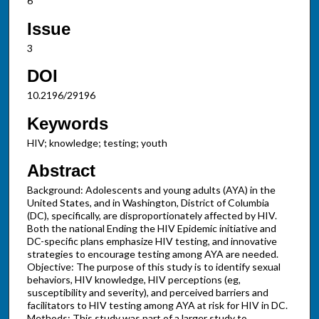
6
Issue
3
DOI
10.2196/29196
Keywords
HIV; knowledge; testing; youth
Abstract
Background: Adolescents and young adults (AYA) in the
United States, and in Washington, District of Columbia
(DC), specifically, are disproportionately affected by HIV.
Both the national Ending the HIV Epidemic initiative and
DC-specific plans emphasize HIV testing, and innovative
strategies to encourage testing among AYA are needed.
Objective: The purpose of this study is to identify sexual
behaviors, HIV knowledge, HIV perceptions (eg,
susceptibility and severity), and perceived barriers and
facilitators to HIV testing among AYA at risk for HIV in DC.
Methods: This study was part of a larger study to