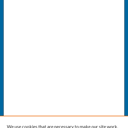
We use cookies that are necessary to make our site work.