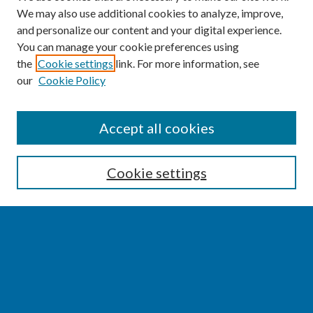
We may also use additional cookies to analyze, improve,
and personalize our content and your digital experience.
You can manage your cookie preferences using
the
Cookie settings
link. For more information, see
our
Cookie Policy
SEARCH
Accept all cookies
Enter search terms:
Cookie settings
Select context to search:
Advanced Search
Notify me via email or
RSS