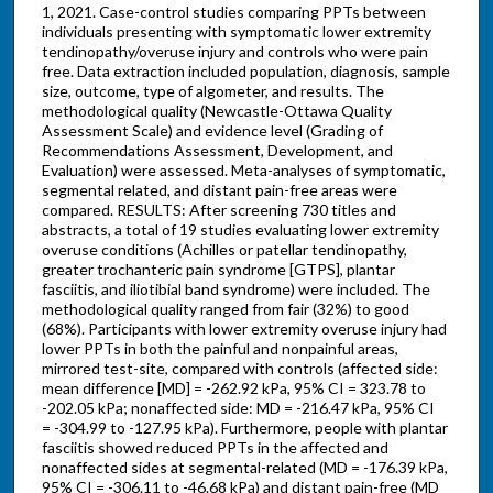
1, 2021. Case-control studies comparing PPTs between
individuals presenting with symptomatic lower extremity
tendinopathy/overuse injury and controls who were pain
free. Data extraction included population, diagnosis, sample
size, outcome, type of algometer, and results. The
methodological quality (Newcastle-Ottawa Quality
Assessment Scale) and evidence level (Grading of
Recommendations Assessment, Development, and
Evaluation) were assessed. Meta-analyses of symptomatic,
segmental related, and distant pain-free areas were
compared. RESULTS: After screening 730 titles and
abstracts, a total of 19 studies evaluating lower extremity
overuse conditions (Achilles or patellar tendinopathy,
greater trochanteric pain syndrome [GTPS], plantar
fasciitis, and iliotibial band syndrome) were included. The
methodological quality ranged from fair (32%) to good
(68%). Participants with lower extremity overuse injury had
lower PPTs in both the painful and nonpainful areas,
mirrored test-site, compared with controls (affected side:
mean difference [MD] = -262.92 kPa, 95% CI = 323.78 to
-202.05 kPa; nonaffected side: MD = -216.47 kPa, 95% CI
= -304.99 to -127.95 kPa). Furthermore, people with plantar
fasciitis showed reduced PPTs in the affected and
nonaffected sides at segmental-related (MD = -176.39 kPa,
95% CI = -306.11 to -46.68 kPa) and distant pain-free (MD