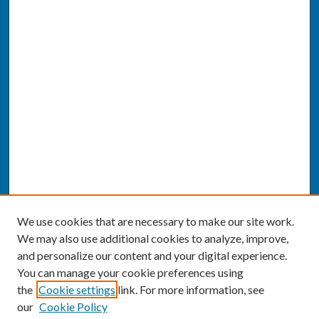
We use cookies that are necessary to make our site work.
We may also use additional cookies to analyze, improve,
and personalize our content and your digital experience.
You can manage your cookie preferences using
the
Cookie settings
link. For more information, see
our
Cookie Policy