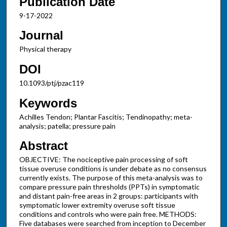
Publication Date
9-17-2022
Journal
Physical therapy
DOI
10.1093/ptj/pzac119
Keywords
Achilles Tendon; Plantar Fascitis; Tendinopathy; meta-
analysis; patella; pressure pain
Abstract
OBJECTIVE: The nociceptive pain processing of soft
tissue overuse conditions is under debate as no consensus
currently exists. The purpose of this meta-analysis was to
compare pressure pain thresholds (PPTs) in symptomatic
and distant pain-free areas in 2 groups: participants with
symptomatic lower extremity overuse soft tissue
conditions and controls who were pain free. METHODS:
Five databases were searched from inception to December