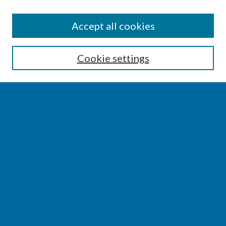
SEARCH
Accept all cookies
Enter search terms:
Cookie settings
Select context to search:
Advanced Search
Notify me via email or
RSS
BROWSE
Collections
Disciplines
Authors