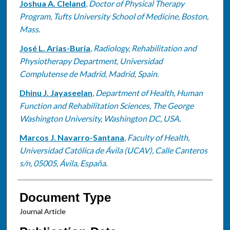
Joshua A. Cleland
,
Doctor of Physical Therapy
Program, Tufts University School of Medicine, Boston,
Mass.
José L. Arias-Buría
,
Radiology, Rehabilitation and
Physiotherapy Department, Universidad
Complutense de Madrid, Madrid, Spain.
Dhinu J. Jayaseelan
,
Department of Health, Human
Function and Rehabilitation Sciences, The George
Washington University, Washington DC, USA.
Marcos J. Navarro-Santana
,
Faculty of Health,
Universidad Católica de Ávila (UCAV), Calle Canteros
s/n, 05005, Ávila, España.
Document Type
Journal Article