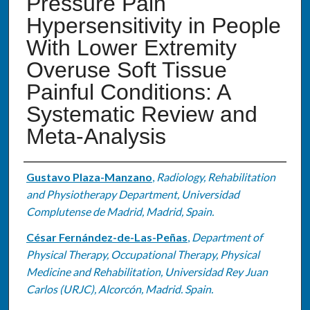
Pressure Pain
Hypersensitivity in People
With Lower Extremity
Overuse Soft Tissue
Painful Conditions: A
Systematic Review and
Meta-Analysis
Authors
Gustavo Plaza-Manzano
,
Radiology, Rehabilitation
and Physiotherapy Department, Universidad
Complutense de Madrid, Madrid, Spain.
César Fernández-de-Las-Peñas
,
Department of
Physical Therapy, Occupational Therapy, Physical
Medicine and Rehabilitation, Universidad Rey Juan
Carlos (URJC), Alcorcón, Madrid. Spain.