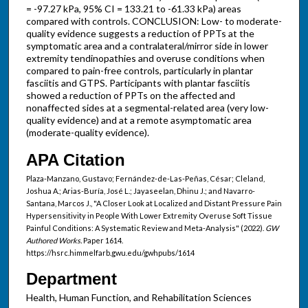
= -97.27 kPa, 95% CI = 133.21 to -61.33 kPa) areas
compared with controls. CONCLUSION: Low- to moderate-
quality evidence suggests a reduction of PPTs at the
symptomatic area and a contralateral/mirror side in lower
extremity tendinopathies and overuse conditions when
compared to pain-free controls, particularly in plantar
fasciitis and GTPS. Participants with plantar fasciitis
showed a reduction of PPTs on the affected and
nonaffected sides at a segmental-related area (very low-
quality evidence) and at a remote asymptomatic area
(moderate-quality evidence).
APA Citation
Plaza-Manzano, Gustavo; Fernández-de-Las-Peñas, César; Cleland,
Joshua A.; Arias-Buría, José L.; Jayaseelan, Dhinu J.; and Navarro-
Santana, Marcos J., "A Closer Look at Localized and Distant Pressure Pain
Hypersensitivity in People With Lower Extremity Overuse Soft Tissue
Painful Conditions: A Systematic Review and Meta-Analysis" (2022).
GW
Authored Works.
Paper 1614.
https://hsrc.himmelfarb.gwu.edu/gwhpubs/1614
Department
Health, Human Function, and Rehabilitation Sciences