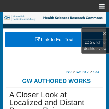
Menu
Home
Search
Browse Collections
×
Link to Full Text
My Account
Switch to
desktop
view
About
Digital Commons Network™
>
>
Home
GWHPUBS
1614
GW AUTHORED WORKS
A Closer Look at
Localized and Distant