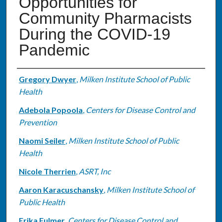
Opportunities for
Community Pharmacists
During the COVID-19
Pandemic
Authors
Gregory Dwyer
,
Milken Institute School of Public
Health
Adebola Popoola
,
Centers for Disease Control and
Prevention
Naomi Seiler
,
Milken Institute School of Public
Health
Nicole Therrien
,
ASRT, Inc
Aaron Karacuschansky
,
Milken Institute School of
Public Health
Erika Fulmer
,
Centers for Disease Control and