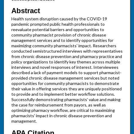
Abstract
Health system disruption caused by the COVID-19
pandemic prompted public health professionals to
reevaluate potential barriers and opportunities to
community pharmacist provision of chronic disease
management services and to identify opportunities for
maximizing community pharmacists' impact. Researchers
conducted semistructured interviews with representatives
from chronic disease prevention and pharmacy practice and
policy organizations to identify key themes across multiple
interviews and novel responses of interest. Interviewees
described a lack of payment models to support pharmacist-
provided chronic disease management services but noted
opportunities for community pharmacists to demonstrate
their value in offering services they are uniquely positioned
to provide and to implement better workflow solutions.
Successfully demonstrating pharmacists' value and making
the case for reimbursement from payors, as well as
optimizing pharmacy workflow, are critical to maximizing
pharmacists' impact in chronic disease prevention and
management.
APA Citation