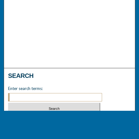
SEARCH
Enter search terms:
Select context to search:
Advanced Search