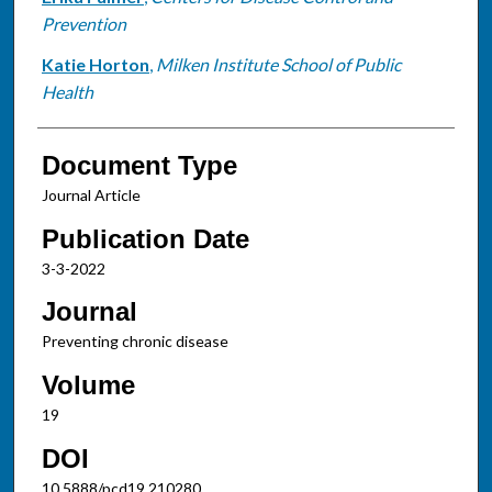
Prevention
Katie Horton
,
Milken Institute School of Public
Health
Document Type
Journal Article
Publication Date
3-3-2022
Journal
Preventing chronic disease
Volume
19
DOI
10.5888/pcd19.210280