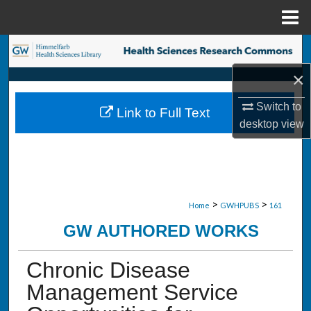
Menu
Home
Search
×
Browse Collections
Switch to
Link to Full Text
My Account
desktop
view
About
Digital Commons Network™
>
>
Home
GWHPUBS
161
GW AUTHORED WORKS
Chronic Disease
Management Service