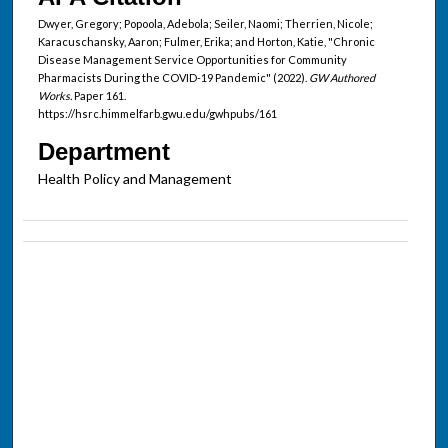
Dwyer, Gregory; Popoola, Adebola; Seiler, Naomi; Therrien, Nicole;
Karacuschansky, Aaron; Fulmer, Erika; and Horton, Katie, "Chronic
Disease Management Service Opportunities for Community
Pharmacists During the COVID-19 Pandemic" (2022).
GW Authored
Works.
Paper 161.
https://hsrc.himmelfarb.gwu.edu/gwhpubs/161
Department
Health Policy and Management