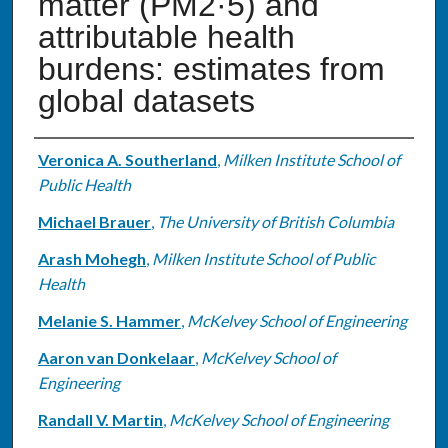
matter (PM2·5) and
attributable health
burdens: estimates from
global datasets
Authors
Veronica A. Southerland
,
Milken Institute School of
Public Health
Michael Brauer
,
The University of British Columbia
Arash Mohegh
,
Milken Institute School of Public
Health
Melanie S. Hammer
,
McKelvey School of Engineering
Aaron van Donkelaar
,
McKelvey School of
Engineering
Randall V. Martin
,
McKelvey School of Engineering