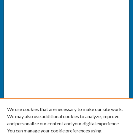
We use cookies that are necessary to make our site work.
We may also use additional cookies to analyze, improve,
and personalize our content and your digital experience.
You can manage your cookie preferences using