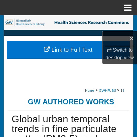
Menu
Home
Search
×
Browse Collections
Link to Full Text
Switch to
My Account
desktop
view
About
Digital Commons Network™
>
>
Home
GWHPUBS
16
GW AUTHORED WORKS
Global urban temporal
trends in fine particulate