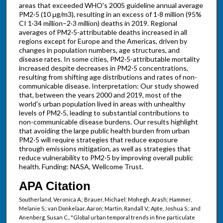
areas that exceeded WHO's 2005 guideline annual average
PM2·5 (10 μg/m3), resulting in an excess of 1·8 million (95%
CI 1·34 million–2·3 million) deaths in 2019. Regional
averages of PM2·5-attributable deaths increased in all
regions except for Europe and the Americas, driven by
changes in population numbers, age structures, and
disease rates. In some cities, PM2·5-attributable mortality
increased despite decreases in PM2·5 concentrations,
resulting from shifting age distributions and rates of non-
communicable disease. Interpretation: Our study showed
that, between the years 2000 and 2019, most of the
world's urban population lived in areas with unhealthy
levels of PM2·5, leading to substantial contributions to
non-communicable disease burdens. Our results highlight
that avoiding the large public health burden from urban
PM2·5 will require strategies that reduce exposure
through emissions mitigation, as well as strategies that
reduce vulnerability to PM2·5 by improving overall public
health. Funding: NASA, Wellcome Trust.
APA Citation
Southerland, Veronica A.; Brauer, Michael; Mohegh, Arash; Hammer,
Melanie S.; van Donkelaar, Aaron; Martin, Randall V.; Apte, Joshua S.; and
Anenberg, Susan C., "Global urban temporal trends in fine particulate