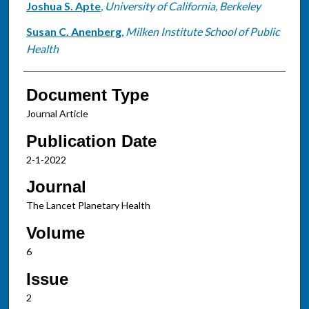
Joshua S. Apte
,
University of California, Berkeley
Susan C. Anenberg
,
Milken Institute School of Public
Health
Document Type
Journal Article
Publication Date
2-1-2022
Journal
The Lancet Planetary Health
Volume
6
Issue
2