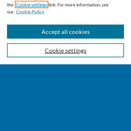
the
Cookie settings
link. For more information, see
our
Cookie Policy
SEARCH
Accept all cookies
Enter search terms:
Cookie settings
Select context to search:
Advanced Search
Notify me via email or
RSS
BROWSE
Collections