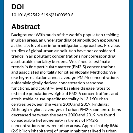
DOI
10.1016/S2542-5196(21)00350-8
Abstract
Background: With much of the world's population residing
in urban areas, an understanding of air pollution exposures
at the city level can inform mitigation approaches. Previous
studies of global urban air pollution have not considered
trends in air pollutant concentrations nor corresponding
attributable mortality burdens. We aimed to estimate
trends in fine particulate matter (PM2·5) concentrations
and associated mortality for cities globally. Methods: We
use high-resolution annual average PM2·5 concentrations,
epidemiologically derived concentration response
functions, and country-level baseline disease rates to
estimate population-weighted PM2·5 concentrations and
attributable cause-specific mortality in 13 160 urban
centres between the years 2000 and 2019. Findings:
Although regional averages of urban PM2·5 concentrations
decreased between the years 2000 and 2019, we found
considerable heterogeneity in trends of PM2·5
concentrations between urban areas. Approximately 86%
(2·5 billion inhabitants) of urban inhabitants lived in urban