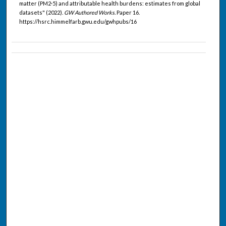
matter (PM2·5) and attributable health burdens: estimates from global
datasets" (2022).
GW Authored Works.
Paper 16.
https://hsrc.himmelfarb.gwu.edu/gwhpubs/16