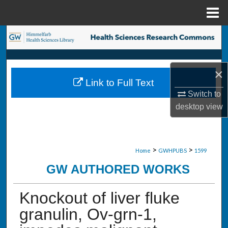
Menu
Home
Search
Browse Collections
×
Link to Full Text
My Account
Switch to
desktop
view
About
Digital Commons Network™
>
>
Home
GWHPUBS
1599
GW AUTHORED WORKS
Knockout of liver fluke
granulin, Ov-grn-1,