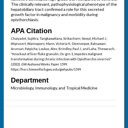
The clinically relevant, pathophysiological phenotype of the
hepatobiliary tract confirmed a role for this secreted
growth factor in malignancy and morbidity during
opisthorchiasis.
APA Citation
Chaiyadet, Sujittra; Tangkawattana, Sirikachorn; Smout, Michael J.;
Ittiprasert, Wannaporn; Mann, Victoria H.; Deenonpoe, Raksawan;
Arunsan, Patpicha; Loukas, Alex; Brindley, Paul J.; and Laha, Thewarach,
"Knockout of liver fluke granulin, Ov-grn-1, impedes malignant
transformation during chronic infection with Opisthorchis viverrini"
(2022).
GW Authored Works.
Paper 1599.
https://hsrc.himmelfarb.gwu.edu/gwhpubs/1599
Department
Microbiology, Immunology, and Tropical Medicine