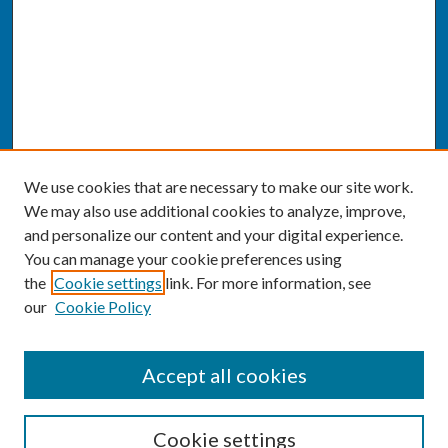
We use cookies that are necessary to make our site work.
We may also use additional cookies to analyze, improve,
and personalize our content and your digital experience.
You can manage your cookie preferences using
the
Cookie settings
link. For more information, see
our
Cookie Policy
SEARCH
Accept all cookies
Enter search terms:
Cookie settings