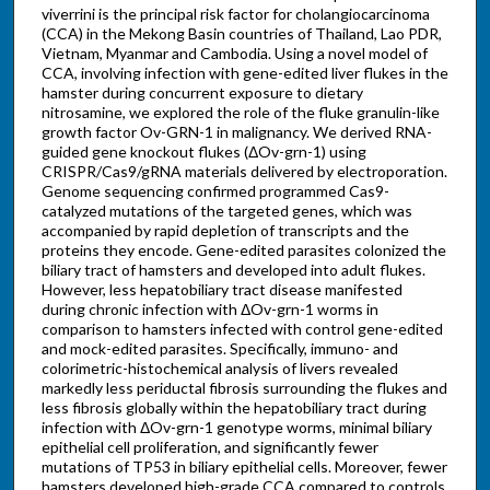
viverrini is the principal risk factor for cholangiocarcinoma
(CCA) in the Mekong Basin countries of Thailand, Lao PDR,
Vietnam, Myanmar and Cambodia. Using a novel model of
CCA, involving infection with gene-edited liver flukes in the
hamster during concurrent exposure to dietary
nitrosamine, we explored the role of the fluke granulin-like
growth factor Ov-GRN-1 in malignancy. We derived RNA-
guided gene knockout flukes (ΔOv-grn-1) using
CRISPR/Cas9/gRNA materials delivered by electroporation.
Genome sequencing confirmed programmed Cas9-
catalyzed mutations of the targeted genes, which was
accompanied by rapid depletion of transcripts and the
proteins they encode. Gene-edited parasites colonized the
biliary tract of hamsters and developed into adult flukes.
However, less hepatobiliary tract disease manifested
during chronic infection with ΔOv-grn-1 worms in
comparison to hamsters infected with control gene-edited
and mock-edited parasites. Specifically, immuno- and
colorimetric-histochemical analysis of livers revealed
markedly less periductal fibrosis surrounding the flukes and
less fibrosis globally within the hepatobiliary tract during
infection with ΔOv-grn-1 genotype worms, minimal biliary
epithelial cell proliferation, and significantly fewer
mutations of TP53 in biliary epithelial cells. Moreover, fewer
hamsters developed high-grade CCA compared to controls.