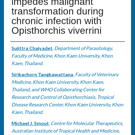
impedes malignant
transformation during
chronic infection with
Opisthorchis viverrini
Authors
Sujittra Chaiyadet
,
Department of Parasitology,
Faculty of Medicine, Khon Kaen University, Khon
Kaen, Thailand.
Sirikachorn Tangkawattana
,
Faculty of Veterinary
Medicine, Khon Kaen University, Khon Kaen,
Thailand, and WHO Collaborating Center for
Research and Control of Opisthorchiasis, Tropical
Disease Research Center, Khon Kaen University, Khon
Kaen, Thailand.
Michael J. Smout
,
Centre for Molecular Therapeutics,
Australian Institute of Tropical Health and Medicine,