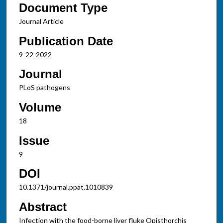
Document Type
Journal Article
Publication Date
9-22-2022
Journal
PLoS pathogens
Volume
18
Issue
9
DOI
10.1371/journal.ppat.1010839
Abstract
Infection with the food-borne liver fluke Opisthorchis