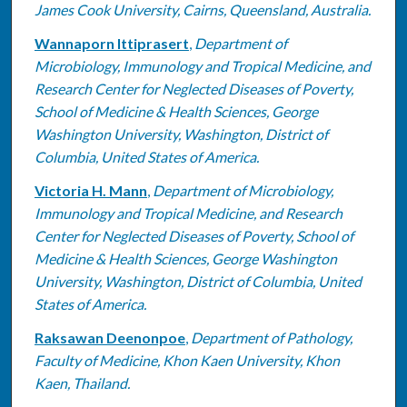
James Cook University, Cairns, Queensland, Australia.
Wannaporn Ittiprasert
,
Department of
Microbiology, Immunology and Tropical Medicine, and
Research Center for Neglected Diseases of Poverty,
School of Medicine & Health Sciences, George
Washington University, Washington, District of
Columbia, United States of America.
Victoria H. Mann
,
Department of Microbiology,
Immunology and Tropical Medicine, and Research
Center for Neglected Diseases of Poverty, School of
Medicine & Health Sciences, George Washington
University, Washington, District of Columbia, United
States of America.
Raksawan Deenonpoe
,
Department of Pathology,
Faculty of Medicine, Khon Kaen University, Khon
Kaen, Thailand.