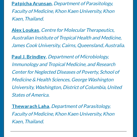
Patpicha Arunsan
,
Department of Parasitology,
Faculty of Medicine, Khon Kaen University, Khon
Kaen, Thailand.
Alex Loukas
,
Centre for Molecular Therapeutics,
Australian Institute of Tropical Health and Medicine,
James Cook University, Cairns, Queensland, Australia.
Paul J. Brindley
,
Department of Microbiology,
Immunology and Tropical Medicine, and Research
Center for Neglected Diseases of Poverty, School of
Medicine & Health Sciences, George Washington
University, Washington, District of Columbia, United
States of America.
Thewarach Laha
,
Department of Parasitology,
Faculty of Medicine, Khon Kaen University, Khon
Kaen, Thailand.