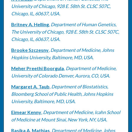
University of Chicago, 928 E. 58th St. CLSC 507C,
Chicago, IL, 60637, USA.
Britney A. Helling
,
Department of Human Genetics,
The University of Chicago, 928 E. 58th St. CLSC 507C,
Chicago, IL, 60637, USA.
Brooke Szczesny
,
Department of Medicine, Johns
Hopkins University, Baltimore, MD, USA.
Meher Preethi Boorgula
,
Department of Medicine,
University of Colorado Denver, Aurora, CO, USA.
Margaret A. Taub
,
Department of Biostatistics,
Bloomberg School of Public Health, Johns Hopkins
University, Baltimore, MD, USA.
Eimear Kenny
,
Department of Medicine, Icahn School
of Medicine at Mount Sinai, New York, NY, USA.
Rasika A. Mathias
,
Department of Medicine, Johns