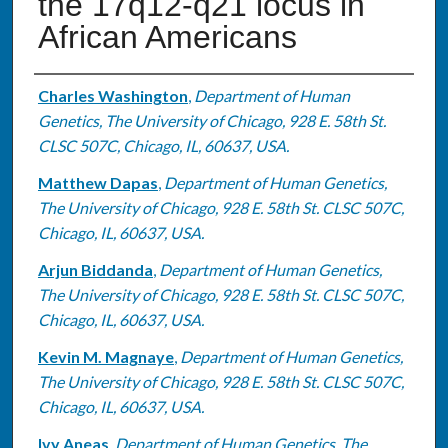
the 17q12-q21 locus in
African Americans
Authors
Charles Washington
,
Department of Human
Genetics, The University of Chicago, 928 E. 58th St.
CLSC 507C, Chicago, IL, 60637, USA.
Matthew Dapas
,
Department of Human Genetics,
The University of Chicago, 928 E. 58th St. CLSC 507C,
Chicago, IL, 60637, USA.
Arjun Biddanda
,
Department of Human Genetics,
The University of Chicago, 928 E. 58th St. CLSC 507C,
Chicago, IL, 60637, USA.
Kevin M. Magnaye
,
Department of Human Genetics,
The University of Chicago, 928 E. 58th St. CLSC 507C,
Chicago, IL, 60637, USA.
Ivy Aneas
,
Department of Human Genetics, The