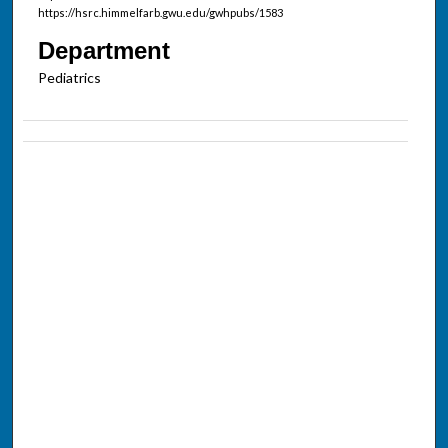
https://hsrc.himmelfarb.gwu.edu/gwhpubs/1583
Department
Pediatrics