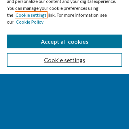
and personalize our content and your digital experience.
You can manage your cookie preferences using
the
Cookie settings
link. For more information, see
our
Cookie Policy
SEARCH
Accept all cookies
Enter search terms:
Cookie settings
Select context to search:
Advanced Search
Notify me via email or
RSS
BROWSE