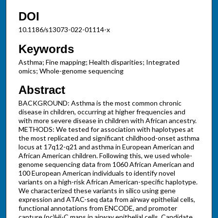
DOI
10.1186/s13073-022-01114-x
Keywords
Asthma; Fine mapping; Health disparities; Integrated
omics; Whole-genome sequencing
Abstract
BACKGROUND: Asthma is the most common chronic
disease in children, occurring at higher frequencies and
with more severe disease in children with African ancestry.
METHODS: We tested for association with haplotypes at
the most replicated and significant childhood-onset asthma
locus at 17q12-q21 and asthma in European American and
African American children. Following this, we used whole-
genome sequencing data from 1060 African American and
100 European American individuals to identify novel
variants on a high-risk African American-specific haplotype.
We characterized these variants in silico using gene
expression and ATAC-seq data from airway epithelial cells,
functional annotations from ENCODE, and promoter
capture (pc)Hi-C maps in airway epithelial cells. Candidate