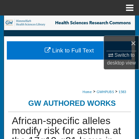
Menu
Home
Search
Browse Collections
×
Link to Full Text
My Account
Switch to
desktop
view
About
Digital Commons Network™
>
>
Home
GWHPUBS
1583
GW AUTHORED WORKS
African-specific alleles
modify risk for asthma at