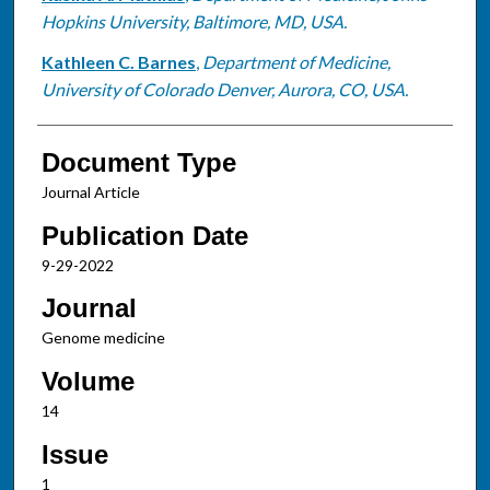
Hopkins University, Baltimore, MD, USA.
Kathleen C. Barnes
,
Department of Medicine,
University of Colorado Denver, Aurora, CO, USA.
Document Type
Journal Article
Publication Date
9-29-2022
Journal
Genome medicine
Volume
14
Issue
1