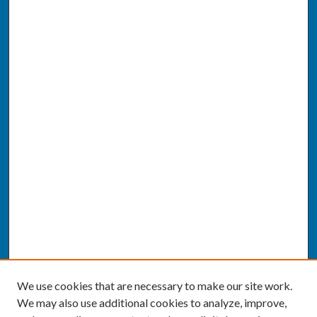
We use cookies that are necessary to make our site work.
We may also use additional cookies to analyze, improve,