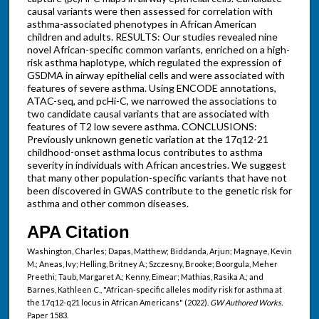
causal variants were then assessed for correlation with
asthma-associated phenotypes in African American
children and adults. RESULTS: Our studies revealed nine
novel African-specific common variants, enriched on a high-
risk asthma haplotype, which regulated the expression of
GSDMA in airway epithelial cells and were associated with
features of severe asthma. Using ENCODE annotations,
ATAC-seq, and pcHi-C, we narrowed the associations to
two candidate causal variants that are associated with
features of T2 low severe asthma. CONCLUSIONS:
Previously unknown genetic variation at the 17q12-21
childhood-onset asthma locus contributes to asthma
severity in individuals with African ancestries. We suggest
that many other population-specific variants that have not
been discovered in GWAS contribute to the genetic risk for
asthma and other common diseases.
APA Citation
Washington, Charles; Dapas, Matthew; Biddanda, Arjun; Magnaye, Kevin
M.; Aneas, Ivy; Helling, Britney A.; Szczesny, Brooke; Boorgula, Meher
Preethi; Taub, Margaret A.; Kenny, Eimear; Mathias, Rasika A.; and
Barnes, Kathleen C., "African-specific alleles modify risk for asthma at
the 17q12-q21 locus in African Americans" (2022).
GW Authored Works.
Paper 1583.