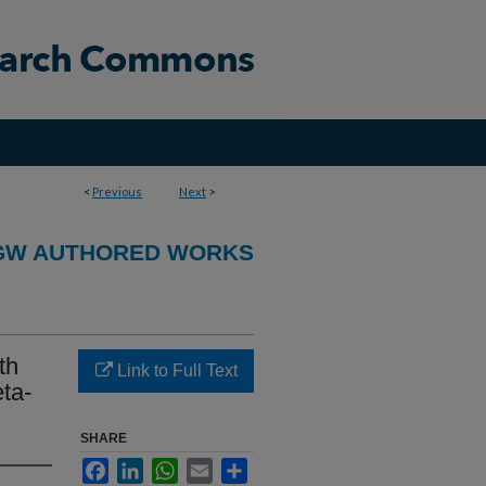
<
Previous
Next
>
GW AUTHORED WORKS
th
Link to Full Text
ta-
SHARE
Facebook
LinkedIn
WhatsApp
Email
Share