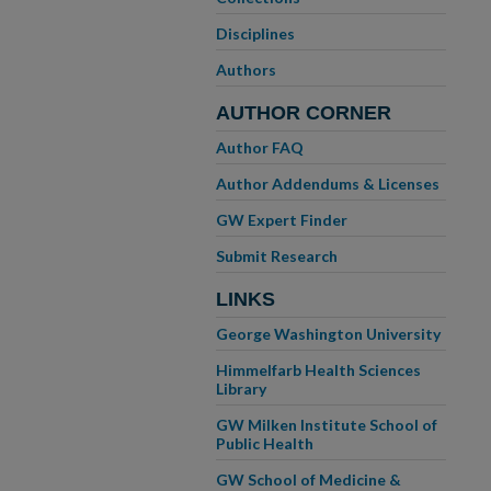
Disciplines
Authors
AUTHOR CORNER
Author FAQ
Author Addendums & Licenses
GW Expert Finder
Submit Research
LINKS
George Washington University
Himmelfarb Health Sciences
Library
GW Milken Institute School of
Public Health
GW School of Medicine &