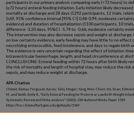
participants in our primary analysis comparing early (<72 hours) to de
(≥72 hours) enteral feeding initiation. Early initiation likely decreased
mortality at discharge and 28 days (1292 participants, 12 trials, relati
0.69, 95% confidence interval [95% CI] 0.48-0.99, moderate certaint
evidence) and duration of hospitalization (1100 participants, 10 trial
difference -3.20 days, 95%CI -5.74 to -0.66, moderate certainty evid
The intervention may also decrease sepsis and weight at discharge.
on low certainty evidence, early feeding may have little to no effect 
necrotizing enterocolitis, feed intolerance, and days to regain birth 
The evidence is very uncertain regarding the effect of initiation time
intraventricular hemorrhage, length, and head circumference at disc
CONCLUSIONS: Enteral feeding within 72 hours after birth likely re
the risk of mortality and length of hospital stay, may reduce the risk 
sepsis, and may reduce weight at discharge.
APA Citation
Chitale, Ramaa; Ferguson, Kacey; Talej, Megan; Yang, Wen-Chien; He, Siran; Edmon
M.; and Smith, Emily R., "Early Enteral Feeding for Preterm or Low Birth Weight Infant
Systematic Review and Meta-analysis" (2022).
GW Authored Works.
Paper 1569.
https://hsrc.himmelfarb.gwu.edu/gwhpubs/1569
Department
Exercise and Nutrition Sciences