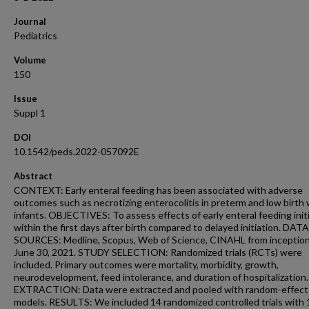
Journal
Pediatrics
Volume
150
Issue
Suppl 1
DOI
10.1542/peds.2022-057092E
Abstract
CONTEXT: Early enteral feeding has been associated with adverse
outcomes such as necrotizing enterocolitis in preterm and low birth
infants. OBJECTIVES: To assess effects of early enteral feeding init
within the first days after birth compared to delayed initiation. DATA
SOURCES: Medline, Scopus, Web of Science, CINAHL from inception
June 30, 2021. STUDY SELECTION: Randomized trials (RCTs) were
included. Primary outcomes were mortality, morbidity, growth,
neurodevelopment, feed intolerance, and duration of hospitalizatio
EXTRACTION: Data were extracted and pooled with random-effect
models. RESULTS: We included 14 randomized controlled trials with