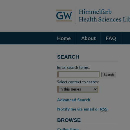
Home
About
FAQ
SEARCH
Enter search terms:
Select context to search:
Advanced Search
Notify me via email or
RSS
BROWSE
Collections