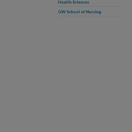
Health Sciences
GW School of Nursing