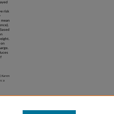
layed
ve risk
y
s, mean
ence).
 Based
on
weight.
 on
harge.
duces
of
d, Karen
s: a