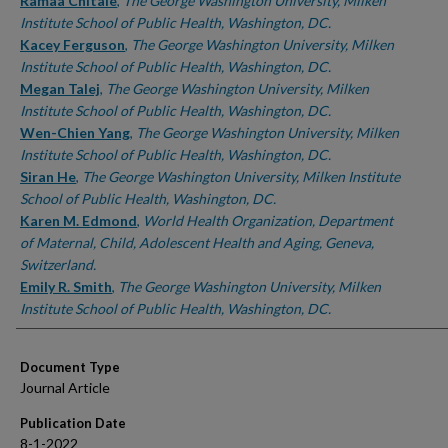
Authors
Ramaa Chitale
,
The George Washington University, Milken
Institute School of Public Health, Washington, DC.
Kacey Ferguson
,
The George Washington University, Milken
Institute School of Public Health, Washington, DC.
Megan Talej
,
The George Washington University, Milken
Institute School of Public Health, Washington, DC.
Wen-Chien Yang
,
The George Washington University, Milken
Institute School of Public Health, Washington, DC.
Siran He
,
The George Washington University, Milken Institute
School of Public Health, Washington, DC.
Karen M. Edmond
,
World Health Organization, Department
of Maternal, Child, Adolescent Health and Aging, Geneva,
Switzerland.
Emily R. Smith
,
The George Washington University, Milken
Institute School of Public Health, Washington, DC.
Document Type
Journal Article
Publication Date
8-1-2022