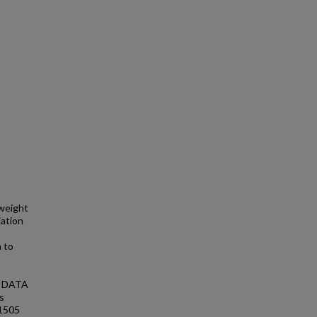
 weight
iation
 to
n. DATA
s
 1505