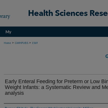
My
Account
>
>
Home
GWHPUBS
1569
Early Enteral Feeding for Preterm or Low Bir
Weight Infants: a Systematic Review and Me
analysis