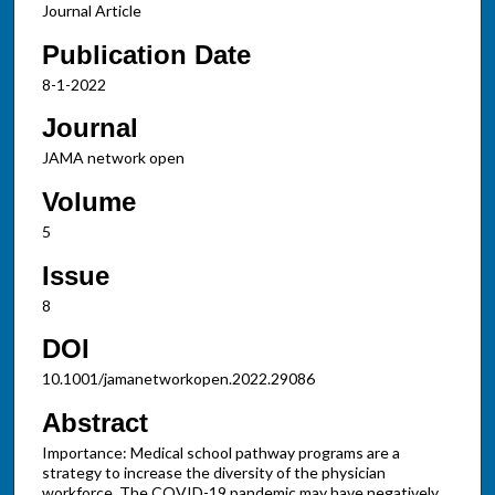
Journal Article
Publication Date
8-1-2022
Journal
JAMA network open
Volume
5
Issue
8
DOI
10.1001/jamanetworkopen.2022.29086
Abstract
Importance: Medical school pathway programs are a
strategy to increase the diversity of the physician
workforce. The COVID-19 pandemic may have negatively