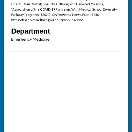
Charmi; Naik, Nehal; Bogucki, Colleen; and Haywood, Yolanda,
"Association of the COVID-19 Pandemic With Medical School Diversity
Pathway Programs" (2022).
GW Authored Works.
Paper 1556.
https://hsrc.himmelfarb.gwu.edu/gwhpubs/1556
Department
Emergency Medicine