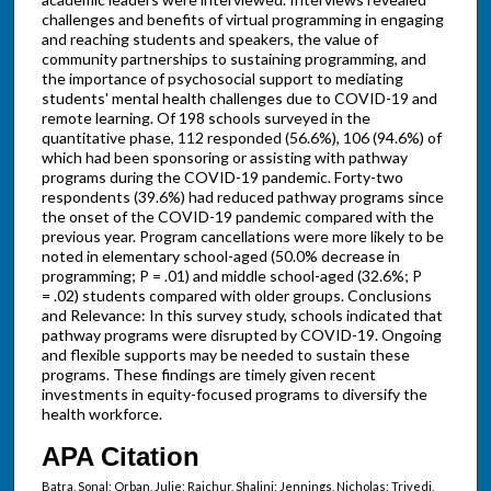
challenges and benefits of virtual programming in engaging
and reaching students and speakers, the value of
community partnerships to sustaining programming, and
the importance of psychosocial support to mediating
students' mental health challenges due to COVID-19 and
remote learning. Of 198 schools surveyed in the
quantitative phase, 112 responded (56.6%), 106 (94.6%) of
which had been sponsoring or assisting with pathway
programs during the COVID-19 pandemic. Forty-two
respondents (39.6%) had reduced pathway programs since
the onset of the COVID-19 pandemic compared with the
previous year. Program cancellations were more likely to be
noted in elementary school-aged (50.0% decrease in
programming; P = .01) and middle school-aged (32.6%; P
= .02) students compared with older groups. Conclusions
and Relevance: In this survey study, schools indicated that
pathway programs were disrupted by COVID-19. Ongoing
and flexible supports may be needed to sustain these
programs. These findings are timely given recent
investments in equity-focused programs to diversify the
health workforce.
APA Citation
Batra, Sonal; Orban, Julie; Raichur, Shalini; Jennings, Nicholas; Trivedi,