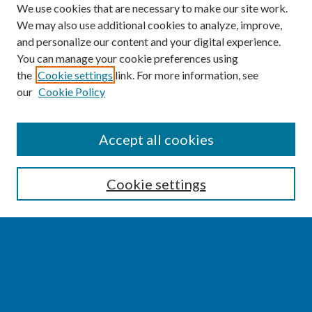
We use cookies that are necessary to make our site work.
We may also use additional cookies to analyze, improve,
and personalize our content and your digital experience.
You can manage your cookie preferences using
the
Cookie settings
link. For more information, see
our
Cookie Policy
SEARCH
Accept all cookies
Enter search terms:
Cookie settings
Select context to search:
Advanced Search
Notify me via email or
RSS