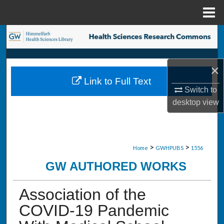
Menu
Home
Search
Browse Collections
×
Link to Full Text
My Account
Switch to
desktop
view
About
Digital Commons Network™
>
>
Home
GWHPUBS
1556
GW AUTHORED WORKS
Association of the
COVID-19 Pandemic