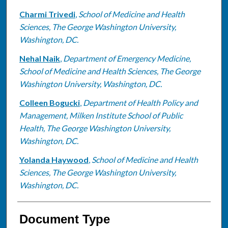
Charmi Trivedi
,
School of Medicine and Health
Sciences, The George Washington University,
Washington, DC.
Nehal Naik
,
Department of Emergency Medicine,
School of Medicine and Health Sciences, The George
Washington University, Washington, DC.
Colleen Bogucki
,
Department of Health Policy and
Management, Milken Institute School of Public
Health, The George Washington University,
Washington, DC.
Yolanda Haywood
,
School of Medicine and Health
Sciences, The George Washington University,
Washington, DC.
Document Type