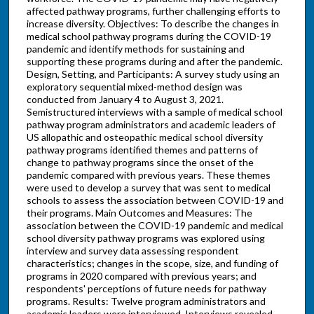
affected pathway programs, further challenging efforts to
increase diversity. Objectives: To describe the changes in
medical school pathway programs during the COVID-19
pandemic and identify methods for sustaining and
supporting these programs during and after the pandemic.
Design, Setting, and Participants: A survey study using an
exploratory sequential mixed-method design was
conducted from January 4 to August 3, 2021.
Semistructured interviews with a sample of medical school
pathway program administrators and academic leaders of
US allopathic and osteopathic medical school diversity
pathway programs identified themes and patterns of
change to pathway programs since the onset of the
pandemic compared with previous years. These themes
were used to develop a survey that was sent to medical
schools to assess the association between COVID-19 and
their programs. Main Outcomes and Measures: The
association between the COVID-19 pandemic and medical
school diversity pathway programs was explored using
interview and survey data assessing respondent
characteristics; changes in the scope, size, and funding of
programs in 2020 compared with previous years; and
respondents' perceptions of future needs for pathway
programs. Results: Twelve program administrators and
academic leaders were interviewed. Interviews revealed