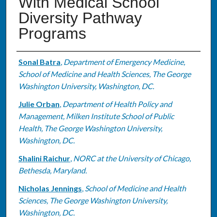
With Medical School
Diversity Pathway
Programs
Authors
Sonal Batra
,
Department of Emergency Medicine,
School of Medicine and Health Sciences, The George
Washington University, Washington, DC.
Julie Orban
,
Department of Health Policy and
Management, Milken Institute School of Public
Health, The George Washington University,
Washington, DC.
Shalini Raichur
,
NORC at the University of Chicago,
Bethesda, Maryland.
Nicholas Jennings
,
School of Medicine and Health
Sciences, The George Washington University,
Washington, DC.